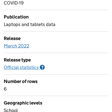
COVID-19
Publication
Laptops and tablets data
Release
March 2022
Release type
Official statistics
Information on Official statistics
?
Number of rows
6
Geographic levels
School