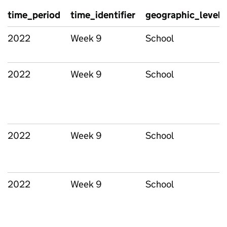
time_period
time_identifier
geographic_level
2022
Week 9
School
2022
Week 9
School
2022
Week 9
School
2022
Week 9
School