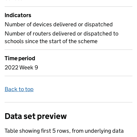
Indicators
Number of devices delivered or dispatched
Number of routers delivered or dispatched to
schools since the start of the scheme
Time period
2022 Week 9
Back to top
Data set preview
Table showing first 5 rows, from underlying data