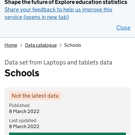
Shape the future of Explore education statistics
Share your feedback to help us improve this
service (opens in new tab)
Close
Home
Data catalogue
Schools
Data set from Laptops and tablets data
Schools
Not the latest data
Published
8 March 2022
Last updated
8 March 2022