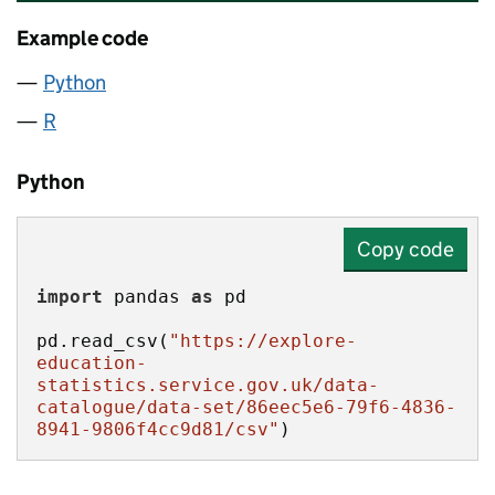
Example code
Python
R
Python
Copy code
import
 pandas 
as
pd.read_csv(
"https://explore-
education-
statistics.service.gov.uk/data-
catalogue/data-set/86eec5e6-79f6-4836-
8941-9806f4cc9d81/csv"
)