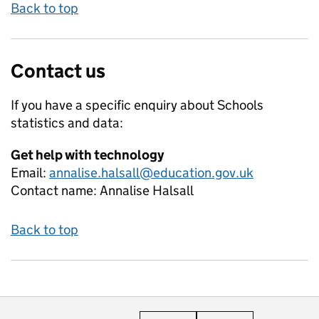
Back to top
Contact us
If you have a specific enquiry about
Schools
statistics and data:
Get help with technology
Email:
annalise.halsall@education.gov.uk
Contact name:
Annalise Halsall
Back to top