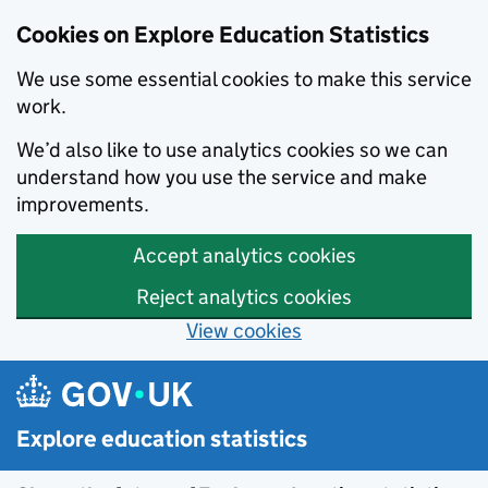
Cookies on Explore Education Statistics
We use some essential cookies to make this service
work.
We’d also like to use analytics cookies so we can
understand how you use the service and make
improvements.
Accept analytics cookies
Reject analytics cookies
View cookies
Skip to main content
Explore education statistics