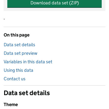
Download data set (ZIP)
-
On this page
Data set details
Data set preview
Variables in this data set
Using this data
Contact us
Data set details
Theme