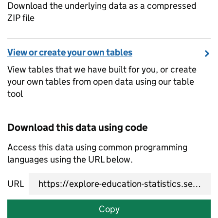
Download the underlying data as a compressed
ZIP file
View or create your own tables
View tables that we have built for you, or create
your own tables from open data using our table
tool
Download this data using code
Access this data using common programming
languages using the URL below.
URL
Copy