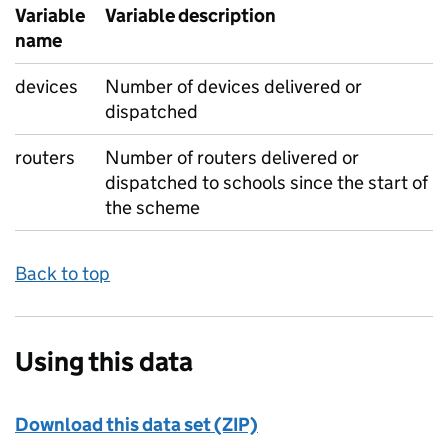
Variable
Variable description
name
devices
Number of devices delivered or
dispatched
routers
Number of routers delivered or
dispatched to schools since the start of
the scheme
Back to top
Using this data
Download this data set (ZIP)