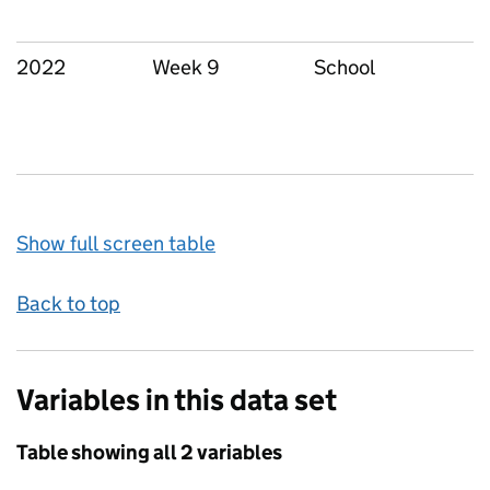
2022
Week 9
School
Show full screen table
Back to top
Variables in this data set
Table showing all 2 variables