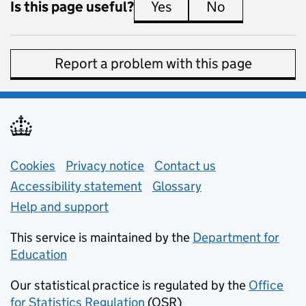
Is this page useful?
Yes
this page is useful
No
this page is 
Report a problem with this page
Support links
Cookies
Privacy notice
(opens in new tab)
Contact us
about general e
Accessibility statement
Glossary
Help and support
This service is maintained by the
Department for
Education
(opens in new tab)
Our statistical practice is regulated by the
Office
for Statistics Regulation
(OSR)
(opens in new tab)