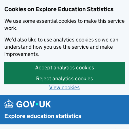
Cookies on Explore Education Statistics
We use some essential cookies to make this service
work.
We’d also like to use analytics cookies so we can
understand how you use the service and make
improvements.
Accept analytics cookies
Reject analytics cookies
View cookies
Skip to main content
Explore education statistics