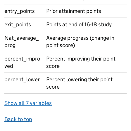
entry_points
Prior attainment points
exit_points
Points at end of 16-18 study
Nat_average_
Average progress (change in
prog
point score)
percent_impro
Percent improving their point
ved
score
percent_lower
Percent lowering their point
score
Show all 7 variables
Back to top