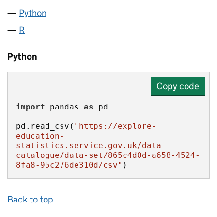
Python
R
Python
Copy code
import
 pandas 
as
pd.read_csv(
"https://explore-
education-
statistics.service.gov.uk/data-
catalogue/data-set/865c4d0d-a658-4524-
8fa8-95c276de310d/csv"
)
Back to top