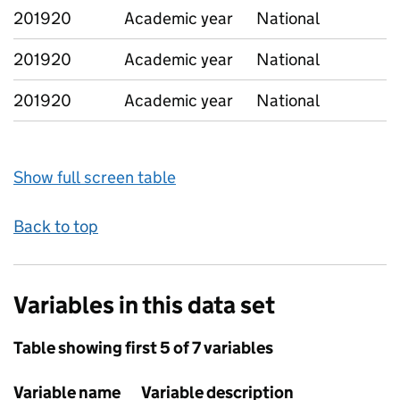
201920
Academic year
National
201920
Academic year
National
201920
Academic year
National
Show full screen table
Back to top
Variables in this data set
Table showing first 5 of 7 variables
Variable name
Variable description