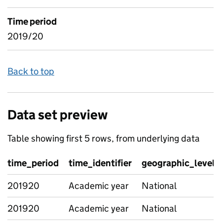
Time period
2019/20
Back to top
Data set preview
Table showing first 5 rows, from underlying data
time_period
time_identifier
geographic_level
201920
Academic year
National
201920
Academic year
National