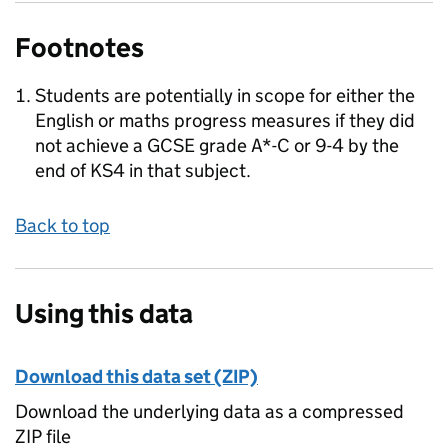
Footnotes
Students are potentially in scope for either the
English or maths progress measures if they did
not achieve a GCSE grade A*-C or 9-4 by the
end of KS4 in that subject.
Back to top
Using this data
Download this data set (ZIP)
Download the underlying data as a compressed
ZIP file