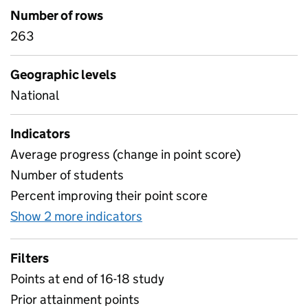
Number of rows
263
Geographic levels
National
Indicators
Average progress (change in point score)
Number of students
Percent improving their point score
Show 2 more indicators
for English and maths progre
Filters
Points at end of 16-18 study
Prior attainment points