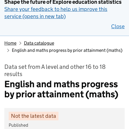
Shape the future of Explore education statistics
Share your feedback to help us improve this
service (opens in new tab)
Close
Home
Data catalogue
English and maths progress by prior attainment (maths)
Data set from A level and other 16 to 18
results
English and maths progress
by prior attainment (maths)
Not the latest data
Published