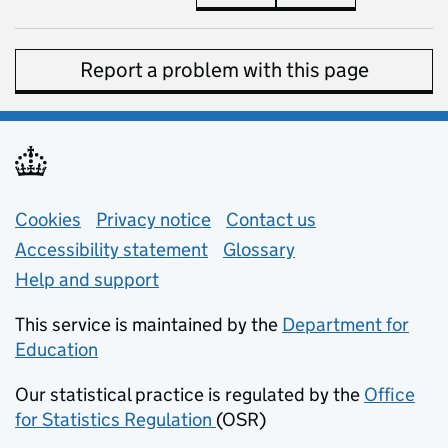
Report a problem with this page
Support links
Cookies
Privacy notice
(opens in new tab)
Contact us
about general e
Accessibility statement
Glossary
Help and support
This service is maintained by the
Department for
Education
(opens in new tab)
Our statistical practice is regulated by the
Office
for Statistics Regulation
(OSR)
(opens in new tab)