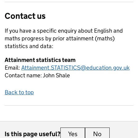
Contact us
If you have a specific enquiry about
English and
maths progress by prior attainment (maths)
statistics and data:
Attainment statistics team
Email:
Attainment.STATISTICS@education.gov.uk
Contact name:
John Shale
Back to top
Is this page useful?
Yes
this page is useful
No
this page is 