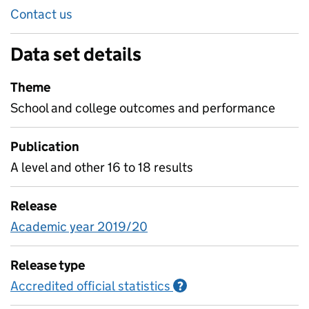
Contact us
Data set details
Theme
School and college outcomes and performance
Publication
A level and other 16 to 18 results
Release
Academic year 2019/20
Release type
Accredited official statistics
Information on Accred
?