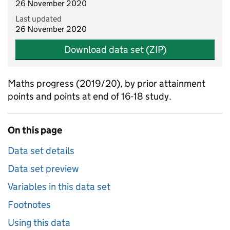
26 November 2020
Last updated
26 November 2020
Download data set (ZIP)
Maths progress (2019/20), by prior attainment
points and points at end of 16-18 study.
On this page
Data set details
Data set preview
Variables in this data set
Footnotes
Using this data