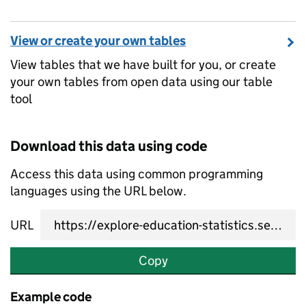
View or create your own tables
View tables that we have built for you, or create
your own tables from open data using our table
tool
Download this data using code
Access this data using common programming
languages using the URL below.
URL
Copy
Example code