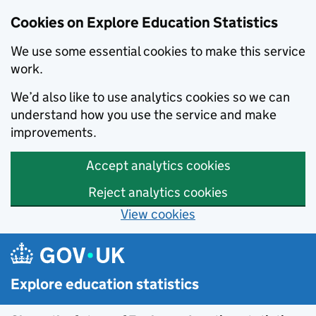
Cookies on Explore Education Statistics
We use some essential cookies to make this service
work.
We’d also like to use analytics cookies so we can
understand how you use the service and make
improvements.
Accept analytics cookies
Reject analytics cookies
View cookies
Skip to main content
Explore education statistics