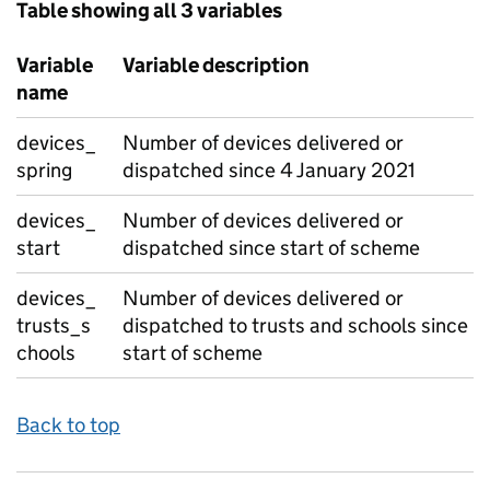
Table showing all 3 variables
Variable
Variable description
name
devices_
Number of devices delivered or
spring
dispatched since 4 January 2021
devices_
Number of devices delivered or
start
dispatched since start of scheme
devices_
Number of devices delivered or
trusts_s
dispatched to trusts and schools since
chools
start of scheme
Back to top