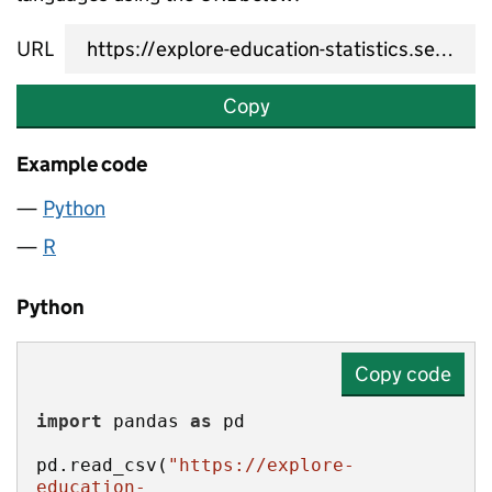
URL
Copy
Example code
Python
R
Python
Copy code
import
 pandas 
as
pd.read_csv(
"https://explore-
education-