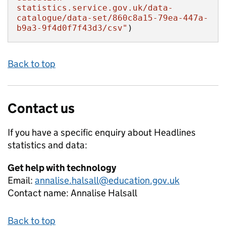
statistics.service.gov.uk/data-
catalogue/data-set/860c8a15-79ea-447a-
b9a3-9f4d0f7f43d3/csv"
)
Back to top
Contact us
If you have a specific enquiry about
Headlines
statistics and data:
Get help with technology
Email:
annalise.halsall@education.gov.uk
Contact name:
Annalise Halsall
Back to top