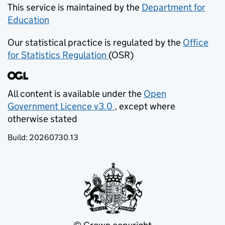
This service is maintained by the
Department for
Education
(opens in new tab)
Our statistical practice is regulated by the
Office
for Statistics Regulation
(OSR)
(opens in new tab)
All content is available under the
Open
Government Licence v3.0
, except where
(opens in new tab)
otherwise stated
Build:
20260730.13