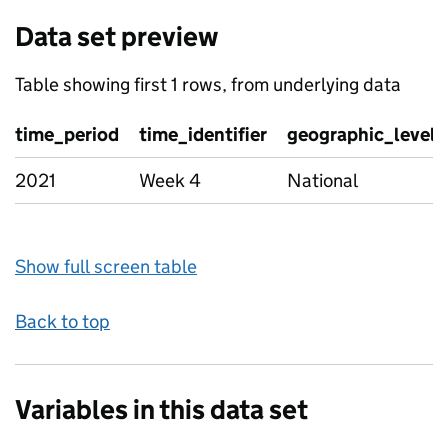
Data set preview
Table showing first 1 rows, from underlying data
time_period
time_identifier
geographic_level
2021
Week 4
National
Show full screen table
Back to top
Variables in this data set