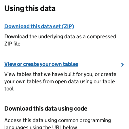
Using this data
Download this data set (ZIP)
Download the underlying data as a compressed
ZIP file
View or create your own tables
View tables that we have built for you, or create
your own tables from open data using our table
tool
Download this data using code
Access this data using common programming
languages using the URL below.