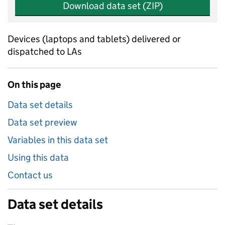
Download data set (ZIP)
Devices (laptops and tablets) delivered or
dispatched to LAs
On this page
Data set details
Data set preview
Variables in this data set
Using this data
Contact us
Data set details