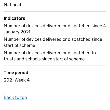
National
Indicators
Number of devices delivered or dispatched since 4
January 2021
Number of devices delivered or dispatched since
start of scheme
Number of devices delivered or dispatched to
trusts and schools since start of scheme
Time period
2021 Week 4
Back to top