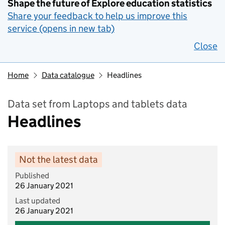
Shape the future of Explore education statistics
Share your feedback to help us improve this
service (opens in new tab)
Close
Home
Data catalogue
Headlines
Data set from Laptops and tablets data
Headlines
Not the latest data
Published
26 January 2021
Last updated
26 January 2021