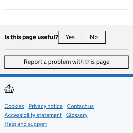
Is this page useful?
Yes
this page is useful
No
this page is 
Report a problem with this page
Support links
Cookies
Privacy notice
(opens in new tab)
Contact us
about general e
Accessibility statement
Glossary
Help and support