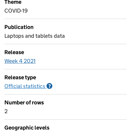
Theme
COVID-19
Publication
Laptops and tablets data
Release
Week 4 2021
Release type
Official statistics
Information on Official statistics
?
Number of rows
2
Geographic levels