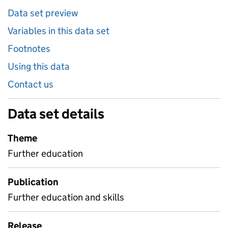
Data set preview
Variables in this data set
Footnotes
Using this data
Contact us
Data set details
Theme
Further education
Publication
Further education and skills
Release