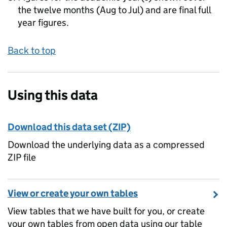
the twelve months (Aug to Jul) and are final full
year figures.
Back to top
Using this data
Download this data set (ZIP)
Download the underlying data as a compressed
ZIP file
View or create your own tables
View tables that we have built for you, or create
your own tables from open data using our table