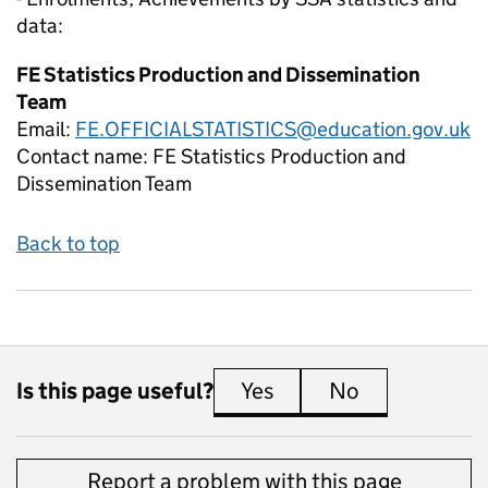
data:
FE Statistics Production and Dissemination
Team
Email:
FE.OFFICIALSTATISTICS@education.gov.uk
Contact name:
FE Statistics Production and
Dissemination Team
Back to top
Is this page useful?
Yes
this page is useful
No
this page is 
Report a problem with this page