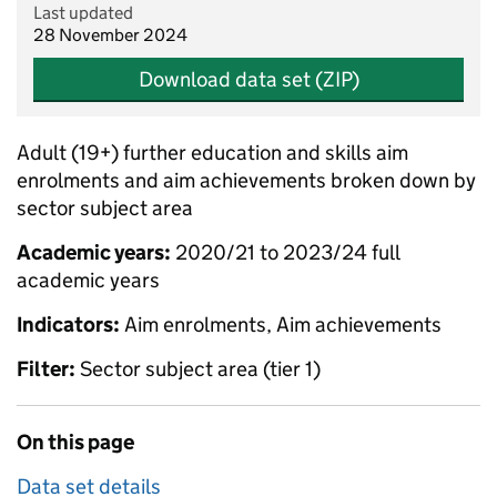
Last updated
28 November 2024
Download data set (ZIP)
Adult (19+) further education and skills aim
enrolments and aim achievements broken down by
sector subject area
Academic years:
2020/21 to 2023/24 full
academic years
Indicators:
Aim enrolments, Aim achievements
Filter:
Sector subject area (tier 1)
On this page
Data set details