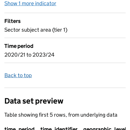
Show 1 more indicator
for Subject In-year - Enrolme
Filters
Sector subject area (tier 1)
Time period
2020/21 to 2023/24
Back to top
Data set preview
Table showing first 5 rows, from underlying data
time_period
time_identifier
geographic_level