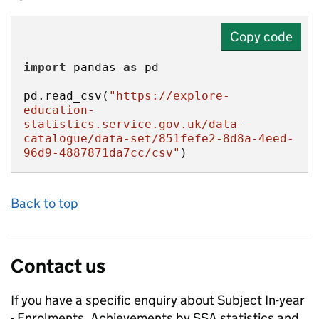
Copy code
import
 pandas 
as
pd.read_csv(
"https://explore-
education-
statistics.service.gov.uk/data-
catalogue/data-set/851fefe2-8d8a-4eed-
96d9-4887871da7cc/csv"
)
Back to top
Contact us
If you have a specific enquiry about
Subject In-year
- Enrolments, Achievements by SSA
statistics and