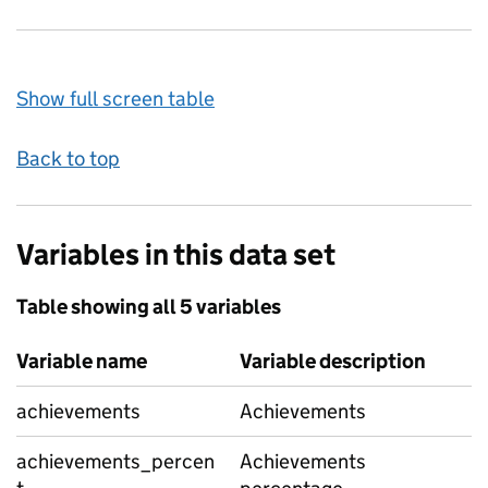
Show full screen table
Back to top
Variables in this data set
Table showing all 5 variables
Variable name
Variable description
achievements
Achievements
achievements_percen
Achievements