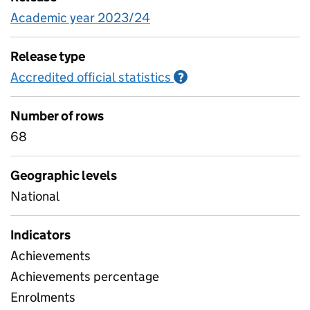
Academic year 2023/24
Release type
Accredited official statistics
Information on Accred
?
Number of rows
68
Geographic levels
National
Indicators
Achievements
Achievements percentage
Enrolments