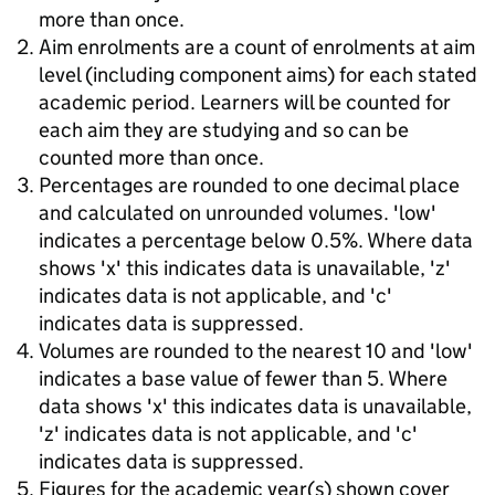
more than once.
Aim enrolments are a count of enrolments at aim
level (including component aims) for each stated
academic period. Learners will be counted for
each aim they are studying and so can be
counted more than once.
Percentages are rounded to one decimal place
and calculated on unrounded volumes. 'low'
indicates a percentage below 0.5%. Where data
shows 'x' this indicates data is unavailable, 'z'
indicates data is not applicable, and 'c'
indicates data is suppressed.
Volumes are rounded to the nearest 10 and 'low'
indicates a base value of fewer than 5. Where
data shows 'x' this indicates data is unavailable,
'z' indicates data is not applicable, and 'c'
indicates data is suppressed.
Figures for the academic year(s) shown cover