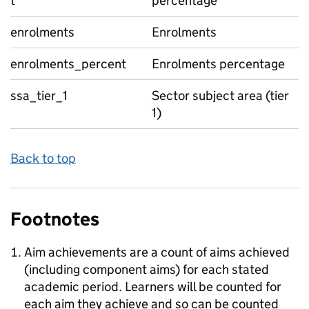
t
percentage
enrolments
Enrolments
enrolments_percent
Enrolments percentage
ssa_tier_1
Sector subject area (tier
1)
Back to top
Footnotes
Aim achievements are a count of aims achieved
(including component aims) for each stated
academic period. Learners will be counted for
each aim they achieve and so can be counted