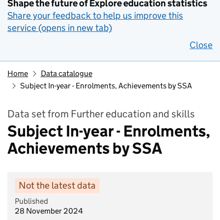
Shape the future of Explore education statistics
Share your feedback to help us improve this
service (opens in new tab)
Close
Home
Data catalogue
Subject In-year - Enrolments, Achievements by SSA
Data set from Further education and skills
Subject In-year - Enrolments,
Achievements by SSA
Not the latest data
Published
28 November 2024