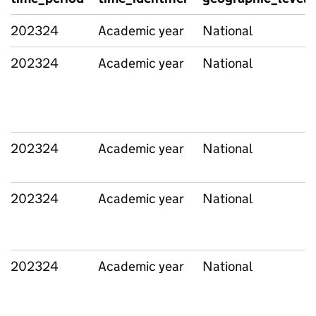
202324
Academic year
National
202324
Academic year
National
202324
Academic year
National
202324
Academic year
National
202324
Academic year
National