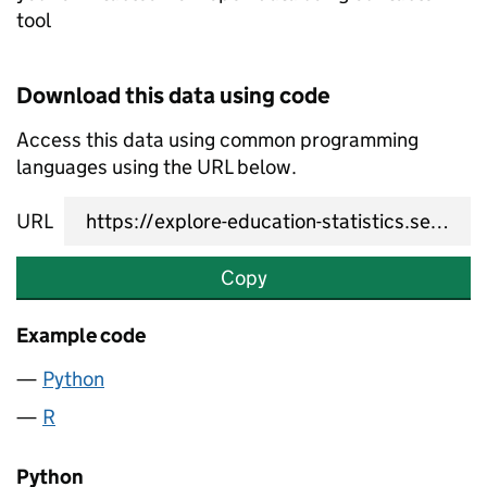
tool
Download this data using code
Access this data using common programming
languages using the URL below.
URL
Copy
Example code
Python
R
Python