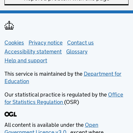
Support links
Cookies
Privacy notice
(opens in new tab)
Contact us
about general e
Accessibility statement
Glossary
Help and support
This service is maintained by the
Department for
Education
(opens in new tab)
Our statistical practice is regulated by the
Office
for Statistics Regulation
(OSR)
(opens in new tab)
All content is available under the
Open
Government Licence v3.0
, except where
(opens in new tab)