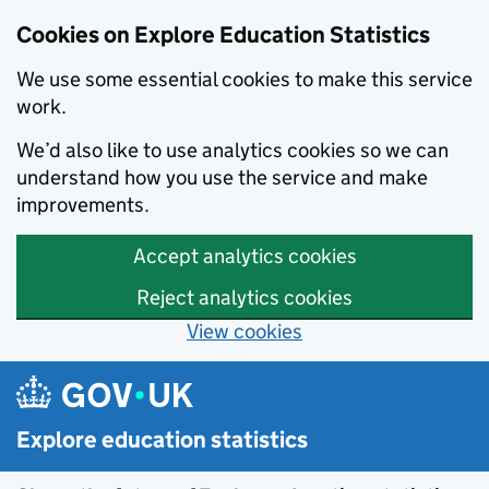
Cookies on Explore Education Statistics
We use some essential cookies to make this service
work.
We’d also like to use analytics cookies so we can
understand how you use the service and make
improvements.
Accept analytics cookies
Reject analytics cookies
View cookies
Skip to main content
Explore education statistics