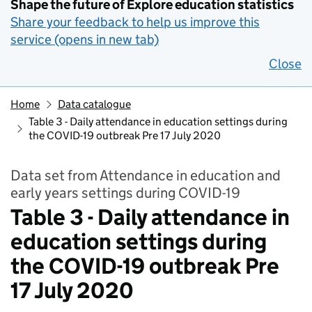
Shape the future of Explore education statistics
Share your feedback to help us improve this
service (opens in new tab)
Close
Home
Data catalogue
Table 3 - Daily attendance in education settings during
the COVID-19 outbreak Pre 17 July 2020
Data set from Attendance in education and
early years settings during COVID-19
Table 3 - Daily attendance in
education settings during
the COVID-19 outbreak Pre
17 July 2020