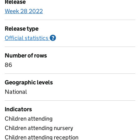
Release
Week 28 2022
Release type
Official statistics
Information on Official statistics
?
Number of rows
86
Geographic levels
National
Indicators
Children attending
Children attending nursery
Children attending reception