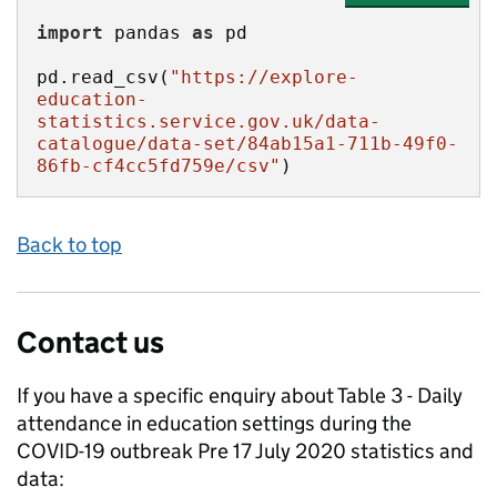
import
 pandas 
as
pd.read_csv(
"https://explore-
education-
statistics.service.gov.uk/data-
catalogue/data-set/84ab15a1-711b-49f0-
86fb-cf4cc5fd759e/csv"
)
Back to top
Contact us
If you have a specific enquiry about
Table 3 - Daily
attendance in education settings during the
COVID-19 outbreak Pre 17 July 2020
statistics and
data: