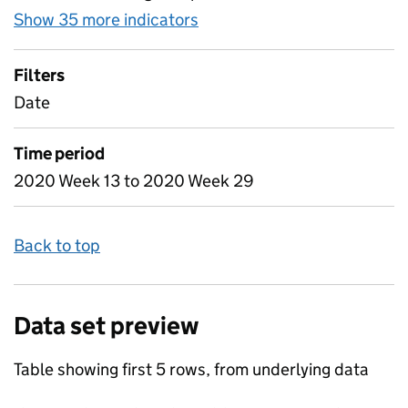
Show 35 more indicators
for Table 3 - Daily attenda
Filters
Date
Time period
2020 Week 13 to 2020 Week 29
Back to top
Data set preview
Table showing first 5 rows, from underlying data