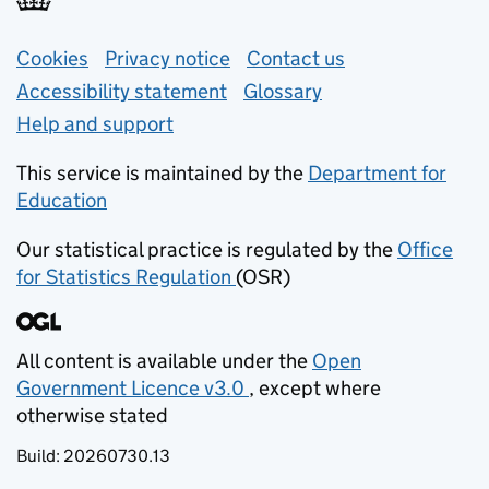
Support links
Cookies
Privacy notice
(opens in new tab)
Contact us
about general e
Accessibility statement
Glossary
Help and support
This service is maintained by the
Department for
Education
(opens in new tab)
Our statistical practice is regulated by the
Office
for Statistics Regulation
(OSR)
(opens in new tab)
All content is available under the
Open
Government Licence v3.0
, except where
(opens in new tab)
otherwise stated
Build:
20260730.13