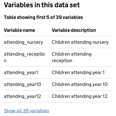
Variables in this data set
Table showing first 5 of 39 variables
Variable name
Variable description
attending_nursery
Children attending nursery
attending_receptio
Children attending
n
reception
attending_year1
Children attending year 1
attending_year10
Children attending year 10
attending_year12
Children attending year 12
Show all 39 variables