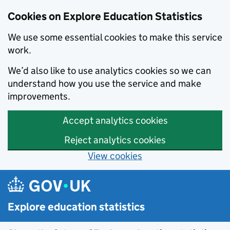
Cookies on Explore Education Statistics
We use some essential cookies to make this service
work.
We’d also like to use analytics cookies so we can
understand how you use the service and make
improvements.
Accept analytics cookies
Reject analytics cookies
View cookies
Skip to main content
Explore education statistics