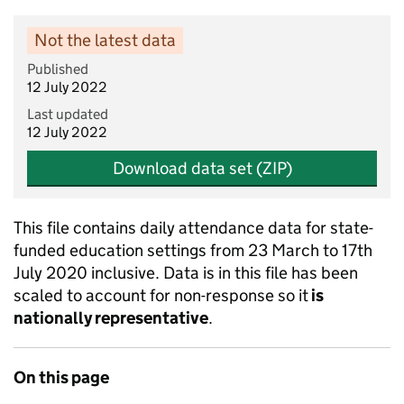
Not the latest data
Published
12 July 2022
Last updated
12 July 2022
Download data set (ZIP)
This file contains daily attendance data for state-
funded education settings from 23 March to 17th
July 2020 inclusive. Data is in this file has been
scaled to account for non-response so it
is
nationally representative
.
On this page