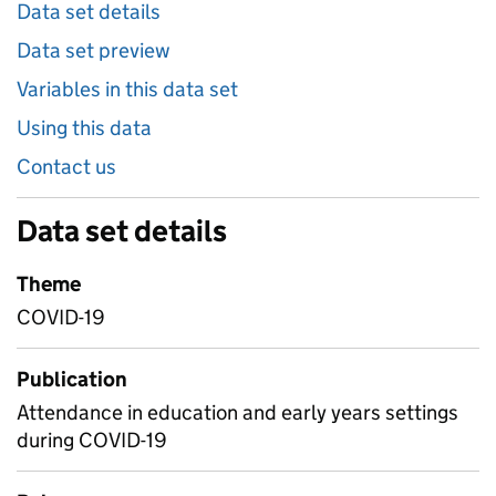
Data set details
Data set preview
Variables in this data set
Using this data
Contact us
Data set details
Theme
COVID-19
Publication
Attendance in education and early years settings
during COVID-19