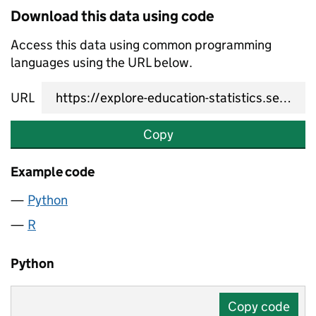
Download this data using code
Access this data using common programming
languages using the URL below.
URL
Copy
Example code
Python
R
Python
Copy code