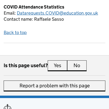
COVID Attendance Statistics
Email:
Datarequests.COVID@education.gov.uk
Contact name:
Raffaele Sasso
Back to top
Is this page useful?
Yes
this page is useful
No
this page is 
Report a problem with this page