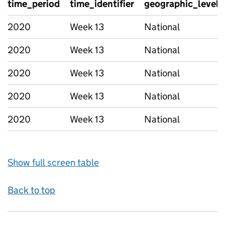
time_period
time_identifier
geographic_level
2020
Week 13
National
2020
Week 13
National
2020
Week 13
National
2020
Week 13
National
2020
Week 13
National
Show full screen table
Back to top