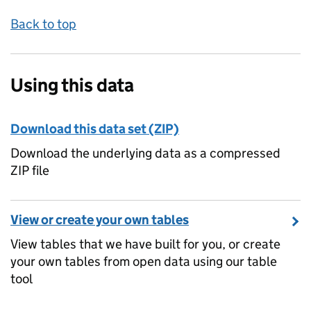
Back to top
Using this data
Download this data set (ZIP)
Download the underlying data as a compressed
ZIP file
View or create your own tables
View tables that we have built for you, or create
your own tables from open data using our table
tool