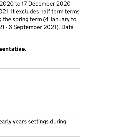
er 2020 to 17 December 2020
21. It excludes half term terms
the spring term (4 January to
021 - 6 September 2021). Data
esentative
.
arly years settings during