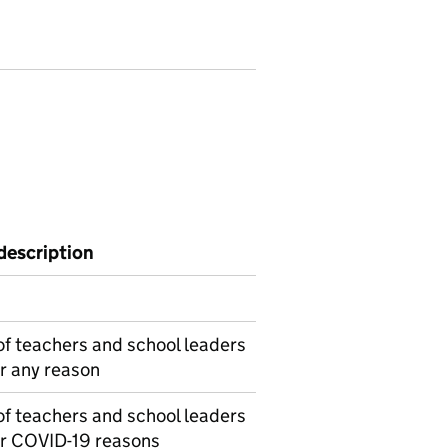
description
f teachers and school leaders
r any reason
f teachers and school leaders
or COVID-19 reasons