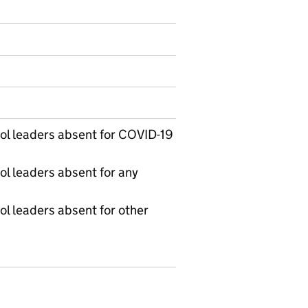
on on Official statistics
l leaders absent for COVID-19
l leaders absent for any
l leaders absent for other
 Table 1D - Daily workforce absence in education setti