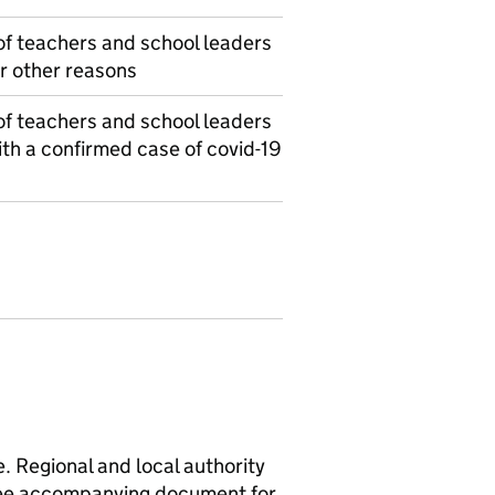
f teachers and school leaders
r other reasons
f teachers and school leaders
th a confirmed case of covid-19
e. Regional and local authority
 See accompanying document for