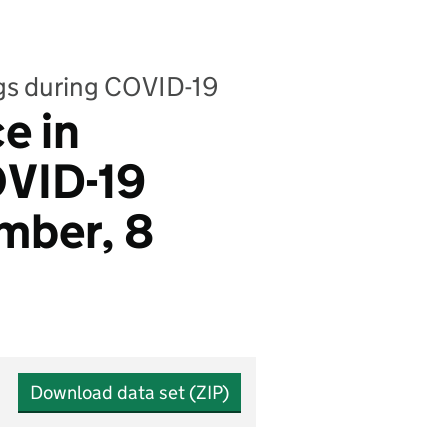
ngs during COVID-19
e in
OVID-19
mber, 8
Download data set (ZIP)