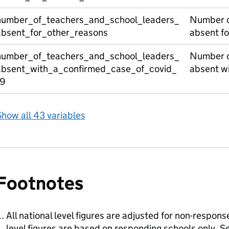
number_of_teachers_and_school_leaders_
Number o
absent_for_other_reasons
absent fo
number_of_teachers_and_school_leaders_
Number o
absent_with_a_confirmed_case_of_covid_
absent wi
19
how all 43 variables
Footnotes
All national level figures are adjusted for non-respons
level figures are based on responding schools only.