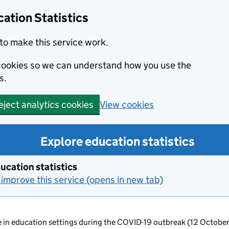
ation Statistics
to make this service work.
s cookies so we can understand how you use the
s.
View cookies
eject analytics cookies
Explore education statistics
ucation statistics
improve this service (opens in new tab)
ce in education settings during the COVID-19 outbreak (12 Octobe