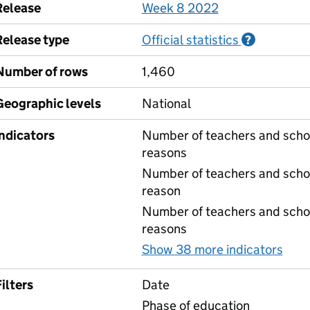
Release
Week 8 2022
Release type
Official statistics
Informati
?
Number of rows
1,460
Geographic levels
National
Indicators
Number of teachers and schoo
reasons
Number of teachers and schoo
reason
Number of teachers and schoo
reasons
Show 38 more indicators
for
ilters
Date
Phase of education