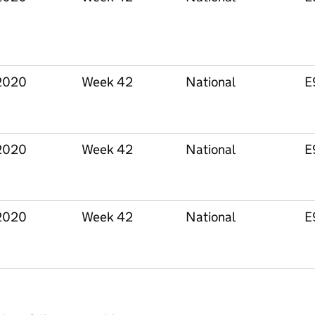
2020
Week 42
National
E
2020
Week 42
National
E
2020
Week 42
National
E