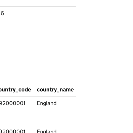
 6
ountry_code
country_name
date
phase
92000001
England
2020/10/12
All stat
funded
school
92000001
England
2020/10/12
State-