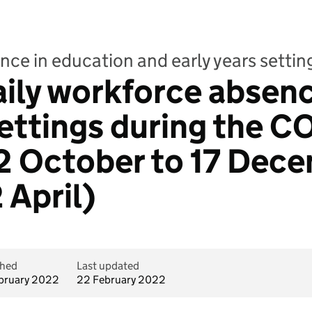
nce in education and early years setti
aily workforce absenc
ettings during the C
2 October to 17 Dece
 April)
shed
Last updated
bruary 2022
22 February 2022