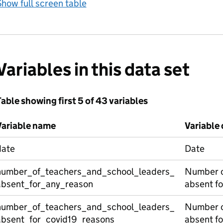
how full screen table
Variables in this data set
able showing first 5 of 43 variables
Variable name
Variable 
date
Date
number_of_teachers_and_school_leaders_
Number o
absent_for_any_reason
absent fo
number_of_teachers_and_school_leaders_
Number o
absent_for_covid19_reasons
absent f