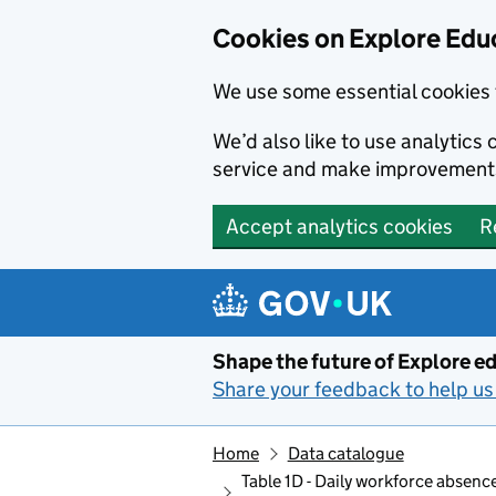
Cookies on Explore Educ
We use some essential cookies 
We’d also like to use analytic
service and make improvement
Accept analytics cookies
R
Skip to main content
Shape the future of Explore ed
Share your feedback to help us 
Home
Data catalogue
Table 1D - Daily workforce absen