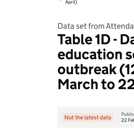
April)
Data set from Attenda
Table 1D - D
education s
outbreak (1
March to 22
Publi
Not the latest data
22 Fe