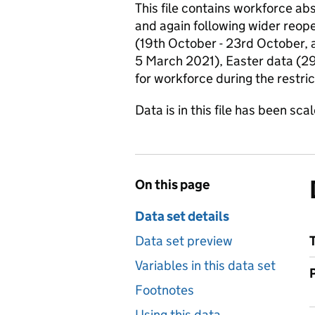
This file contains workforce a
and again following wider reop
(19th October - 23rd October, 
5 March 2021), Easter data (29
for workforce during the restri
Data is in this file has been sc
On this page
Data set details
Data set preview
Variables in this data set
Footnotes
Using this data