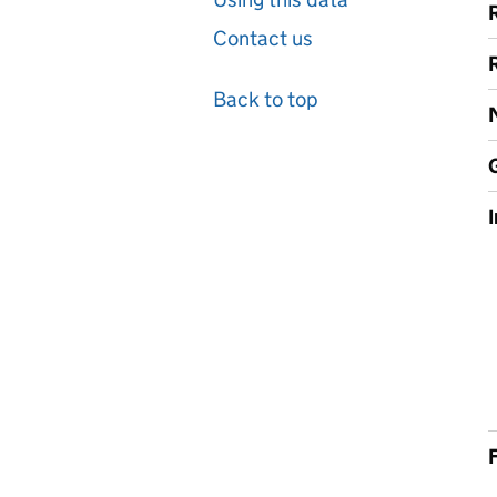
Contact us
Back to top
F