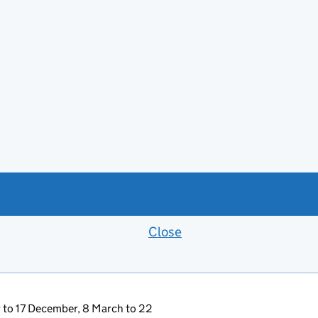
Close
Feedback banner
r to 17 December, 8 March to 22