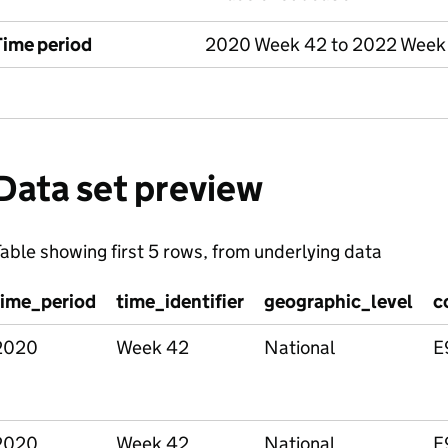
Time period
2020 Week 42 to 2022 Week
Data set preview
able showing first 5 rows, from underlying data
time_period
time_identifier
geographic_level
c
2020
Week 42
National
E
2020
Week 42
National
E