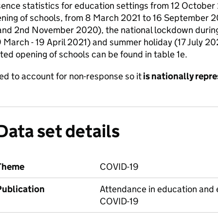
bsence statistics for education settings from 12 Octob
ening of schools, from 8 March 2021 to 16 September 20
and 2nd November 2020), the national lockdown during 
 March - 19 April 2021) and summer holiday (17 July 2
cted opening of schools can be found in table 1e.
aled to account for non-response so it
is nationally repr
Data set details
Theme
COVID-19
Publication
Attendance in education and e
COVID-19