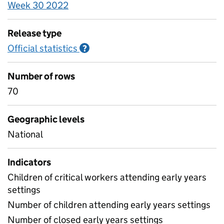
Week 30 2022
Release type
Official statistics
Information on Official statistics
?
Number of rows
70
Geographic levels
National
Indicators
Children of critical workers attending early years
settings
Number of children attending early years settings
Number of closed early years settings