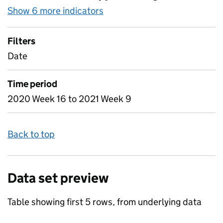
Show 6 more indicators
for Table 2 - Daily attendan
Filters
Date
Time period
2020 Week 16 to 2021 Week 9
Back to top
Data set preview
Table showing first 5 rows, from underlying data