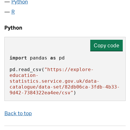
Python
R
Python
Copy code
import
 pandas 
as
pd.read_csv(
"https://explore-
education-
statistics.service.gov.uk/data-
catalogue/data-set/82db06ca-3fdb-4b33-
9d42-7384322ea4ee/csv"
)
Back to top