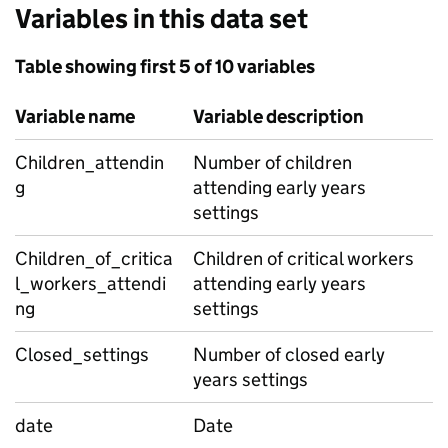
Variables in this data set
Table showing first 5 of 10 variables
Variable name
Variable description
Children_attendin
Number of children
g
attending early years
settings
Children_of_critica
Children of critical workers
l_workers_attendi
attending early years
ng
settings
Closed_settings
Number of closed early
years settings
date
Date