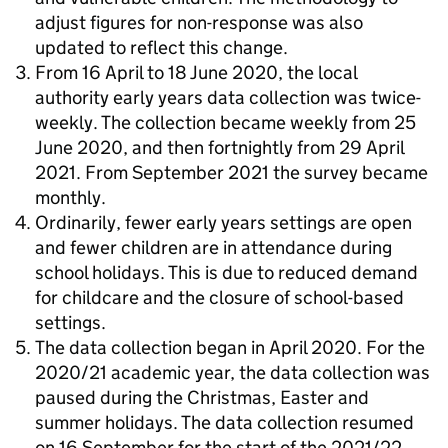
adjust figures for non-response was also
updated to reflect this change.
From 16 April to 18 June 2020, the local
authority early years data collection was twice-
weekly. The collection became weekly from 25
June 2020, and then fortnightly from 29 April
2021. From September 2021 the survey became
monthly.
Ordinarily, fewer early years settings are open
and fewer children are in attendance during
school holidays. This is due to reduced demand
for childcare and the closure of school-based
settings.
The data collection began in April 2020. For the
2020/21 academic year, the data collection was
paused during the Christmas, Easter and
summer holidays. The data collection resumed
on 16 September for the start of the 2021/22