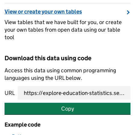
View or create your own tables
View tables that we have built for you, or create
your own tables from open data using our table
tool
Download this data using code
Access this data using common programming
languages using the URL below.
URL
Copy
Example code