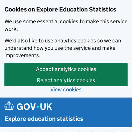
Cookies on Explore Education Statistics
We use some essential cookies to make this service
work.
We’d also like to use analytics cookies so we can
understand how you use the service and make
improvements.
Accept analytics cookies
Reject analytics cookies
View cookies
Skip to main content
Explore education statistics