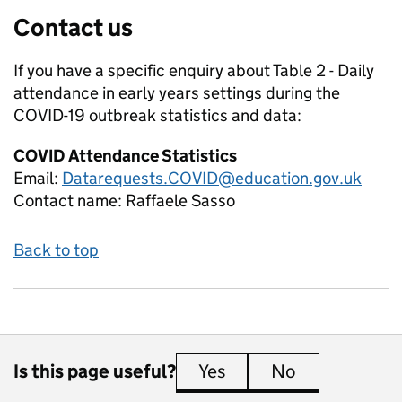
Contact us
If you have a specific enquiry about
Table 2 - Daily
attendance in early years settings during the
COVID-19 outbreak
statistics and data:
COVID Attendance Statistics
Email:
Datarequests.COVID@education.gov.uk
Contact name:
Raffaele Sasso
Back to top
Is this page useful?
Yes
this page is useful
No
this page is 