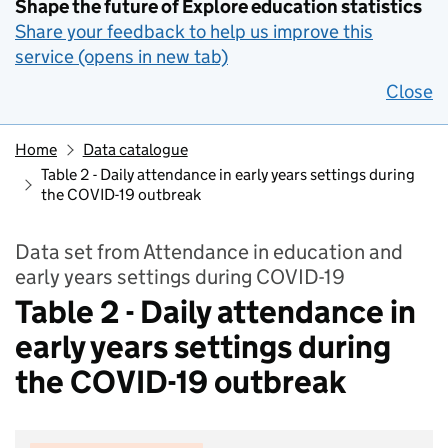
Shape the future of Explore education statistics
Share your feedback to help us improve this
service (opens in new tab)
Close
Home
Data catalogue
Table 2 - Daily attendance in early years settings during
the COVID-19 outbreak
Data set from Attendance in education and
early years settings during COVID-19
Table 2 - Daily attendance in
early years settings during
the COVID-19 outbreak