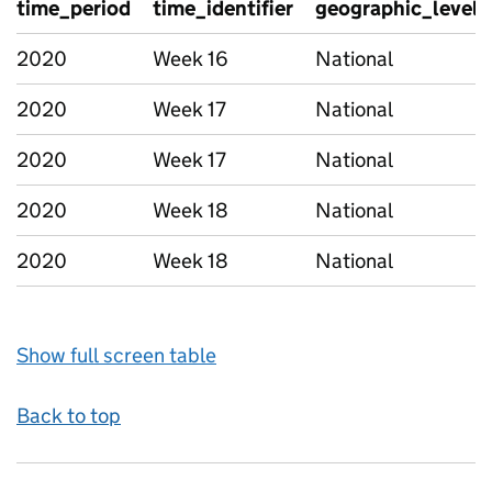
time_period
time_identifier
geographic_level
2020
Week 16
National
2020
Week 17
National
2020
Week 17
National
2020
Week 18
National
2020
Week 18
National
Show full screen table
Back to top