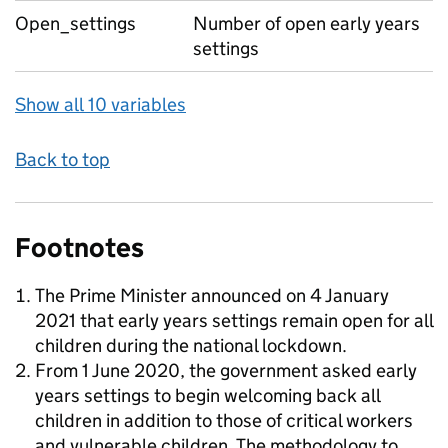
Open_settings
Number of open early years
settings
Show all 10 variables
Back to top
Footnotes
The Prime Minister announced on 4 January
2021 that early years settings remain open for all
children during the national lockdown.
From 1 June 2020, the government asked early
years settings to begin welcoming back all
children in addition to those of critical workers
and vulnerable children. The methodology to