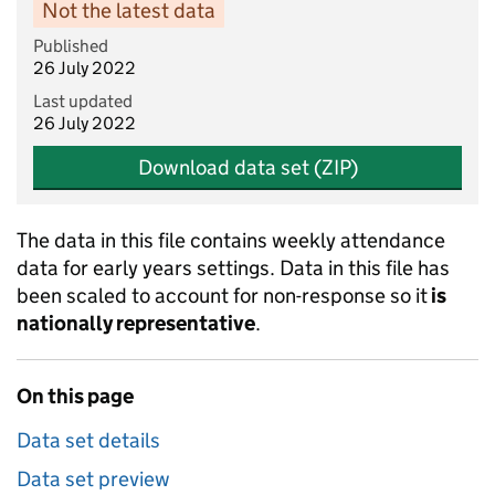
Not the latest data
Published
26 July 2022
Last updated
26 July 2022
Download data set (ZIP)
The data in this file contains weekly attendance
data for early years settings. Data in this file has
been scaled to account for non-response so it
is
nationally representative
.
On this page
Data set details
Data set preview