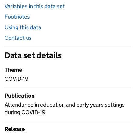
Variables in this data set
Footnotes
Using this data
Contact us
Data set details
Theme
COVID-19
Publication
Attendance in education and early years settings
during COVID-19
Release