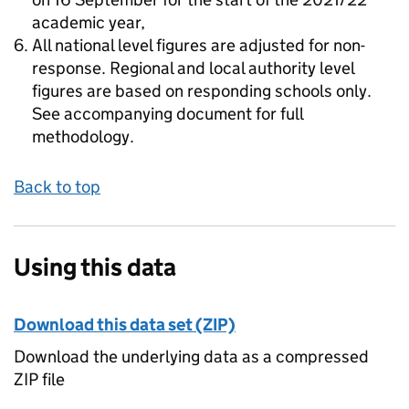
academic year,
All national level figures are adjusted for non-
response. Regional and local authority level
figures are based on responding schools only.
See accompanying document for full
methodology.
Back to top
Using this data
Download this data set (ZIP)
Download the underlying data as a compressed
ZIP file