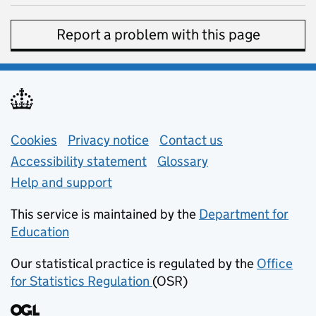
Report a problem with this page
Support links
Cookies
Privacy notice
(opens in new tab)
Contact us
about general e
Accessibility statement
Glossary
Help and support
This service is maintained by the
Department for
Education
(opens in new tab)
Our statistical practice is regulated by the
Office
for Statistics Regulation
(OSR)
(opens in new tab)