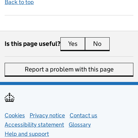
Back to top
Is this page useful?
Yes
this page is useful
No
this page is 
Report a problem with this page
Support links
Cookies
Privacy notice
(opens in new tab)
Contact us
about general e
Accessibility statement
Glossary
Help and support