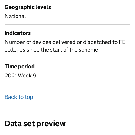
Geographic levels
National
Indicators
Number of devices delivered or dispatched to FE
colleges since the start of the scheme
Time period
2021 Week 9
Back to top
Data set preview