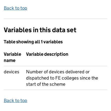
Back to top
Variables in this data set
Table showing all 1 variables
Variable
Variable description
name
devices
Number of devices delivered or
dispatched to FE colleges since the
start of the scheme
Back to top