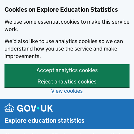
Cookies on Explore Education Statistics
We use some essential cookies to make this service
work.
We’d also like to use analytics cookies so we can
understand how you use the service and make
improvements.
Accept analytics cookies
Reject analytics cookies
View cookies
Skip to main content
Explore education statistics