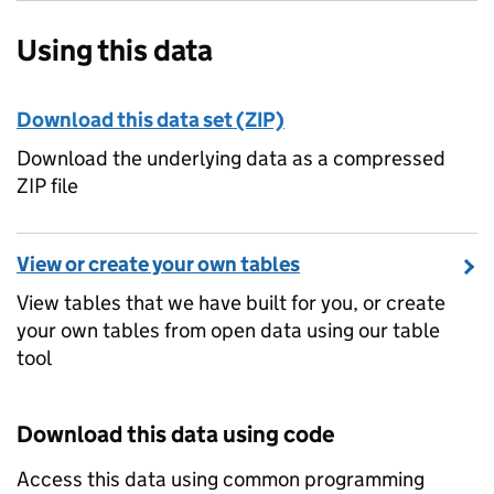
Using this data
Download this data set (ZIP)
Download the underlying data as a compressed
ZIP file
View or create your own tables
View tables that we have built for you, or create
your own tables from open data using our table
tool
Download this data using code
Access this data using common programming