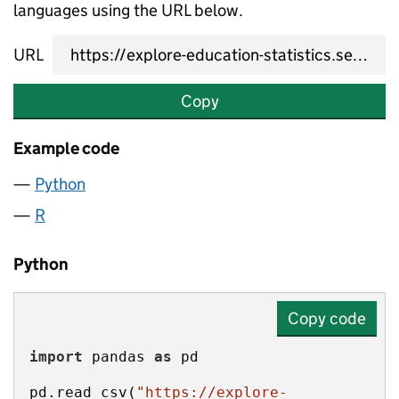
languages using the URL below.
URL
Copy
Example code
Python
R
Python
Copy code
import
 pandas 
as
pd.read_csv(
"https://explore-