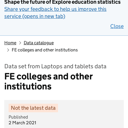
Shape the future of Explore education statistics
Share your feedback to help us improve this
service (opens in new tab)
Close
Home
Data catalogue
FE colleges and other institutions
Data set from Laptops and tablets data
FE colleges and other
institutions
Not the latest data
Published
2 March 2021