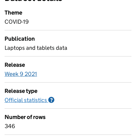
Theme
COVID-19
Publication
Laptops and tablets data
Release
Week 9 2021
Release type
Official statistics
Information on Official statistics
?
Number of rows
346