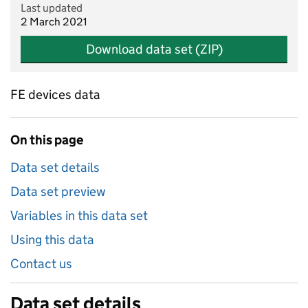
Last updated
2 March 2021
Download data set (ZIP)
FE devices data
On this page
Data set details
Data set preview
Variables in this data set
Using this data
Contact us
Data set details