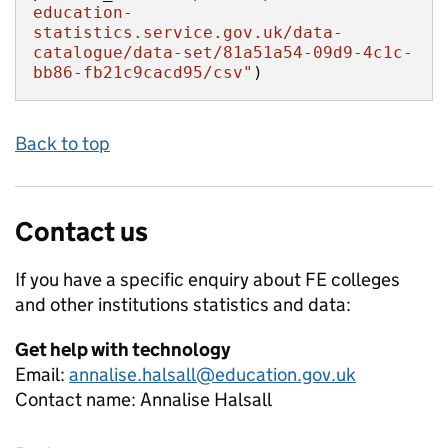
education-
statistics.service.gov.uk/data-
catalogue/data-set/81a51a54-09d9-4c1c-
bb86-fb21c9cacd95/csv"
)
Back to top
Contact us
If you have a specific enquiry about
FE colleges
and other institutions
statistics and data:
Get help with technology
Email:
annalise.halsall@education.gov.uk
Contact name:
Annalise Halsall