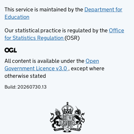
This service is maintained by the
Department for
Education
(opens in new tab)
Our statistical practice is regulated by the
Office
for Statistics Regulation
(OSR)
(opens in new tab)
All content is available under the
Open
Government Licence v3.0
, except where
(opens in new tab)
otherwise stated
Build:
20260730.13