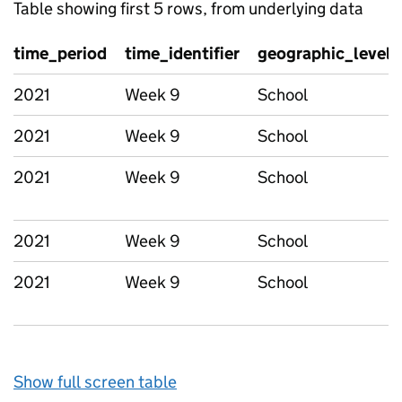
Table showing first 5 rows, from underlying data
time_period
time_identifier
geographic_level
2021
Week 9
School
2021
Week 9
School
2021
Week 9
School
2021
Week 9
School
2021
Week 9
School
Show full screen table