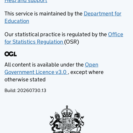
Help and support
This service is maintained by the
Department for
Education
(opens in new tab)
Our statistical practice is regulated by the
Office
for Statistics Regulation
(OSR)
(opens in new tab)
All content is available under the
Open
Government Licence v3.0
, except where
(opens in new tab)
otherwise stated
Build:
20260730.13