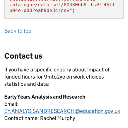
catalogue/data-set/804806b8-dca9-46ff-
b04e-dd02eab9de3c/csv"
)
Back to top
Contact us
If you have a specific enquiry about
Impact of
funded hours for 9mto2yo on work choices
statistics and data:
Early Years Analysis and Research
Email:
EY.ANALYSISANDRESEARCH@education.gov.uk
Contact name:
Rachel Murphy