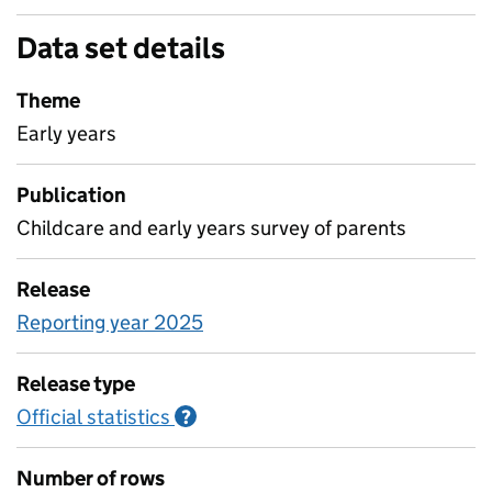
Data set details
Theme
Early years
Publication
Childcare and early years survey of parents
Release
Reporting year 2025
Release type
Official statistics
Information on Official statistics
?
Number of rows