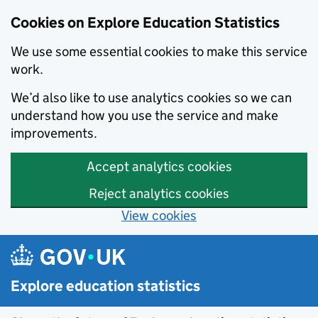
Cookies on Explore Education Statistics
We use some essential cookies to make this service
work.
We’d also like to use analytics cookies so we can
understand how you use the service and make
improvements.
Accept analytics cookies
Reject analytics cookies
View cookies
Skip to main content
Explore education statistics