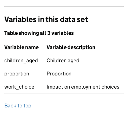
Variables in this data set
Table showing all 3 variables
Variable name
Variable description
children_aged
Children aged
proportion
Proportion
work_choice
Impact on employment choices
Back to top