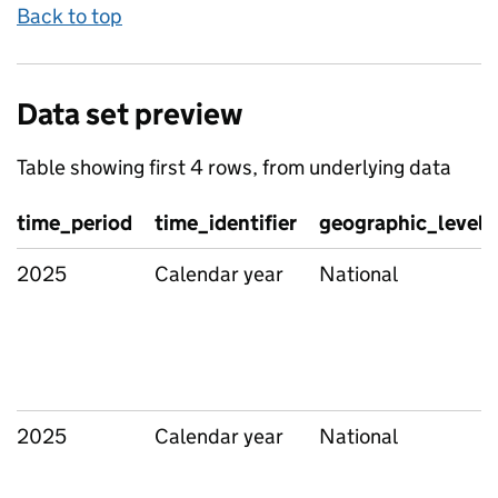
Back to top
Data set preview
Table showing first 4 rows, from underlying data
time_period
time_identifier
geographic_level
2025
Calendar year
National
2025
Calendar year
National