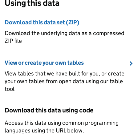
Using this data
Download this data set (ZIP)
Download the underlying data as a compressed
ZIP file
View or create your own tables
View tables that we have built for you, or create
your own tables from open data using our table
tool
Download this data using code
Access this data using common programming
languages using the URL below.