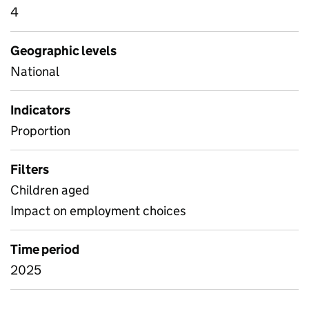
4
Geographic levels
National
Indicators
Proportion
Filters
Children aged
Impact on employment choices
Time period
2025