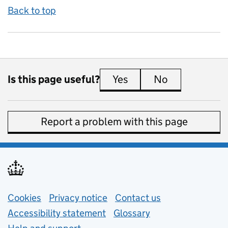
Back to top
Is this page useful?
Yes
this page is useful
No
this page is 
Report a problem with this page
Support links
Cookies
Privacy notice
(opens in new tab)
Contact us
about general e
Accessibility statement
Glossary