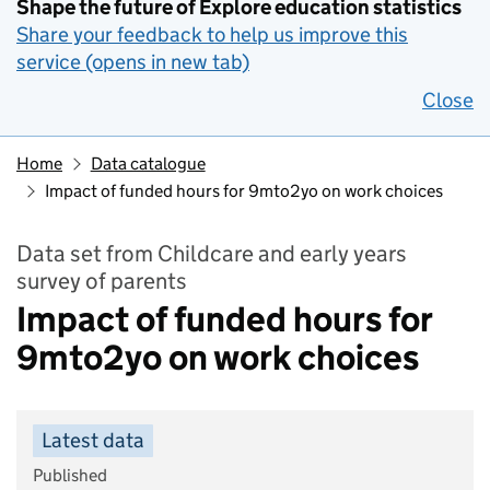
Shape the future of Explore education statistics
Share your feedback to help us improve this
service (opens in new tab)
Close
Home
Data catalogue
Impact of funded hours for 9mto2yo on work choices
Data set from Childcare and early years
survey of parents
Impact of funded hours for
9mto2yo on work choices
Latest data
Published