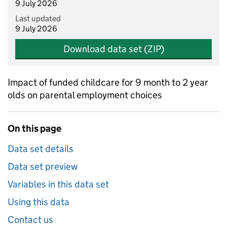
9 July 2026
Last updated
9 July 2026
Download data set (ZIP)
Impact of funded childcare for 9 month to 2 year
olds on parental employment choices
On this page
Data set details
Data set preview
Variables in this data set
Using this data
Contact us