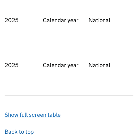
2025
Calendar year
National
2025
Calendar year
National
Show full screen table
Back to top