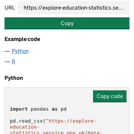
URL
Copy
Example code
Python
R
Python
Copy code
import
 pandas 
as
pd.read_csv(
"https://explore-
education-
statistics.service.gov.uk/data-