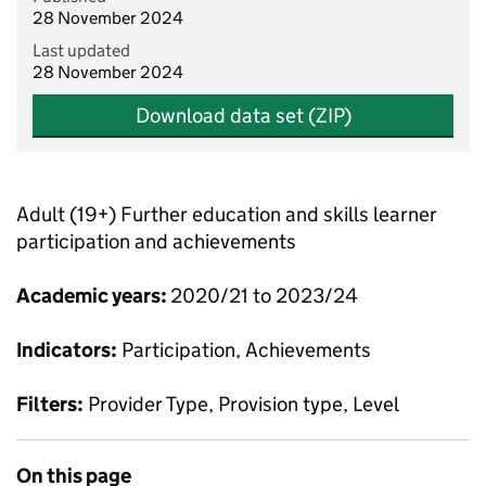
28 November 2024
Last updated
28 November 2024
Download data set (ZIP)
Adult (19+) Further education and skills learner
participation and achievements
Academic years:
2020/21 to 2023/24
Indicators:
Participation, Achievements
Filters:
Provider Type, Provision type, Level
On this page