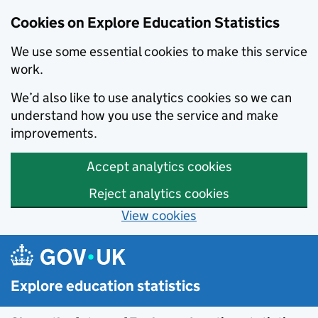
Cookies on Explore Education Statistics
We use some essential cookies to make this service
work.
We’d also like to use analytics cookies so we can
understand how you use the service and make
improvements.
Accept analytics cookies
Reject analytics cookies
View cookies
Skip to main content
Explore education statistics