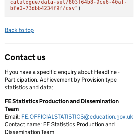
catalogue/data-set/803f64b8-9ce6-40af-
bfe0-73dbb4234f9f/csv"
)
Back to top
Contact us
If you have a specific enquiry about
Headline -
Participation, Achievement by Provision type
statistics and data:
FE Statistics Production and Dissemination
Team
Email:
FE.OFFICIALSTATISTICS@education.gov.uk
Contact name:
FE Statistics Production and
Dissemination Team