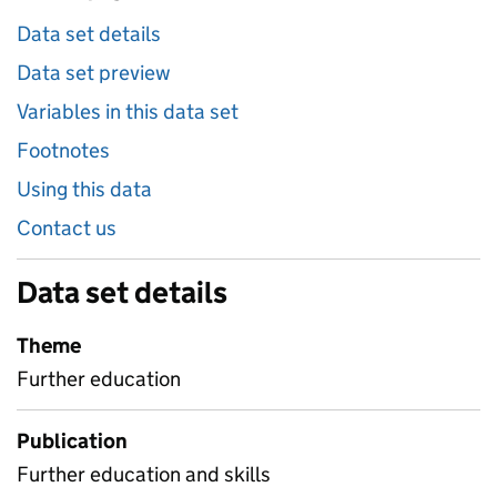
Data set details
Data set preview
Variables in this data set
Footnotes
Using this data
Contact us
Data set details
Theme
Further education
Publication
Further education and skills