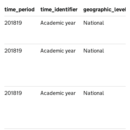
time_period
time_identifier
geographic_level
201819
Academic year
National
201819
Academic year
National
201819
Academic year
National