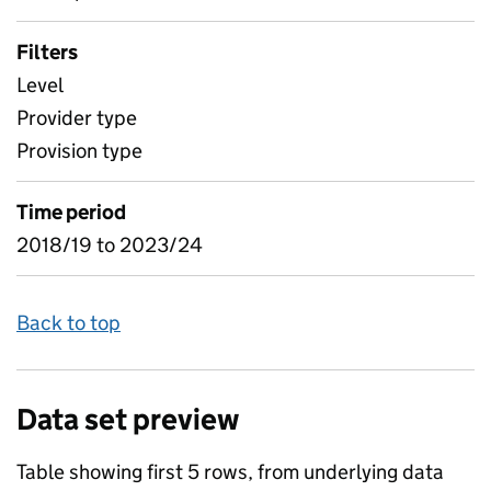
Filters
Level
Provider type
Provision type
Time period
2018/19 to 2023/24
Back to top
Data set preview
Table showing first 5 rows, from underlying data