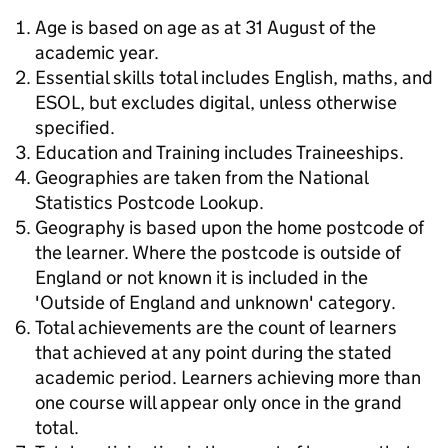
Age is based on age as at 31 August of the
academic year.
Essential skills total includes English, maths, and
ESOL, but excludes digital, unless otherwise
specified.
Education and Training includes Traineeships.
Geographies are taken from the National
Statistics Postcode Lookup.
Geography is based upon the home postcode of
the learner. Where the postcode is outside of
England or not known it is included in the
'Outside of England and unknown' category.
Total achievements are the count of learners
that achieved at any point during the stated
academic period. Learners achieving more than
one course will appear only once in the grand
total.