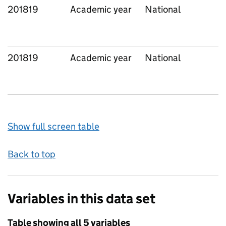
201819
Academic year
National
201819
Academic year
National
Show full screen table
Back to top
Variables in this data set
Table showing all 5 variables