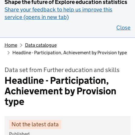
Shape the future of Explore education statistics
Share your feedback to help us improve this
service (opens in new tab)
Close
Home
Data catalogue
Headline - Participation, Achievement by Provision type
Data set from Further education and skills
Headline - Participation,
Achievement by Provision
type
Not the latest data
Published