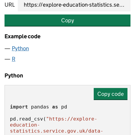
URL
Copy
Example code
Python
R
Python
Copy code
import
 pandas 
as
pd.read_csv(
"https://explore-
education-
statistics.service.gov.uk/data-