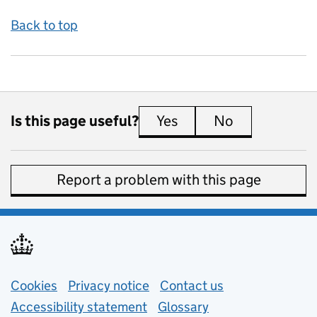
Back to top
Is this page useful?
Yes
this page is useful
No
this page is 
Report a problem with this page
Support links
Cookies
Privacy notice
(opens in new tab)
Contact us
about general e
Accessibility statement
Glossary