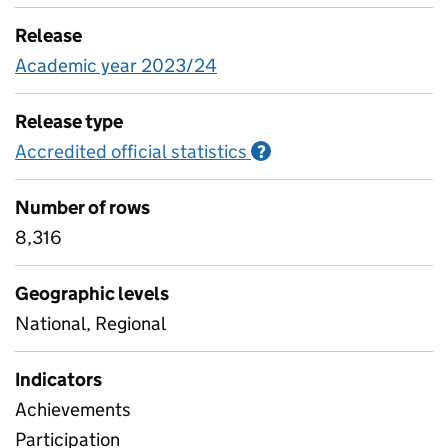
Release
Academic year 2023/24
Release type
Accredited official statistics
Information on Accred
?
Number of rows
8,316
Geographic levels
National, Regional
Indicators
Achievements
Participation