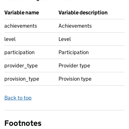
Variable name
Variable description
achievements
Achievements
level
Level
participation
Participation
provider_type
Provider type
provision_type
Provision type
Back to top
Footnotes