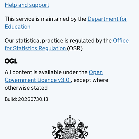
Help and support
This service is maintained by the
Department for
Education
(opens in new tab)
Our statistical practice is regulated by the
Office
for Statistics Regulation
(OSR)
(opens in new tab)
All content is available under the
Open
Government Licence v3.0
, except where
(opens in new tab)
otherwise stated
Build:
20260730.13