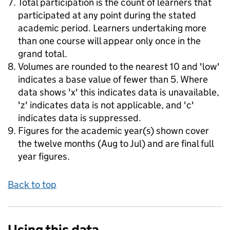
Total participation is the count of learners that
participated at any point during the stated
academic period. Learners undertaking more
than one course will appear only once in the
grand total.
Volumes are rounded to the nearest 10 and 'low'
indicates a base value of fewer than 5. Where
data shows 'x' this indicates data is unavailable,
'z' indicates data is not applicable, and 'c'
indicates data is suppressed.
Figures for the academic year(s) shown cover
the twelve months (Aug to Jul) and are final full
year figures.
Back to top
Using this data