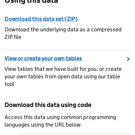
Download this data set (ZIP)
Download the underlying data as a compressed
ZIP file
View or create your own tables
View tables that we have built for you, or create
your own tables from open data using our table
tool
Download this data using code
Access this data using common programming
languages using the URL below.