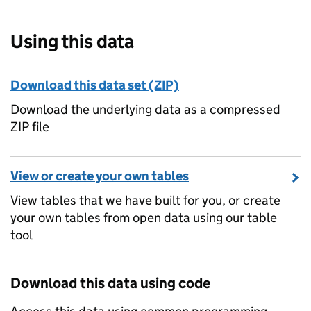
Using this data
Download this data set (ZIP)
Download the underlying data as a compressed
ZIP file
View or create your own tables
View tables that we have built for you, or create
your own tables from open data using our table
tool
Download this data using code