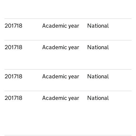
201718
Academic year
National
201718
Academic year
National
201718
Academic year
National
201718
Academic year
National