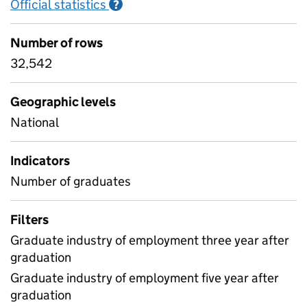
Official statistics
Information on Official statistics
?
Number of rows
32,542
Geographic levels
National
Indicators
Number of graduates
Filters
Graduate industry of employment three year after
graduation
Graduate industry of employment five year after
graduation