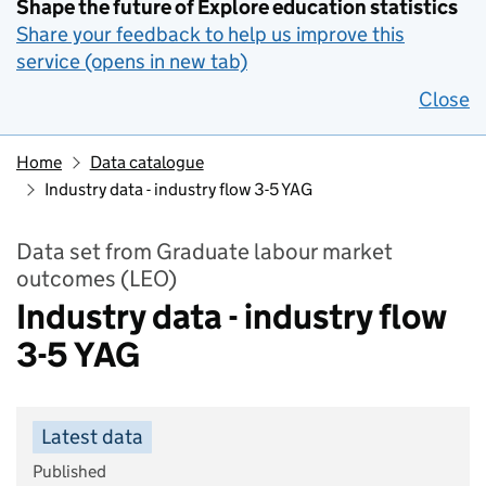
Shape the future of Explore education statistics
Share your feedback to help us improve this
service (opens in new tab)
Close
Home
Data catalogue
Industry data - industry flow 3-5 YAG
Data set from Graduate labour market
outcomes (LEO)
Industry data - industry flow
3-5 YAG
Latest data
Published