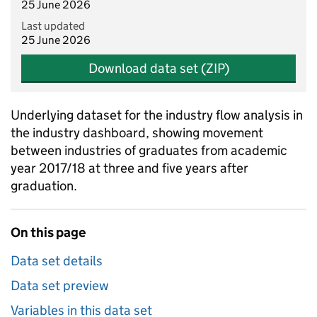
25 June 2026
Last updated
25 June 2026
Download data set (ZIP)
Underlying dataset for the industry flow analysis in
the industry dashboard, showing movement
between industries of graduates from academic
year 2017/18 at three and five years after
graduation.
On this page
Data set details
Data set preview
Variables in this data set