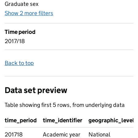
Graduate sex
Show 2 more filters
for Industry data - industry flow
Time period
2017/18
Back to top
Data set preview
Table showing first 5 rows, from underlying data
time_period
time_identifier
geographic_level
201718
Academic year
National