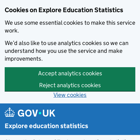
Cookies on Explore Education Statistics
We use some essential cookies to make this service
work.
We’d also like to use analytics cookies so we can
understand how you use the service and make
improvements.
Accept analytics cookies
Reject analytics cookies
View cookies
Skip to main content
Explore education statistics