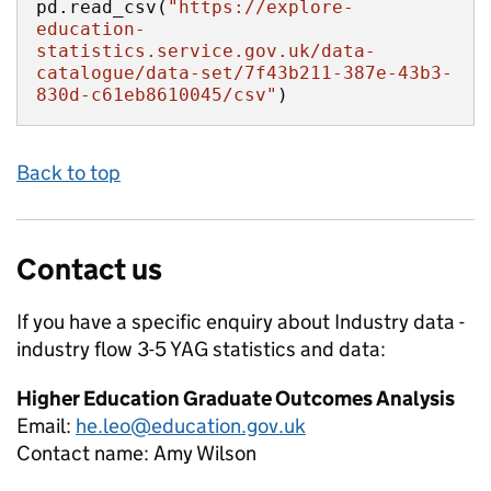
pd.read_csv(
"https://explore-
education-
statistics.service.gov.uk/data-
catalogue/data-set/7f43b211-387e-43b3-
830d-c61eb8610045/csv"
)
Back to top
Contact us
If you have a specific enquiry about
Industry data -
industry flow 3-5 YAG
statistics and data:
Higher Education Graduate Outcomes Analysis
Email:
he.leo@education.gov.uk
Contact name:
Amy Wilson