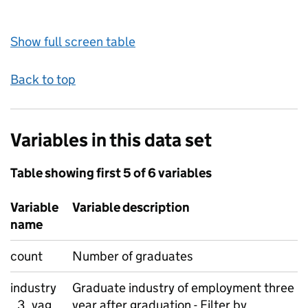
Show full screen table
Back to top
Variables in this data set
Table showing first 5 of 6 variables
Variable
Variable description
name
count
Number of graduates
industry
Graduate industry of employment three
_3_yag
year after graduation - Filter by