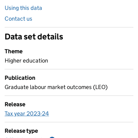
Using this data
Contact us
Data set details
Theme
Higher education
Publication
Graduate labour market outcomes (LEO)
Release
Tax year 2023-24
Release type