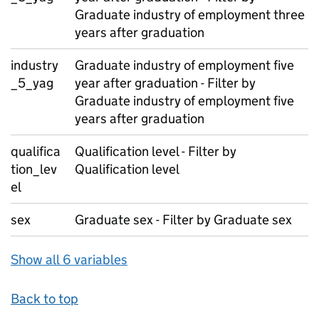
Graduate industry of employment three
years after graduation
industry
Graduate industry of employment five
_5_yag
year after graduation - Filter by
Graduate industry of employment five
years after graduation
qualifica
Qualification level - Filter by
tion_lev
Qualification level
el
sex
Graduate sex - Filter by Graduate sex
Show all 6 variables
Back to top