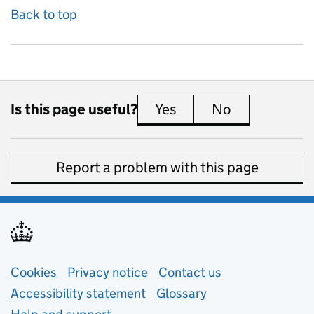
Back to top
Is this page useful?
Yes
this page is useful
No
this page is 
Report a problem with this page
Support links
Cookies
Privacy notice
(opens in new tab)
Contact us
about general e
Accessibility statement
Glossary