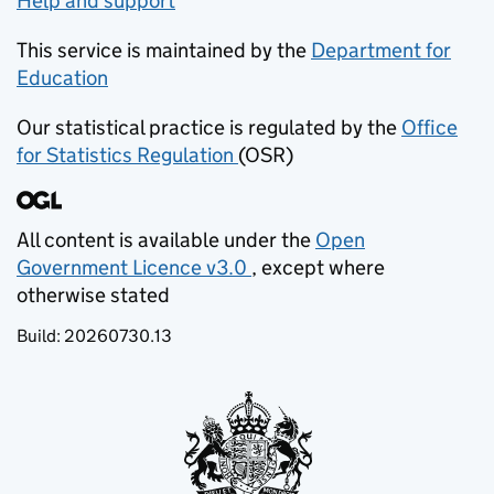
Help and support
This service is maintained by the
Department for
Education
(opens in new tab)
Our statistical practice is regulated by the
Office
for Statistics Regulation
(OSR)
(opens in new tab)
All content is available under the
Open
Government Licence v3.0
, except where
(opens in new tab)
otherwise stated
Build:
20260730.13