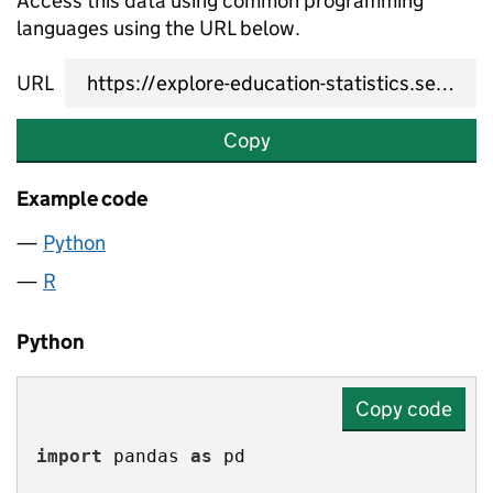
Access this data using common programming
languages using the URL below.
URL
Copy
Example code
Python
R
Python
Copy code
import
 pandas 
as