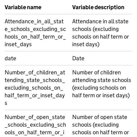
Variable name
Variable description
Attendance_in_all_stat
Attendance in all state
e_schools_excluding_sc
schools (excluding
hools_on_half_term_or_
schools on half term or
inset_days
inset days)
date
Date
Number_of_children_at
Number of children
tending_state_schools_
attending state schools
excluding_schools_on_
(excluding schools on
half_term_or_inset_day
half term or inset days)
s
Number_of_open_state
Number of open state
_schools_excluding_sch
schools (excluding
ools_on_half_term_or_i
schools on half term or