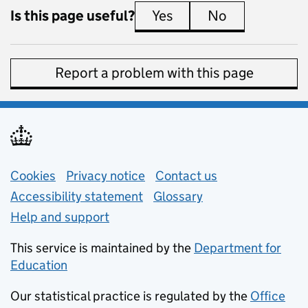
Is this page useful?
Yes
this page is useful
No
this page is 
Report a problem with this page
Support links
Cookies
Privacy notice
(opens in new tab)
Contact us
about general e
Accessibility statement
Glossary
Help and support
This service is maintained by the
Department for
Education
(opens in new tab)
Our statistical practice is regulated by the
Office