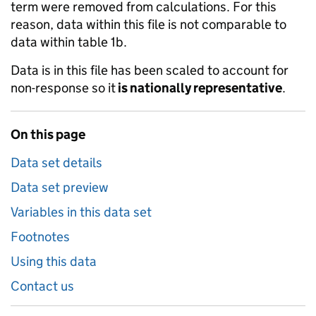
term were removed from calculations. For this
reason, data within this file is not comparable to
data within table 1b.
Data is in this file has been scaled to account for
non-response so it
is nationally representative
.
On this page
Data set details
Data set preview
Variables in this data set
Footnotes
Using this data
Contact us