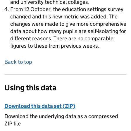
and university technical colleges.
From 12 October, the education settings survey
changed and this new metric was added. The
changes were made to give more comprehensive
data about how many pupils are self-isolating for
different reasons. There are no comparable
figures to these from previous weeks.
Back to top
Using this data
Download this data set (ZIP)
Download the underlying data as a compressed
ZIP file