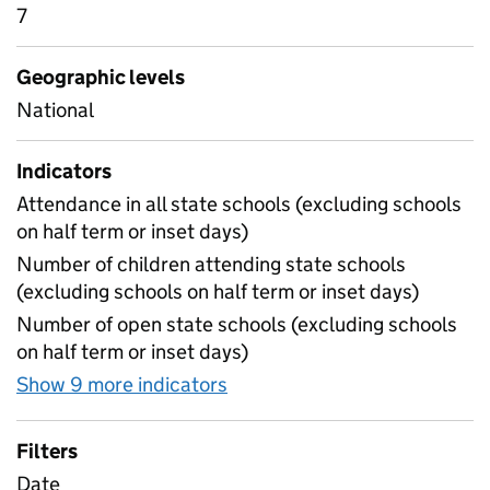
7
Geographic levels
National
Indicators
Attendance in all state schools (excluding schools
on half term or inset days)
Number of children attending state schools
(excluding schools on half term or inset days)
Number of open state schools (excluding schools
on half term or inset days)
Show 9 more indicators
for Table 1A - Daily attenda
Filters
Date