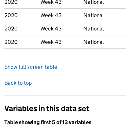
2020
Week 43
National
2020
Week 43
National
2020
Week 43
National
2020
Week 43
National
Show full screen table
Back to top
Variables in this data set
Table showing first 5 of 13 variables