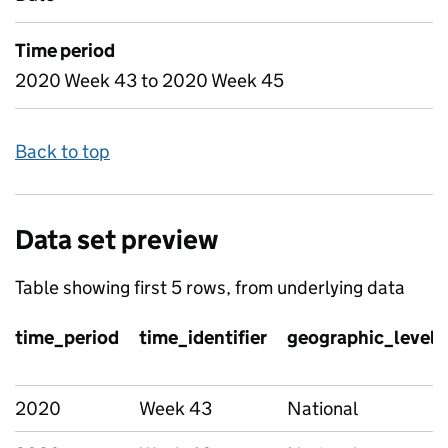
Time period
2020 Week 43 to 2020 Week 45
Back to top
Data set preview
Table showing first 5 rows, from underlying data
time_period
time_identifier
geographic_level
2020
Week 43
National