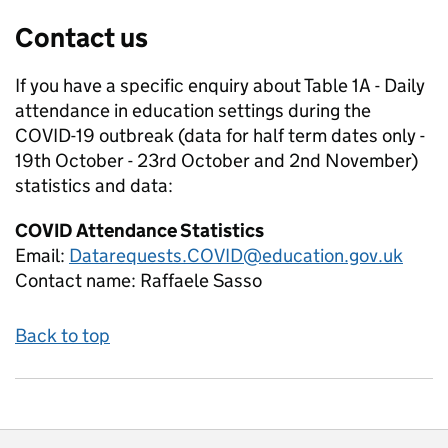
Contact us
If you have a specific enquiry about
Table 1A - Daily
attendance in education settings during the
COVID-19 outbreak (data for half term dates only -
19th October - 23rd October and 2nd November)
statistics and data:
COVID Attendance Statistics
Email:
Datarequests.COVID@education.gov.uk
Contact name:
Raffaele Sasso
Back to top