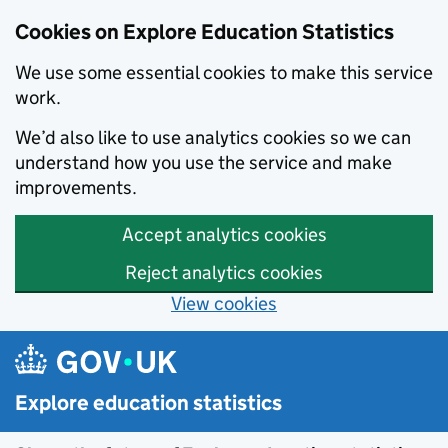
Cookies on Explore Education Statistics
We use some essential cookies to make this service
work.
We’d also like to use analytics cookies so we can
understand how you use the service and make
improvements.
Accept analytics cookies
Reject analytics cookies
View cookies
Skip to main content
Explore education statistics