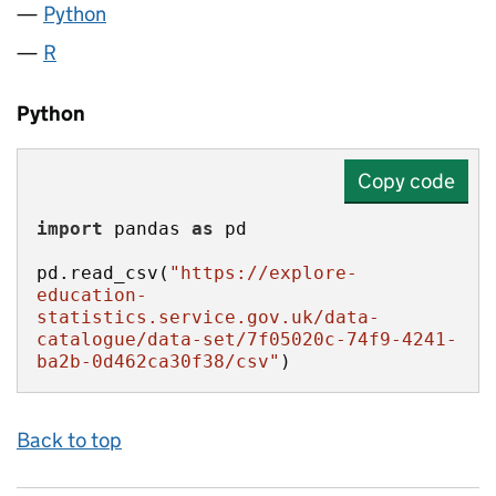
Python
R
Python
Copy code
import
 pandas 
as
pd.read_csv(
"https://explore-
education-
statistics.service.gov.uk/data-
catalogue/data-set/7f05020c-74f9-4241-
ba2b-0d462ca30f38/csv"
)
Back to top