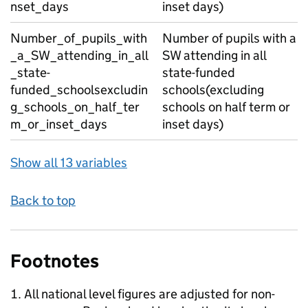
nset_days
inset days)
Number_of_pupils_with
Number of pupils with a
_a_SW_attending_in_all
SW attending in all
_state-
state-funded
funded_schoolsexcludin
schools(excluding
g_schools_on_half_ter
schools on half term or
m_or_inset_days
inset days)
Show all 13 variables
Back to top
Footnotes
All national level figures are adjusted for non-