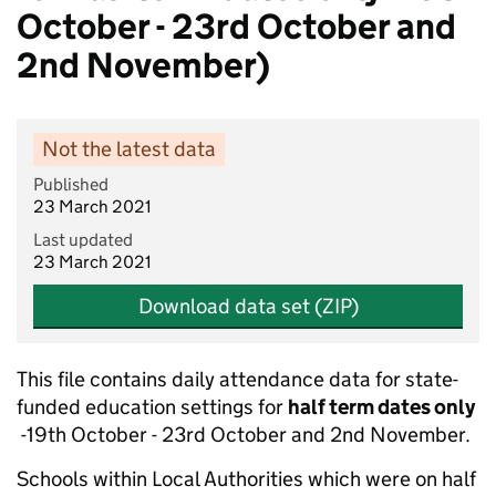
October - 23rd October and
2nd November)
Not the latest data
Published
23 March 2021
Last updated
23 March 2021
Download data set (ZIP)
This file contains daily attendance data for state-
funded education settings for
half term dates only
-19th October - 23rd October and 2nd November.
Schools within Local Authorities which were on half