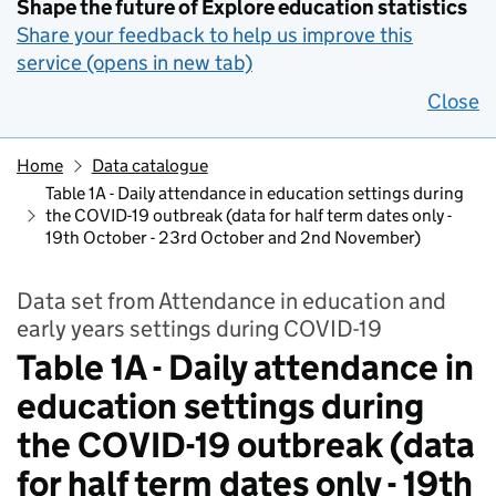
Shape the future of Explore education statistics
Share your feedback to help us improve this
service (opens in new tab)
Close
Home
Data catalogue
Table 1A - Daily attendance in education settings during
the COVID-19 outbreak (data for half term dates only -
19th October - 23rd October and 2nd November)
Data set from Attendance in education and
early years settings during COVID-19
Table 1A - Daily attendance in
education settings during
the COVID-19 outbreak (data
for half term dates only - 19th