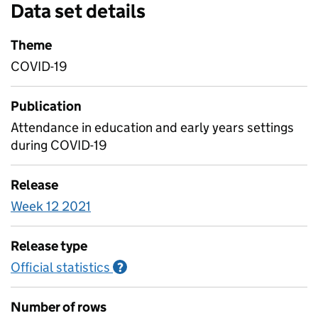
Data set details
Theme
COVID-19
Publication
Attendance in education and early years settings
during COVID-19
Release
Week 12 2021
Release type
Official statistics
Information on Official statistics
?
Number of rows