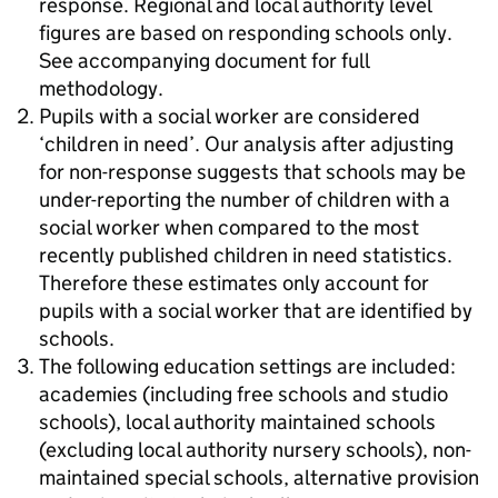
response. Regional and local authority level
figures are based on responding schools only.
See accompanying document for full
methodology.
Pupils with a social worker are considered
‘children in need’. Our analysis after adjusting
for non-response suggests that schools may be
under-reporting the number of children with a
social worker when compared to the most
recently published children in need statistics.
Therefore these estimates only account for
pupils with a social worker that are identified by
schools.
The following education settings are included:
academies (including free schools and studio
schools), local authority maintained schools
(excluding local authority nursery schools), non-
maintained special schools, alternative provision