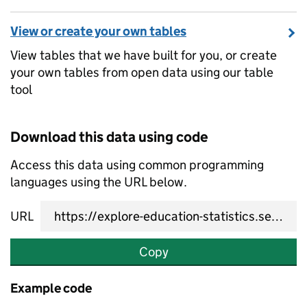
View or create your own tables
View tables that we have built for you, or create
your own tables from open data using our table
tool
Download this data using code
Access this data using common programming
languages using the URL below.
URL
Copy
Example code