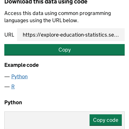
Download this data using code
Access this data using common programming
languages using the URL below.
URL
Copy
Example code
Python
R
Python
Copy code