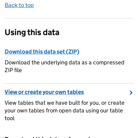
Back to top
Using this data
Download this data set (ZIP)
Download the underlying data as a compressed
ZIP file
View or create your own tables
View tables that we have built for you, or create
your own tables from open data using our table
tool