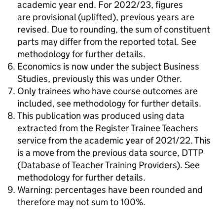
academic year end. For 2022/23, figures
are provisional (uplifted), previous years are
revised. Due to rounding, the sum of constituent
parts may differ from the reported total. See
methodology for further details.
Economics is now under the subject Business
Studies, previously this was under Other.
Only trainees who have course outcomes are
included, see methodology for further details.
This publication was produced using data
extracted from the Register Trainee Teachers
service from the academic year of 2021/22. This
is a move from the previous data source, DTTP
(Database of Teacher Training Providers). See
methodology for further details.
Warning: percentages have been rounded and
therefore may not sum to 100%.