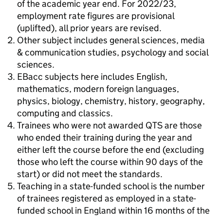
of the academic year end. For 2022/23,
employment rate figures are provisional
(uplifted), all prior years are revised.
Other subject includes general sciences, media
& communication studies, psychology and social
sciences.
EBacc subjects here includes English,
mathematics, modern foreign languages,
physics, biology, chemistry, history, geography,
computing and classics.
Trainees who were not awarded QTS are those
who ended their training during the year and
either left the course before the end (excluding
those who left the course within 90 days of the
start) or did not meet the standards.
Teaching in a state-funded school is the number
of trainees registered as employed in a state-
funded school in England within 16 months of the