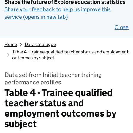
Shape the future of Explore education statistics
Share your feedback to help us improve this
service (opens in new tab)
Close
Home
Data catalogue
Table 4 - Trainee qualified teacher status and employment
outcomes by subject
Data set from Initial teacher training
performance profiles
Table 4 - Trainee qualified
teacher status and
employment outcomes by
subject