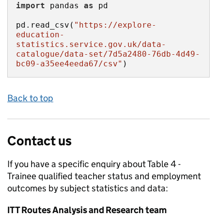
import
 pandas 
as
pd.read_csv(
"https://explore-
education-
statistics.service.gov.uk/data-
catalogue/data-set/7d5a2480-76db-4d49-
bc09-a35ee4eeda67/csv"
)
Back to top
Contact us
If you have a specific enquiry about
Table 4 -
Trainee qualified teacher status and employment
outcomes by subject
statistics and data:
ITT Routes Analysis and Research team