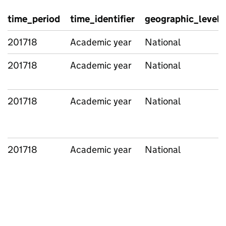
time_period
time_identifier
geographic_level
201718
Academic year
National
201718
Academic year
National
201718
Academic year
National
201718
Academic year
National