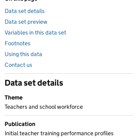
Data set details
Data set preview
Variables in this data set
Footnotes
Using this data
Contact us
Data set details
Theme
Teachers and school workforce
Publication
Initial teacher training performance profiles