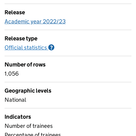
Release
Academic year 2022/23
Release type
Official statistics
Information on Official statistics
?
Number of rows
1,056
Geographic levels
National
Indicators
Number of trainees
Percentage of trainees