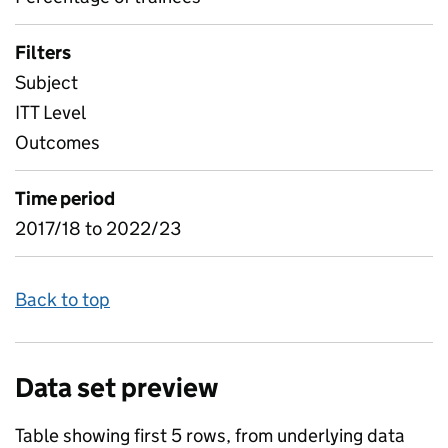
Filters
Subject
ITT Level
Outcomes
Time period
2017/18 to 2022/23
Back to top
Data set preview
Table showing first 5 rows, from underlying data