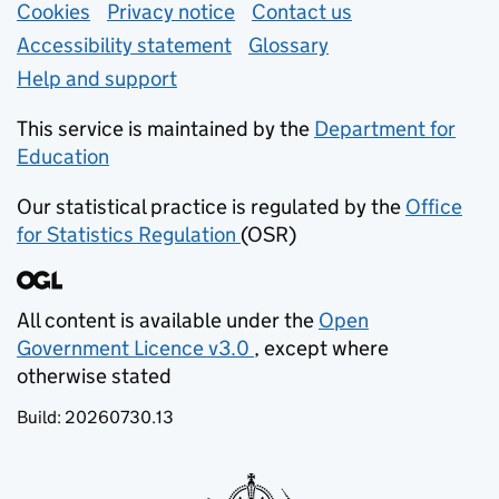
Support links
Cookies
Privacy notice
(opens in new tab)
Contact us
about general e
Accessibility statement
Glossary
Help and support
This service is maintained by the
Department for
Education
(opens in new tab)
Our statistical practice is regulated by the
Office
for Statistics Regulation
(OSR)
(opens in new tab)
All content is available under the
Open
Government Licence v3.0
, except where
(opens in new tab)
otherwise stated
Build:
20260730.13