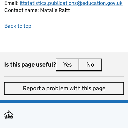
Email:
ittstatistics.publications@education.gov.uk
Contact name:
Natalie Raitt
Back to top
Is this page useful?
Yes
this page is useful
No
this page is 
Report a problem with this page