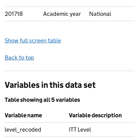
201718
Academic year
National
Show full screen table
Back to top
Variables in this data set
Table showing all 5 variables
Variable name
Variable description
level_recoded
ITT Level