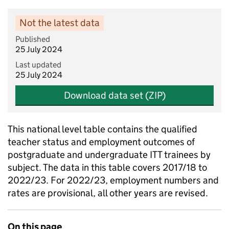
Not the latest data
Published
25 July 2024
Last updated
25 July 2024
Download data set (ZIP)
This national level table contains the qualified
teacher status and employment outcomes of
postgraduate and undergraduate ITT trainees by
subject. The data in this table covers 2017/18 to
2022/23. For 2022/23, employment numbers and
rates are provisional, all other years are revised.
On this page