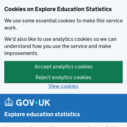
Cookies on Explore Education Statistics
We use some essential cookies to make this service
work.
We’d also like to use analytics cookies so we can
understand how you use the service and make
improvements.
Accept analytics cookies
Reject analytics cookies
View cookies
Skip to main content
Explore education statistics