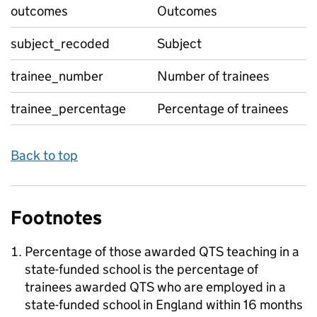
outcomes
Outcomes
subject_recoded
Subject
trainee_number
Number of trainees
trainee_percentage
Percentage of trainees
Back to top
Footnotes
Percentage of those awarded QTS teaching in a
state-funded school is the percentage of
trainees awarded QTS who are employed in a
state-funded school in England within 16 months