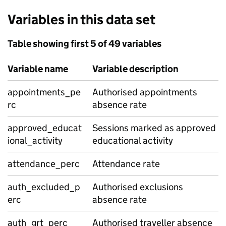
Variables in this data set
Table showing first 5 of 49 variables
Variable name
Variable description
appointments_pe
Authorised appointments
rc
absence rate
approved_educat
Sessions marked as approved
ional_activity
educational activity
attendance_perc
Attendance rate
auth_excluded_p
Authorised exclusions
erc
absence rate
auth_grt_perc
Authorised traveller absence