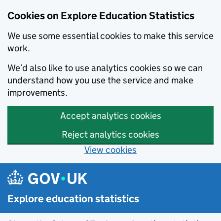
Cookies on Explore Education Statistics
We use some essential cookies to make this service
work.
We’d also like to use analytics cookies so we can
understand how you use the service and make
improvements.
Accept analytics cookies
Reject analytics cookies
View cookies
Skip to main content
Explore education statistics