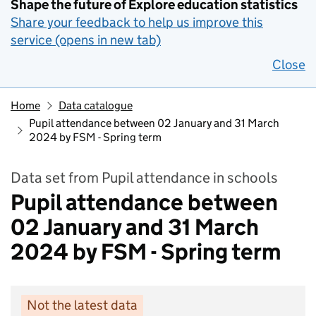
Shape the future of Explore education statistics
Share your feedback to help us improve this
service (opens in new tab)
Close
Home
Data catalogue
Pupil attendance between 02 January and 31 March
2024 by FSM - Spring term
Data set from Pupil attendance in schools
Pupil attendance between
02 January and 31 March
2024 by FSM - Spring term
Not the latest data