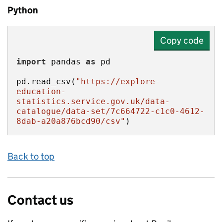
Python
Copy code
import
 pandas 
as
pd.read_csv(
"https://explore-
education-
statistics.service.gov.uk/data-
catalogue/data-set/7c664722-c1c0-4612-
8dab-a20a876bcd90/csv"
)
Back to top
Contact us