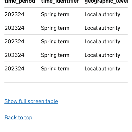
time_period
time_identifier
geographic_level
202324
Spring term
Local authority
202324
Spring term
Local authority
202324
Spring term
Local authority
202324
Spring term
Local authority
202324
Spring term
Local authority
Show full screen table
Back to top