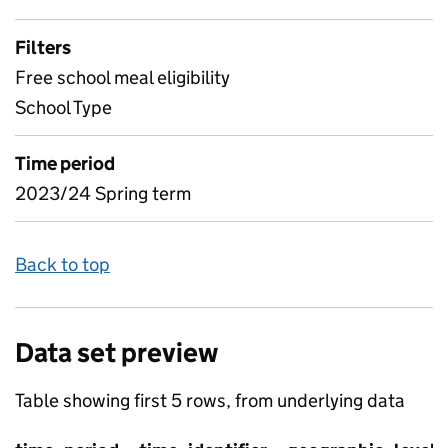
Filters
Free school meal eligibility
School Type
Time period
2023/24 Spring term
Back to top
Data set preview
Table showing first 5 rows, from underlying data