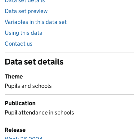
Data set details
Data set preview
Variables in this data set
Using this data
Contact us
Data set details
Theme
Pupils and schools
Publication
Pupil attendance in schools
Release