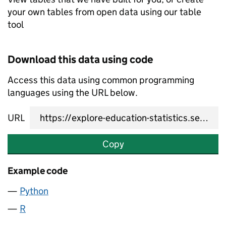
your own tables from open data using our table
tool
Download this data using code
Access this data using common programming
languages using the URL below.
URL
Copy
Example code
Python
R