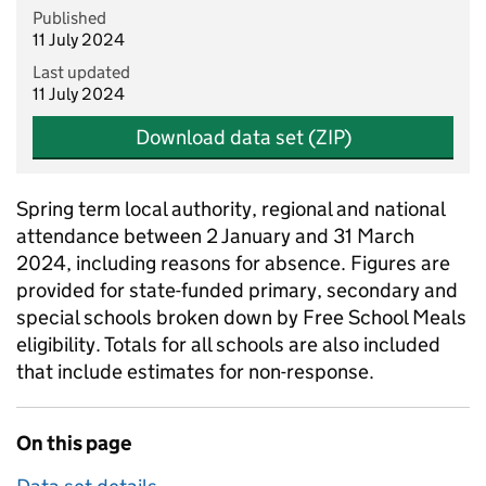
Published
11 July 2024
Last updated
11 July 2024
Download data set (ZIP)
Spring term local authority, regional and national
attendance between 2 January and 31 March
2024, including reasons for absence. Figures are
provided for state-funded primary, secondary and
special schools broken down by Free School Meals
eligibility. Totals for all schools are also included
that include estimates for non-response.
On this page