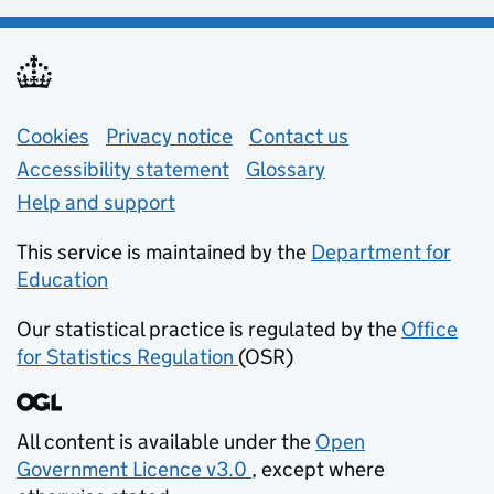
Support links
Cookies
Privacy notice
(opens in new tab)
Contact us
about general e
Accessibility statement
Glossary
Help and support
This service is maintained by the
Department for
Education
(opens in new tab)
Our statistical practice is regulated by the
Office
for Statistics Regulation
(OSR)
(opens in new tab)
All content is available under the
Open
Government Licence v3.0
, except where
(opens in new tab)