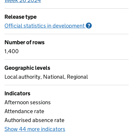
Week 26 2024
Release type
Official statistics in development
Information on O
?
Number of rows
1,400
Geographic levels
Local authority, National, Regional
Indicators
Afternoon sessions
Attendance rate
Authorised absence rate
Show 44 more indicators
for Pupil attendance betw