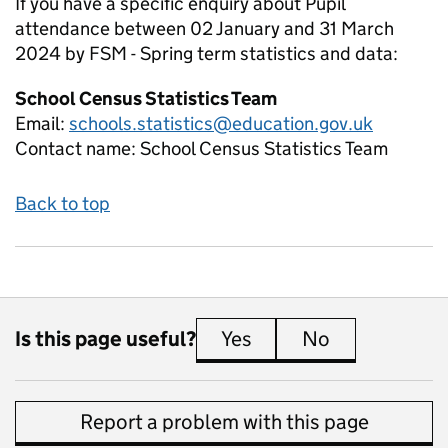
If you have a specific enquiry about
Pupil
attendance between 02 January and 31 March
2024 by FSM - Spring term
statistics and data:
School Census Statistics Team
Email:
schools.statistics@education.gov.uk
Contact name:
School Census Statistics Team
Back to top
Is this page useful?
Yes
this page is useful
No
this page is 
Report a problem with this page