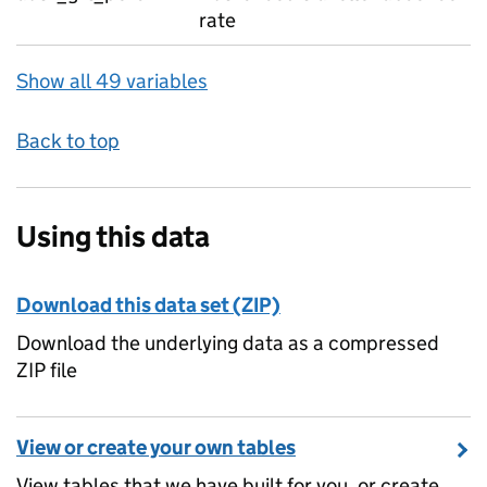
rate
Show all 49 variables
Back to top
Using this data
Download this data set (ZIP)
Download the underlying data as a compressed
ZIP file
View or create your own tables
View tables that we have built for you, or create