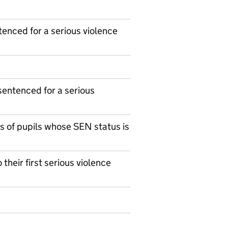
enced for a serious violence
sentenced for a serious
s of pupils whose SEN status is
their first serious violence