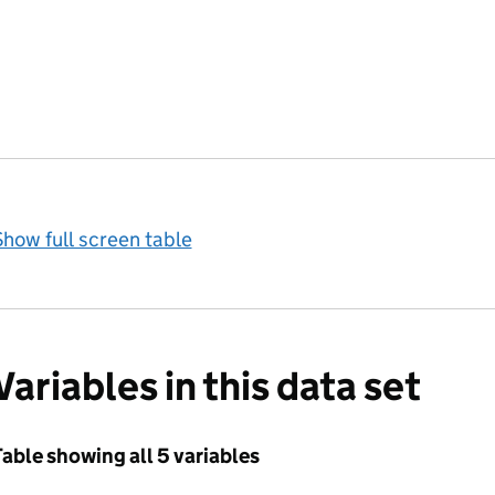
how full screen table
Variables in this data set
able showing all 5 variables