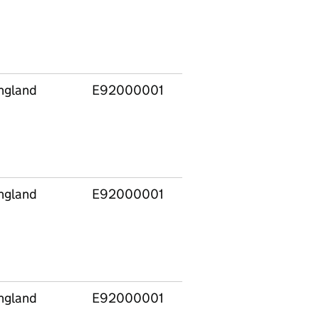
ngland
E92000001
ngland
E92000001
ngland
E92000001