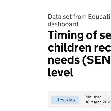
Data set from Educatio
dashboard
Timing of se
children re
needs (SEN)
level
Published
Latest data
30 March 202