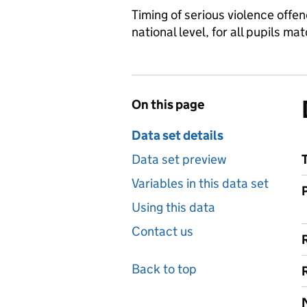
Timing of serious violence offe
national level, for all pupils 
On this page
Data set details
Data set preview
Variables in this data set
Using this data
Contact us
Back to top