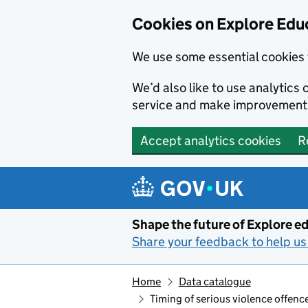
Cookies on Explore Educ
We use some essential cookies 
We’d also like to use analytic
service and make improvement
Accept analytics cookies
R
Skip to main content
Shape the future of Explore ed
Share your feedback to help us 
Home
Data catalogue
Timing of serious violence offence