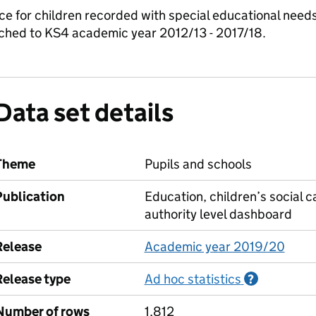
nce for children recorded with special educational need
matched to KS4 academic year 2012/13 - 2017/18.
Data set details
Theme
Pupils and schools
Publication
Education, children’s social c
authority level dashboard
Release
Academic year 2019/20
Release type
Ad hoc statistics
Informati
?
Number of rows
1,812