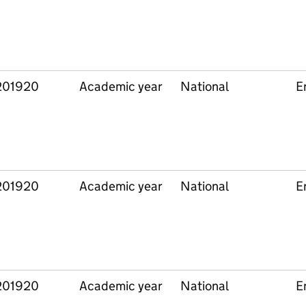
201920
Academic year
National
E
201920
Academic year
National
E
201920
Academic year
National
E