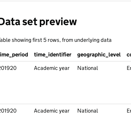
Data set preview
able showing first 5 rows, from underlying data
time_period
time_identifier
geographic_level
c
201920
Academic year
National
E
201920
Academic year
National
E