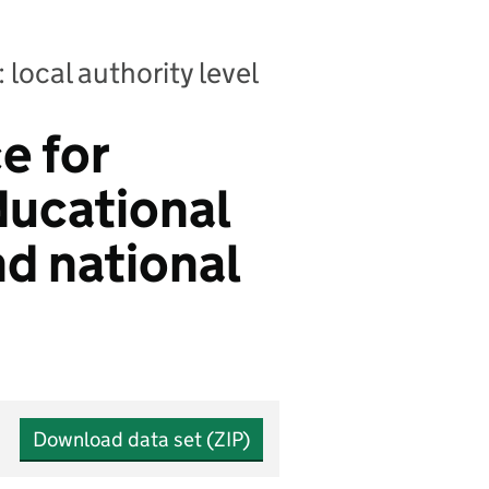
 local authority level
e for
ducational
nd national
Download data set (ZIP)