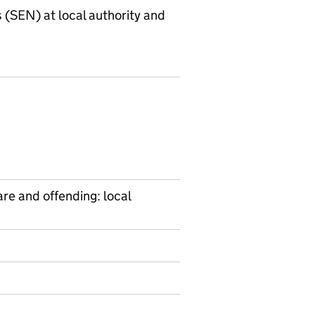
s (SEN) at local authority and
are and offending: local
on on Ad hoc statistics