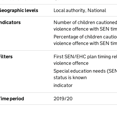
Geographic levels
Local authority, National
Indicators
Number of children cautioned 
violence offence with SEN tim
Percentage of children cautio
violence offence with SEN tim
ilters
First SEN/EHC plan timing rela
violence offence
Special education needs (SEN
status is known
indicator
Time period
2019/20