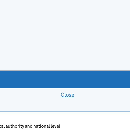
Close
Feedback banner
al authority and national level