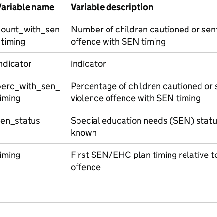
Variable name
Variable description
count_with_sen
Number of children cautioned or sent
_timing
offence with SEN timing
ndicator
indicator
perc_with_sen_
Percentage of children cautioned or 
iming
violence offence with SEN timing
sen_status
Special education needs (SEN) statu
known
iming
First SEN/EHC plan timing relative to 
offence