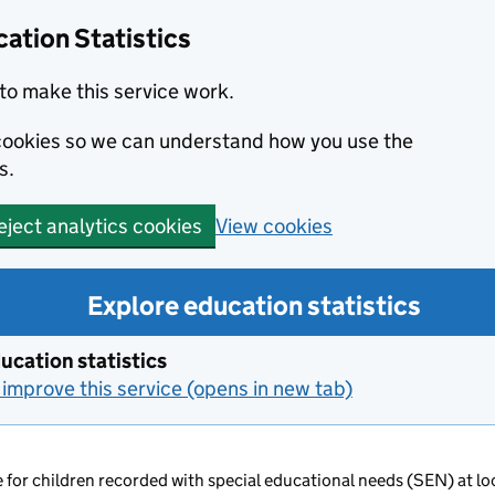
ation Statistics
to make this service work.
s cookies so we can understand how you use the
s.
View cookies
eject analytics cookies
Explore education statistics
ucation statistics
improve this service (opens in new tab)
 for children recorded with special educational needs (SEN) at loc