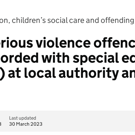
n, children’s social care and offending:
rious violence offenc
corded with special e
 at local authority a
Last updated
3
30 March 2023