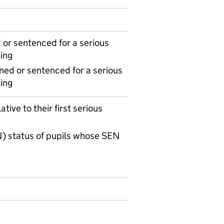
or sentenced for a serious
ing
ned or sentenced for a serious
ing
tive to their first serious
) status of pupils whose SEN