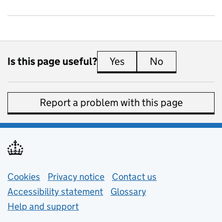
Is this page useful?
Yes
this page is useful
No
this page is 
Report a problem with this page
Support links
Cookies
Privacy notice
(opens in new tab)
Contact us
about general e
Accessibility statement
Glossary
Help and support