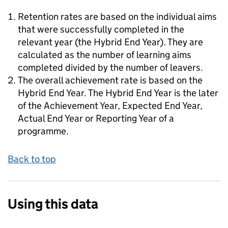
Retention rates are based on the individual aims
that were successfully completed in the
relevant year (the Hybrid End Year). They are
calculated as the number of learning aims
completed divided by the number of leavers.
The overall achievement rate is based on the
Hybrid End Year. The Hybrid End Year is the later
of the Achievement Year, Expected End Year,
Actual End Year or Reporting Year of a
programme.
Back to top
Using this data