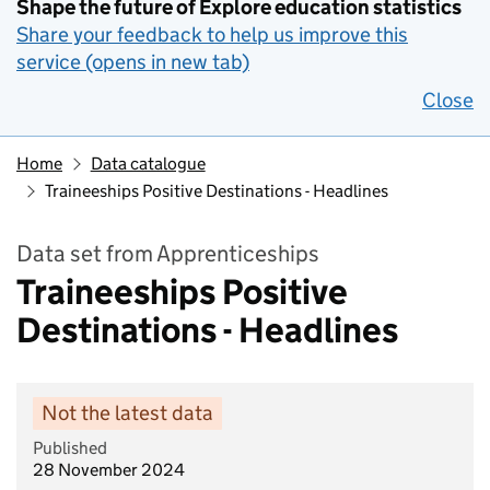
Shape the future of Explore education statistics
Share your feedback to help us improve this
service (opens in new tab)
Close
Home
Data catalogue
Traineeships Positive Destinations - Headlines
Data set from Apprenticeships
Traineeships Positive
Destinations - Headlines
Not the latest data
Published
28 November 2024