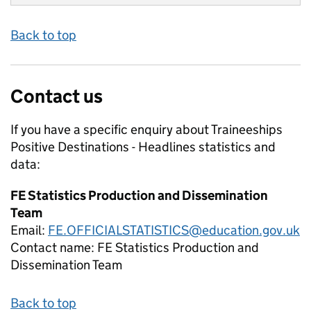
Back to top
Contact us
If you have a specific enquiry about
Traineeships
Positive Destinations - Headlines
statistics and
data:
FE Statistics Production and Dissemination
Team
Email:
FE.OFFICIALSTATISTICS@education.gov.uk
Contact name:
FE Statistics Production and
Dissemination Team
Back to top