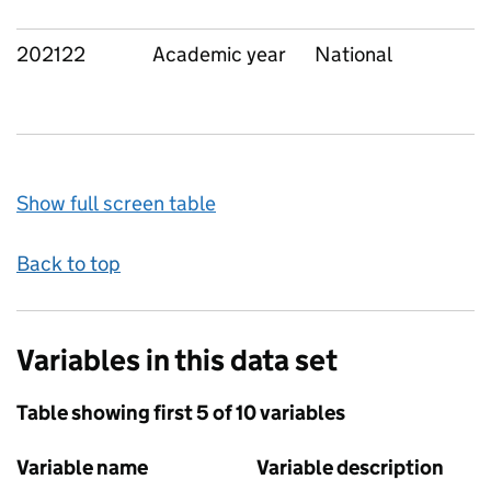
202122
Academic year
National
Show full screen table
Back to top
Variables in this data set
Table showing first 5 of 10 variables
Variable name
Variable description