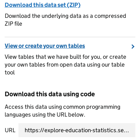
Download this data set (ZIP)
Download the underlying data as a compressed
ZIP file
View or create your own tables
View tables that we have built for you, or create
your own tables from open data using our table
tool
Download this data using code
Access this data using common programming
languages using the URL below.
URL