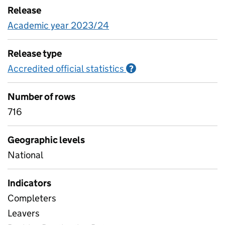
Release
Academic year 2023/24
Release type
Accredited official statistics
Information on Accred
?
Number of rows
716
Geographic levels
National
Indicators
Completers
Leavers