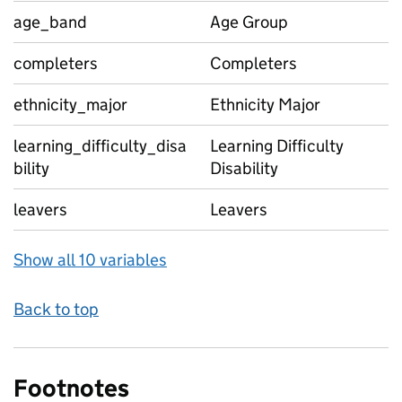
age_band
Age Group
completers
Completers
ethnicity_major
Ethnicity Major
learning_difficulty_disa
Learning Difficulty
bility
Disability
leavers
Leavers
Show all 10 variables
Back to top
Footnotes