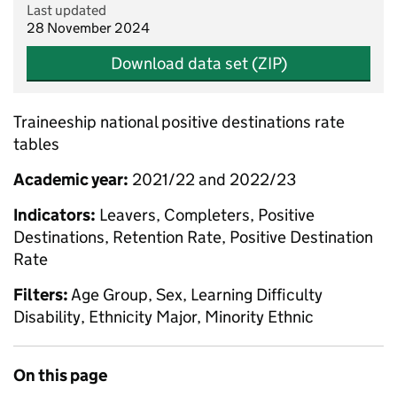
Last updated
28 November 2024
Download data set (ZIP)
Traineeship national positive destinations rate
tables
Academic year:
2021/22 and 2022/23
Indicators:
Leavers, Completers, Positive
Destinations, Retention Rate, Positive Destination
Rate
Filters:
Age Group, Sex, Learning Difficulty
Disability, Ethnicity Major, Minority Ethnic
On this page