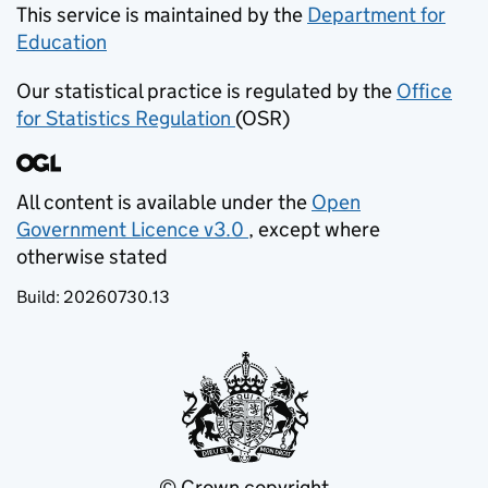
This service is maintained by the
Department for
Education
(opens in new tab)
Our statistical practice is regulated by the
Office
for Statistics Regulation
(OSR)
(opens in new tab)
All content is available under the
Open
Government Licence v3.0
, except where
(opens in new tab)
otherwise stated
Build:
20260730.13
© Crown copyright
(opens in new tab