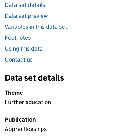
Data set details
Data set preview
Variables in this data set
Footnotes
Using this data
Contact us
Data set details
Theme
Further education
Publication
Apprenticeships