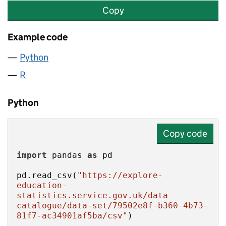
Copy
Example code
Python
R
Python
Copy code
import
 pandas 
as
pd.read_csv(
"https://explore-
education-
statistics.service.gov.uk/data-
catalogue/data-set/79502e8f-b360-4b73-
81f7-ac34901af5ba/csv"
)