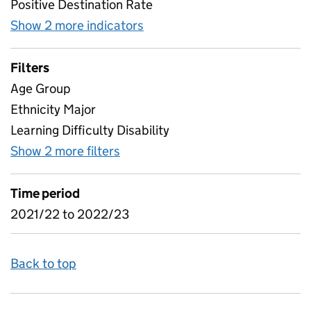
Positive Destination Rate
Show 2 more indicators
for Traineeships Positive Des
Filters
Age Group
Ethnicity Major
Learning Difficulty Disability
Show 2 more filters
for Traineeships Positive Destina
Time period
2021/22 to 2022/23
Back to top