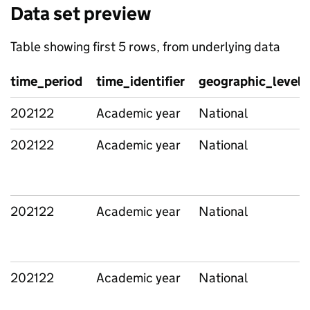
Data set preview
Table showing first 5 rows, from underlying data
time_period
time_identifier
geographic_level
202122
Academic year
National
202122
Academic year
National
202122
Academic year
National
202122
Academic year
National