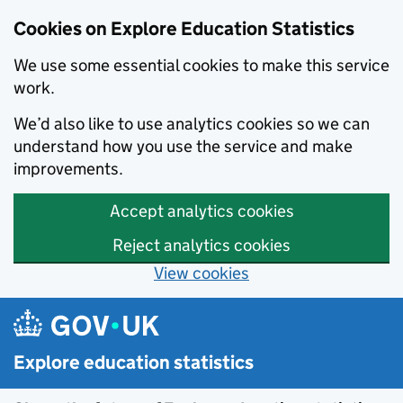
Cookies on Explore Education Statistics
We use some essential cookies to make this service
work.
We’d also like to use analytics cookies so we can
understand how you use the service and make
improvements.
Accept analytics cookies
Reject analytics cookies
View cookies
Skip to main content
Explore education statistics