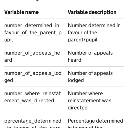
Variable name
Variable description
number_determined_in_
Number determined in
favour_of_the_parent_p
favour of the
upil
parent/pupil
number_of_appeals_he
Number of appeals
ard
heard
number_of_appeals_lod
Number of appeals
ged
lodged
number_where_reinstat
Number where
ement_was_directed
reinstatement was
directed
percentage_determined
Percentage determined
_in_favour_of_the_pare
in favour of the