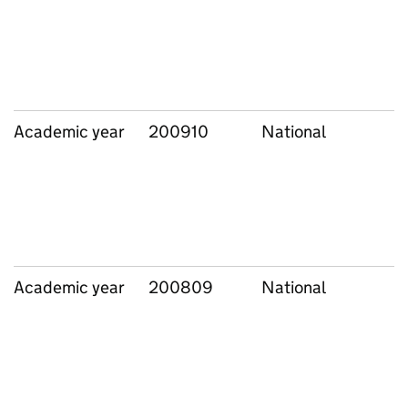
Academic year
200910
National
Academic year
200809
National