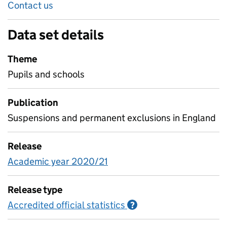
Contact us
Data set details
Theme
Pupils and schools
Publication
Suspensions and permanent exclusions in England
Release
Academic year 2020/21
Release type
Accredited official statistics
Information on Accred
?