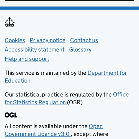
Support links
Cookies
Privacy notice
(opens in new tab)
Contact us
about general e
Accessibility statement
Glossary
Help and support
This service is maintained by the
Department for
Education
(opens in new tab)
Our statistical practice is regulated by the
Office
for Statistics Regulation
(OSR)
(opens in new tab)
All content is available under the
Open
Government Licence v3.0
, except where
(opens in new tab)