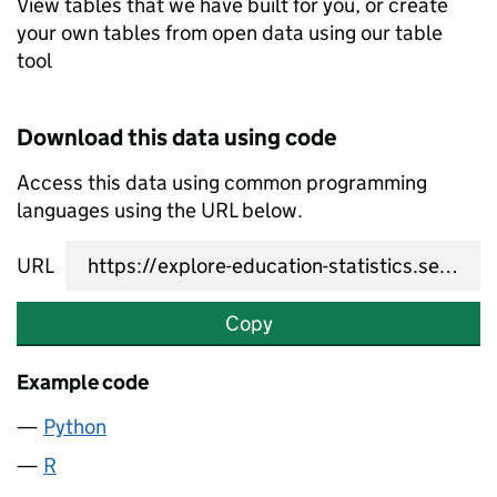
View tables that we have built for you, or create
your own tables from open data using our table
tool
Download this data using code
Access this data using common programming
languages using the URL below.
URL
Copy
Example code
Python
R