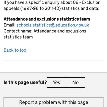
If you have a specific enquiry about
08 - Exclusion
appeals (1997-98 to 2011-12)
statistics and data:
Attendance and exclusions statistics team
Email:
schools.statistics@education.gov.uk
Contact name:
Attendance and exclusions
statistics team
Back to top
Is this page useful?
Yes
this page is useful
No
this page is 
Report a problem with this page