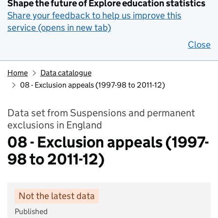
Shape the future of Explore education statistics
Share your feedback to help us improve this
service (opens in new tab)
Close
Home
Data catalogue
08 - Exclusion appeals (1997-98 to 2011-12)
Data set from Suspensions and permanent
exclusions in England
08 - Exclusion appeals (1997-
98 to 2011-12)
Not the latest data
Published