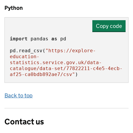
Python
Copy code
import
 pandas 
as
pd.read_csv(
"https://explore-
education-
statistics.service.gov.uk/data-
catalogue/data-set/77822211-c4e5-4ecb-
af25-ca0bdb892ae7/csv"
)
Back to top
Contact us