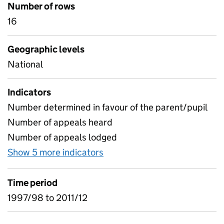
Number of rows
16
Geographic levels
National
Indicators
Number determined in favour of the parent/pupil
Number of appeals heard
Number of appeals lodged
Show 5 more indicators
for 08 - Exclusion appeals (
Time period
1997/98 to 2011/12