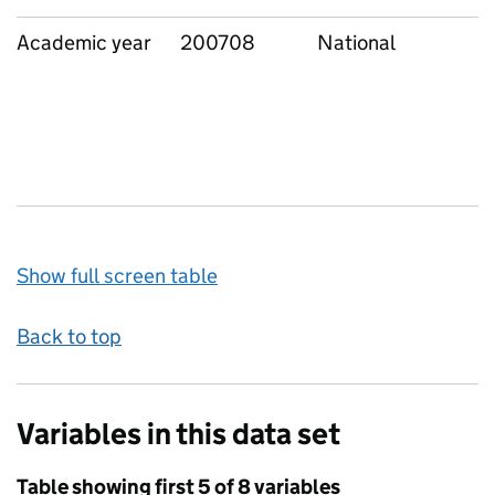
Academic year
200708
National
Show full screen table
Back to top
Variables in this data set
Table showing first 5 of 8 variables