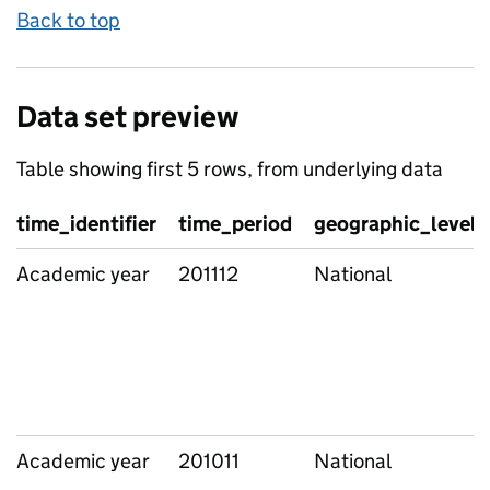
Back to top
Data set preview
Table showing first 5 rows, from underlying data
time_identifier
time_period
geographic_level
Academic year
201112
National
Academic year
201011
National