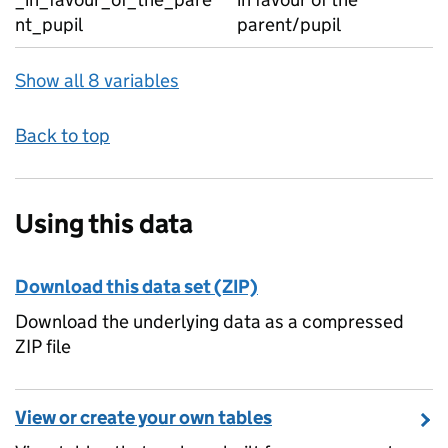
nt_pupil
parent/pupil
Show all 8 variables
Back to top
Using this data
Download this data set (ZIP)
Download the underlying data as a compressed
ZIP file
View or create your own tables