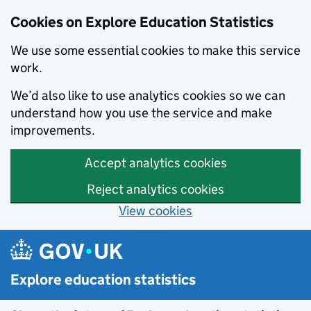
Cookies on Explore Education Statistics
We use some essential cookies to make this service
work.
We’d also like to use analytics cookies so we can
understand how you use the service and make
improvements.
Accept analytics cookies
Reject analytics cookies
View cookies
Skip to main content
Explore education statistics