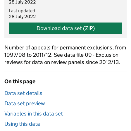
28 July 2022
Last updated
28 July 2022
Download data set (ZIP)
Number of appeals for permanent exclusions, from
1997/98 to 2011/12. See data file 09 - Exclusion
reviews for data on review panels since 2012/13.
On this page
Data set details
Data set preview
Variables in this data set
Using this data