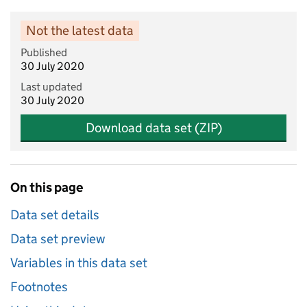
Not the latest data
Published
30 July 2020
Last updated
30 July 2020
Download data set (ZIP)
On this page
Data set details
Data set preview
Variables in this data set
Footnotes