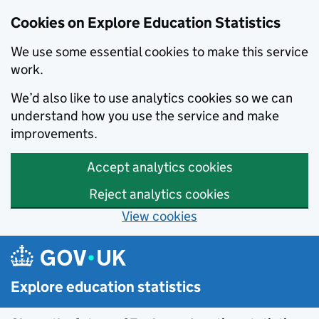
Cookies on Explore Education Statistics
We use some essential cookies to make this service
work.
We’d also like to use analytics cookies so we can
understand how you use the service and make
improvements.
Accept analytics cookies
Reject analytics cookies
View cookies
Skip to main content
Explore education statistics