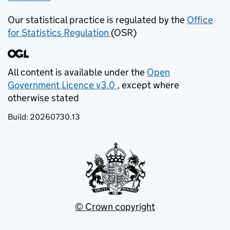
Our statistical practice is regulated by the
Office
for Statistics Regulation
(OSR)
(opens in new tab)
All content is available under the
Open
Government Licence v3.0
, except where
(opens in new tab)
otherwise stated
Build:
20260730.13
© Crown copyright
(opens in new tab