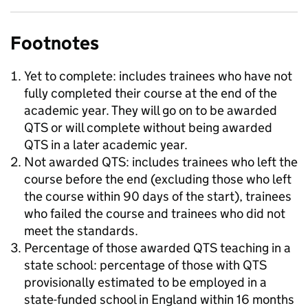
Footnotes
Yet to complete: includes trainees who have not
fully completed their course at the end of the
academic year. They will go on to be awarded
QTS or will complete without being awarded
QTS in a later academic year.
Not awarded QTS: includes trainees who left the
course before the end (excluding those who left
the course within 90 days of the start), trainees
who failed the course and trainees who did not
meet the standards.
Percentage of those awarded QTS teaching in a
state school: percentage of those with QTS
provisionally estimated to be employed in a
state-funded school in England within 16 months