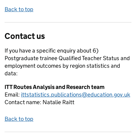
Back to top
Contact us
If you have a specific enquiry about
6)
Postgraduate trainee Qualified Teacher Status and
employment outcomes by region
statistics and
data:
ITT Routes Analysis and Research team
Email:
ittstatistics.publications@education.gov.uk
Contact name:
Natalie Raitt
Back to top