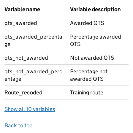
Variable name
Variable description
qts_awarded
Awarded QTS
qts_awarded_percenta
Percentage awarded
ge
QTS
qts_not_awarded
Not awarded QTS
qts_not_awarded_perc
Percentage not
entage
awarded QTS
Route_recoded
Training route
Show all 10 variables
Back to top