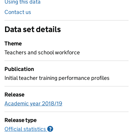
Using this data
Contact us
Data set details
Theme
Teachers and school workforce
Publication
Initial teacher training performance profiles
Release
Academic year 2018/19
Release type
Official statistics
Information on Official statistics
?