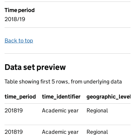
Time period
2018/19
Back to top
Data set preview
Table showing first 5 rows, from underlying data
time_period
time_identifier
geographic_level
201819
Academic year
Regional
201819
Academic year
Regional