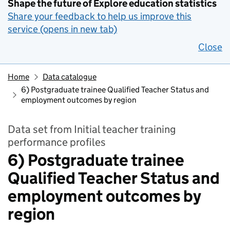
Shape the future of Explore education statistics
Share your feedback to help us improve this
service (opens in new tab)
Close
Home
Data catalogue
6) Postgraduate trainee Qualified Teacher Status and
employment outcomes by region
Data set from Initial teacher training
performance profiles
6) Postgraduate trainee
Qualified Teacher Status and
employment outcomes by
region