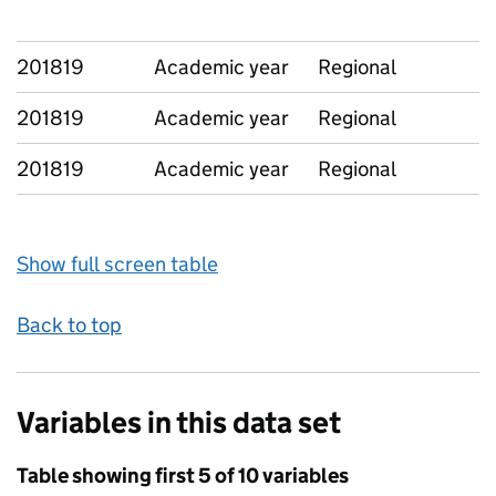
201819
Academic year
Regional
201819
Academic year
Regional
201819
Academic year
Regional
Show full screen table
Back to top
Variables in this data set
Table showing first 5 of 10 variables