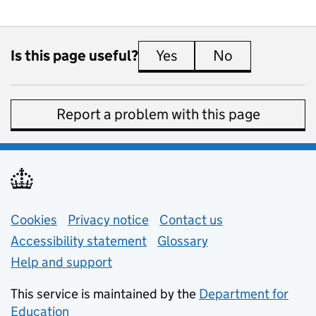
Is this page useful?
Yes
this page is useful
No
this page is 
Report a problem with this page
Support links
Cookies
Privacy notice
(opens in new tab)
Contact us
about general e
Accessibility statement
Glossary
Help and support
This service is maintained by the
Department for
Education
(opens in new tab)