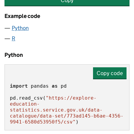
Copy
Example code
Python
R
Python
Copy code
import
 pandas 
as
pd.read_csv(
"https://explore-
education-
statistics.service.gov.uk/data-
catalogue/data-set/773ad145-b6ae-4356-
9941-6580d53950f5/csv"
)