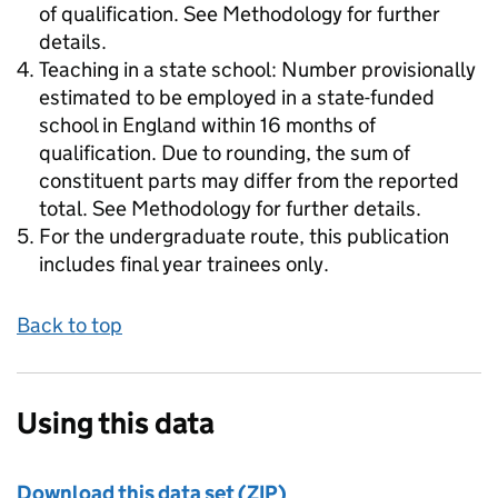
of qualification. See Methodology for further
details.
Teaching in a state school: Number provisionally
estimated to be employed in a state-funded
school in England within 16 months of
qualification. Due to rounding, the sum of
constituent parts may differ from the reported
total. See Methodology for further details.
For the undergraduate route, this publication
includes final year trainees only.
Back to top
Using this data
Download this data set (ZIP)