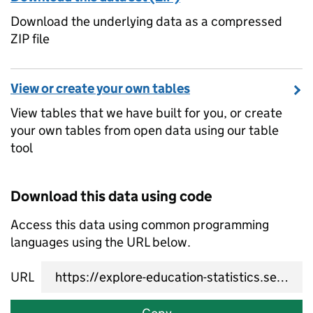
Download the underlying data as a compressed
ZIP file
View or create your own tables
View tables that we have built for you, or create
your own tables from open data using our table
tool
Download this data using code
Access this data using common programming
languages using the URL below.
URL