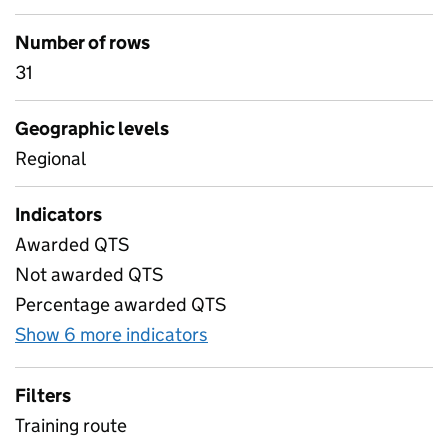
Number of rows
31
Geographic levels
Regional
Indicators
Awarded QTS
Not awarded QTS
Percentage awarded QTS
Show 6 more indicators
for 6) Postgraduate trainee
Filters
Training route