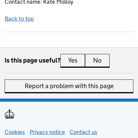
Contact name:
Kate Molloy
Back to top
Is this page useful?
Yes
this page is useful
No
this page is 
Report a problem with this page
Support links
Cookies
Privacy notice
(opens in new tab)
Contact us
about general e