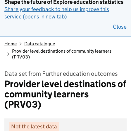
Shape the future of Explore education statistics
Share your feedback to help us improve this
service (opens in new tab)
Close
Home
Data catalogue
Provider level destinations of community learners
(PRV03)
Data set from Further education outcomes
Provider level destinations of
community learners
(PRV03)
Not the latest data