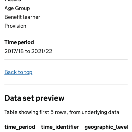
Age Group
Benefit learner
Provision
Time period
2017/18 to 2021/22
Back to top
Data set preview
Table showing first 5 rows, from underlying data
time_period
time_identifier
geographic_level