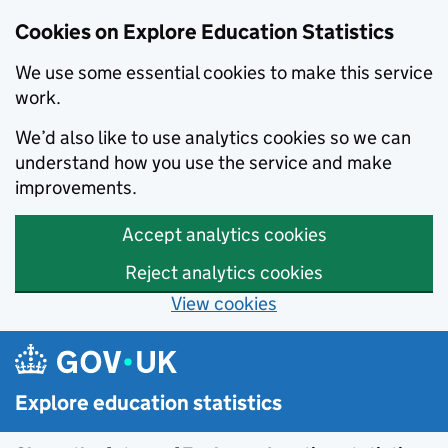
Cookies on Explore Education Statistics
We use some essential cookies to make this service
work.
We’d also like to use analytics cookies so we can
understand how you use the service and make
improvements.
Accept analytics cookies
Reject analytics cookies
View cookies
Skip to main content
Explore education statistics