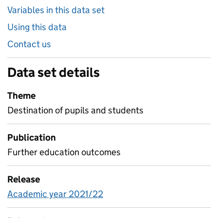
Variables in this data set
Using this data
Contact us
Data set details
Theme
Destination of pupils and students
Publication
Further education outcomes
Release
Academic year 2021/22