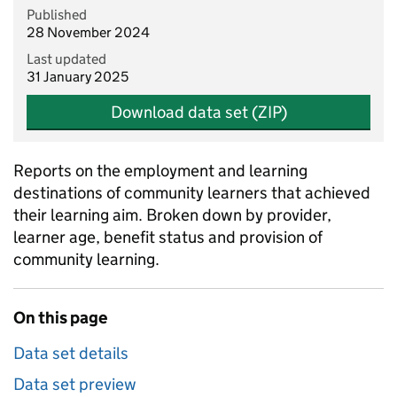
Published
28 November 2024
Last updated
31 January 2025
Download data set (ZIP)
Reports on the employment and learning
destinations of community learners that achieved
their learning aim. Broken down by provider,
learner age, benefit status and provision of
community learning.
On this page
Data set details
Data set preview