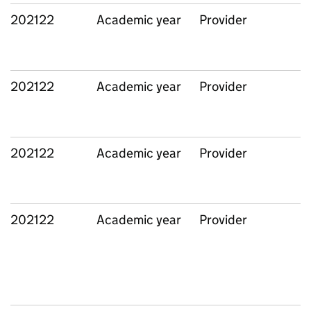
202122
Academic year
Provider
202122
Academic year
Provider
202122
Academic year
Provider
202122
Academic year
Provider