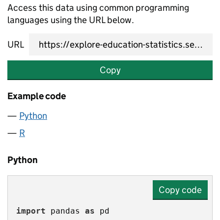
Access this data using common programming
languages using the URL below.
URL
Copy
Example code
Python
R
Python
Copy code
import
 pandas 
as