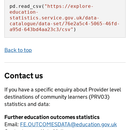
pd.read_csv(
"https://explore-
education-
statistics.service.gov.uk/data-
catalogue/data-set/76e2a5c4-5065-46fd-
a95d-643bd4aa23c3/csv"
)
Back to top
Contact us
If you have a specific enquiry about
Provider level
destinations of community learners (PRV03)
statistics and data:
Further education outcomes statistics
Email:
FE.OUTCOMESDATA@education.gov.uk