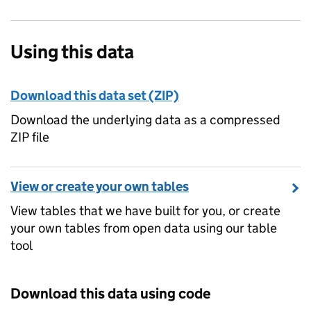
Using this data
Download this data set (ZIP)
Download the underlying data as a compressed
ZIP file
View or create your own tables
View tables that we have built for you, or create
your own tables from open data using our table
tool
Download this data using code