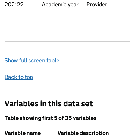
202122
Academic year
Provider
Show full screen table
Back to top
Variables in this data set
Table showing first 5 of 35 variables
Variable name
Variable description