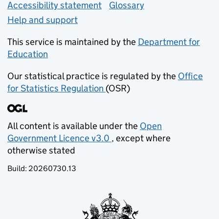
Accessibility statement
Glossary
Help and support
This service is maintained by the
Department for
Education
(opens in new tab)
Our statistical practice is regulated by the
Office
for Statistics Regulation
(OSR)
(opens in new tab)
All content is available under the
Open
Government Licence v3.0
, except where
(opens in new tab)
otherwise stated
Build:
20260730.13