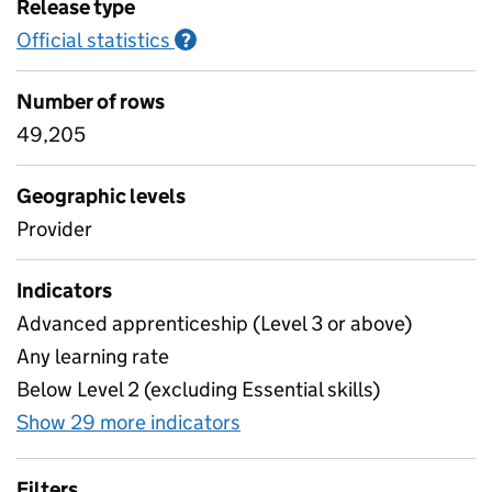
Release type
Official statistics
Information on Official statistics
?
Number of rows
49,205
Geographic levels
Provider
Indicators
Advanced apprenticeship (Level 3 or above)
Any learning rate
Below Level 2 (excluding Essential skills)
Show 29 more indicators
for Provider level destina
Filters