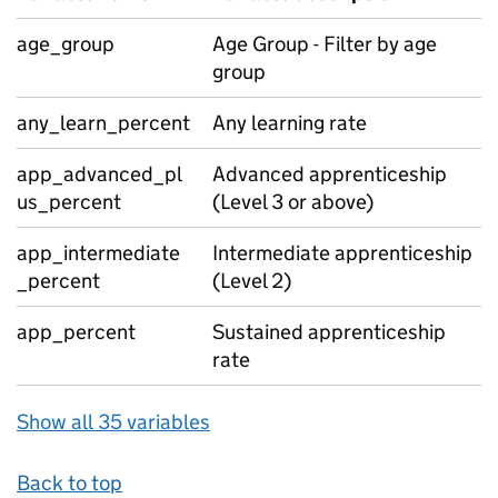
age_group
Age Group - Filter by age
group
any_learn_percent
Any learning rate
app_advanced_pl
Advanced apprenticeship
us_percent
(Level 3 or above)
app_intermediate
Intermediate apprenticeship
_percent
(Level 2)
app_percent
Sustained apprenticeship
rate
Show all 35 variables
Back to top