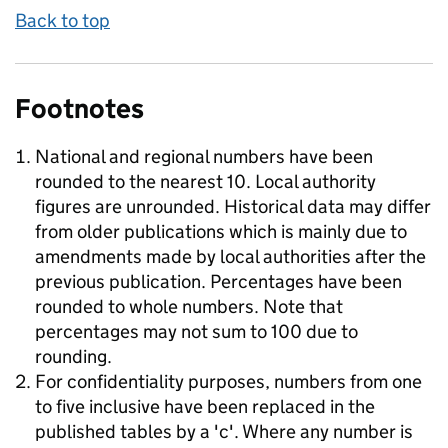
Back to top
Footnotes
National and regional numbers have been
rounded to the nearest 10. Local authority
figures are unrounded. Historical data may differ
from older publications which is mainly due to
amendments made by local authorities after the
previous publication. Percentages have been
rounded to whole numbers. Note that
percentages may not sum to 100 due to
rounding.
For confidentiality purposes, numbers from one
to five inclusive have been replaced in the
published tables by a 'c'. Where any number is