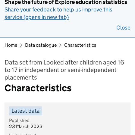
Shape the future of Explore education statistics
Share your feedback to help us improve this
service (opens in new tab)
Close
Home
Data catalogue
Characteristics
Data set from Looked after children aged 16
to 17 in independent or semi-independent
placements
Characteristics
Latest data
Published
23 March 2023