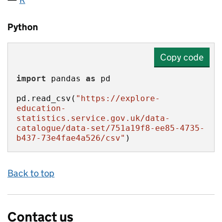
Python
Copy code
import
 pandas 
as
pd.read_csv(
"https://explore-
education-
statistics.service.gov.uk/data-
catalogue/data-set/751a19f8-ee85-4735-
b437-73e4fae4a526/csv"
)
Back to top
Contact us