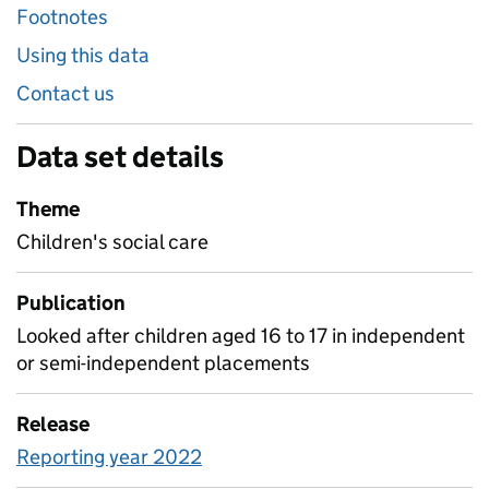
Footnotes
Using this data
Contact us
Data set details
Theme
Children's social care
Publication
Looked after children aged 16 to 17 in independent
or semi-independent placements
Release
Reporting year 2022