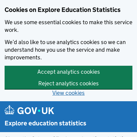
Cookies on Explore Education Statistics
We use some essential cookies to make this service
work.
We’d also like to use analytics cookies so we can
understand how you use the service and make
improvements.
Accept analytics cookies
Reject analytics cookies
View cookies
Skip to main content
Explore education statistics