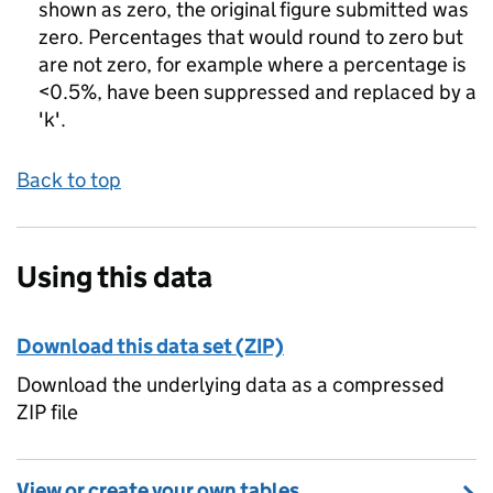
shown as zero, the original figure submitted was
zero. Percentages that would round to zero but
are not zero, for example where a percentage is
<0.5%, have been suppressed and replaced by a
'k'.
Back to top
Using this data
Download this data set (ZIP)
Download the underlying data as a compressed
ZIP file
View or create your own tables