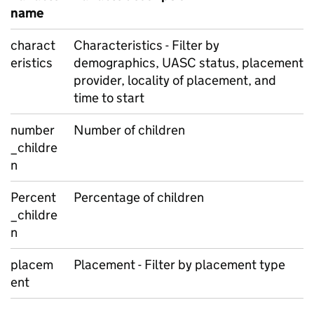
name
charact
Characteristics - Filter by
eristics
demographics, UASC status, placement
provider, locality of placement, and
time to start
number
Number of children
_childre
n
Percent
Percentage of children
_childre
n
placem
Placement - Filter by placement type
ent