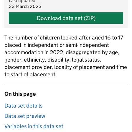
Last updated
23 March 2023
Download data set (ZIP)
The number of children looked-after aged 16 to 17
placed in independent or semi-independent
accommodation in 2022, disaggregated by age,
gender, ethnicity, disability, legal status,
placement provider, locality of placement and time
to start of placement.
On this page
Data set details
Data set preview
Variables in this data set