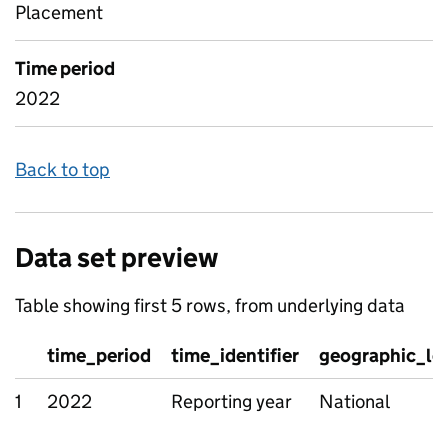
Placement
Time period
2022
Back to top
Data set preview
Table showing first 5 rows, from underlying data
time_period
time_identifier
geographic_le
1
2022
Reporting year
National