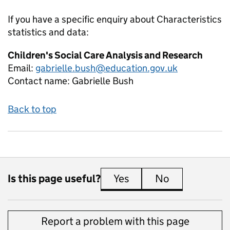
If you have a specific enquiry about
Characteristics
statistics and data:
Children's Social Care Analysis and Research
Email:
gabrielle.bush@education.gov.uk
Contact name:
Gabrielle Bush
Back to top
Is this page useful?
Yes
this page is useful
No
this page is 
Report a problem with this page