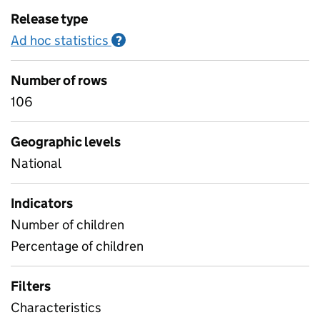
Release type
Ad hoc statistics
Information on Ad hoc statistics
?
Number of rows
106
Geographic levels
National
Indicators
Number of children
Percentage of children
Filters
Characteristics