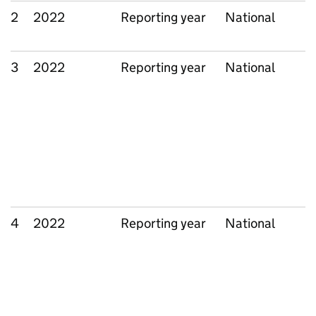
2
2022
Reporting year
National
3
2022
Reporting year
National
4
2022
Reporting year
National