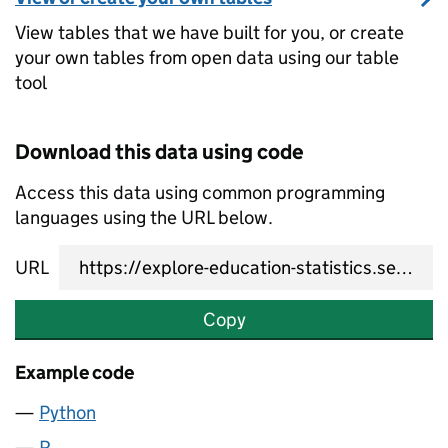
View tables that we have built for you, or create
your own tables from open data using our table
tool
Download this data using code
Access this data using common programming
languages using the URL below.
URL
Copy
Example code
Python
R