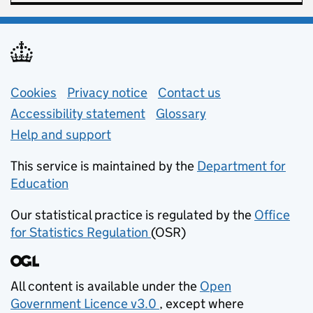
Support links
Cookies
Privacy notice
(opens in new tab)
Contact us
about general e
Accessibility statement
Glossary
Help and support
This service is maintained by the
Department for
Education
(opens in new tab)
Our statistical practice is regulated by the
Office
for Statistics Regulation
(OSR)
(opens in new tab)
All content is available under the
Open
Government Licence v3.0
, except where
(opens in new tab)