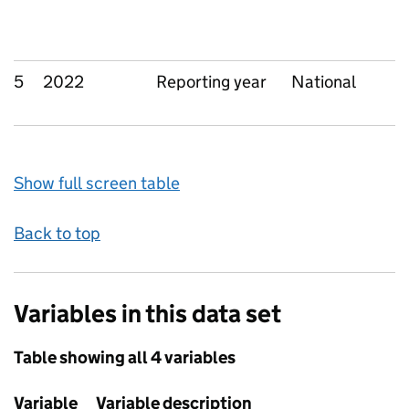
5
2022
Reporting year
National
Show full screen table
Back to top
Variables in this data set
Table showing all 4 variables
Variable
Variable description