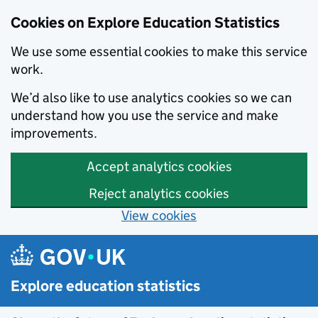
Cookies on Explore Education Statistics
We use some essential cookies to make this service
work.
We’d also like to use analytics cookies so we can
understand how you use the service and make
improvements.
Accept analytics cookies
Reject analytics cookies
View cookies
Skip to main content
Explore education statistics