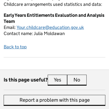
Childcare arrangements used
statistics and data:
Early Years Entitlements Evaluation and Analysis
Team
Email:
Your.childcare@education.gov.uk
Contact name:
Julia Moldawan
Back to top
Is this page useful?
Yes
this page is useful
No
this page is 
Report a problem with this page