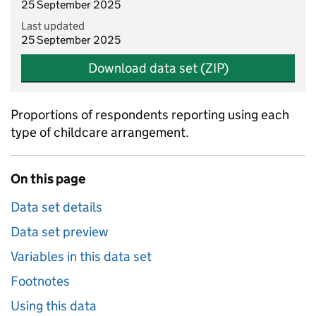
25 September 2025
Last updated
25 September 2025
Download data set (ZIP)
Proportions of respondents reporting using each
type of childcare arrangement.
On this page
Data set details
Data set preview
Variables in this data set
Footnotes
Using this data