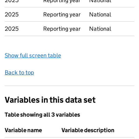
2025
Reporting year
National
2025
Reporting year
National
2025
Reporting year
National
Show full screen table
Back to top
Variables in this data set
Table showing all 3 variables
Variable name
Variable description