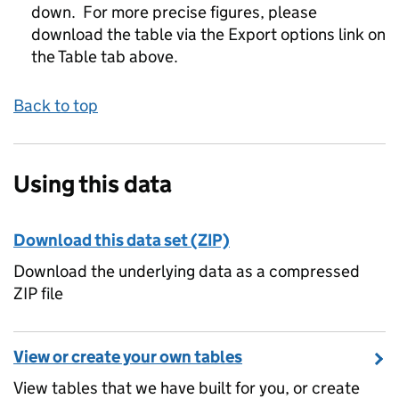
down. For more precise figures, please
download the table via the Export options link on
the Table tab above.
Back to top
Using this data
Download this data set (ZIP)
Download the underlying data as a compressed
ZIP file
View or create your own tables
View tables that we have built for you, or create