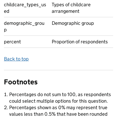
childcare_types_us
Types of childcare
ed
arrangement
demographic_grou
Demographic group
p
percent
Proportion of respondents
Back to top
Footnotes
Percentages do not sum to 100, as respondents
could select multiple options for this question.
Percentages shown as 0% may represent true
values less than 0.5% that have been rounded