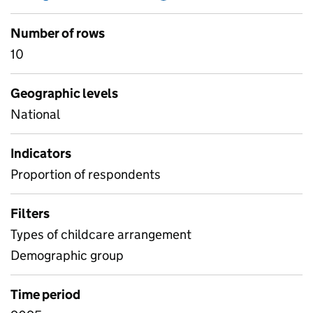
Number of rows
10
Geographic levels
National
Indicators
Proportion of respondents
Filters
Types of childcare arrangement
Demographic group
Time period