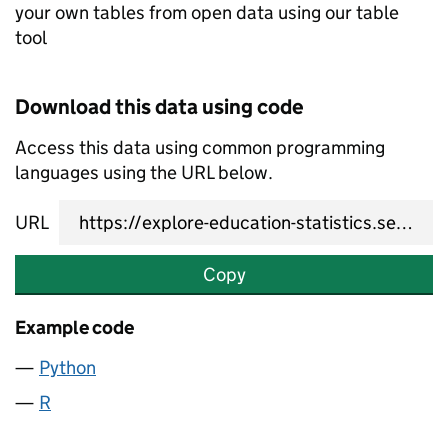
your own tables from open data using our table
tool
Download this data using code
Access this data using common programming
languages using the URL below.
URL
Copy
Example code
Python
R