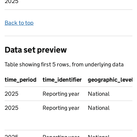
2025
Back to top
Data set preview
Table showing first 5 rows, from underlying data
time_period
time_identifier
geographic_level
2025
Reporting year
National
2025
Reporting year
National