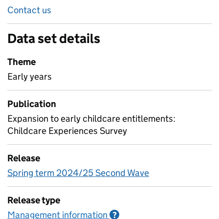
Contact us
Data set details
Theme
Early years
Publication
Expansion to early childcare entitlements:
Childcare Experiences Survey
Release
Spring term 2024/25 Second Wave
Release type
Management information
Information on Managem
?