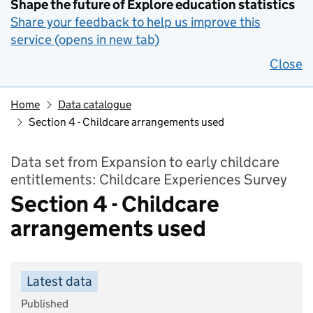
Shape the future of Explore education statistics
Share your feedback to help us improve this
service (opens in new tab)
Close
Home
Data catalogue
Section 4 - Childcare arrangements used
Data set from Expansion to early childcare
entitlements: Childcare Experiences Survey
Section 4 - Childcare
arrangements used
Latest data
Published