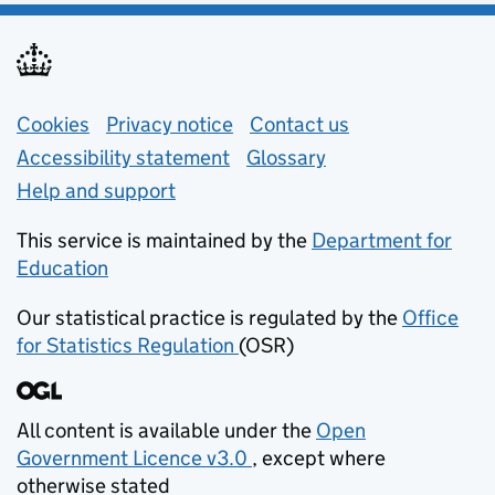
Support links
Cookies
Privacy notice
(opens in new tab)
Contact us
about general e
Accessibility statement
Glossary
Help and support
This service is maintained by the
Department for
Education
(opens in new tab)
Our statistical practice is regulated by the
Office
for Statistics Regulation
(OSR)
(opens in new tab)
All content is available under the
Open
Government Licence v3.0
, except where
(opens in new tab)
otherwise stated