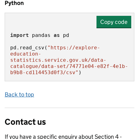
Python
Copy code
import
 pandas 
as
pd.read_csv(
"https://explore-
education-
statistics.service.gov.uk/data-
catalogue/data-set/74771e04-e82f-4e1b-
b9b8-cd114453d0f3/csv"
)
Back to top
Contact us
If you have a specific enquiry about
Section 4 -