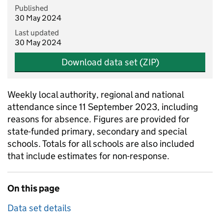
Published
30 May 2024
Last updated
30 May 2024
Download data set (ZIP)
Weekly local authority, regional and national
attendance since 11 September 2023, including
reasons for absence. Figures are provided for
state-funded primary, secondary and special
schools. Totals for all schools are also included
that include estimates for non-response.
On this page
Data set details