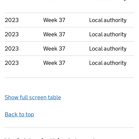
2023
Week 37
Local authority
2023
Week 37
Local authority
2023
Week 37
Local authority
2023
Week 37
Local authority
Show full screen table
Back to top