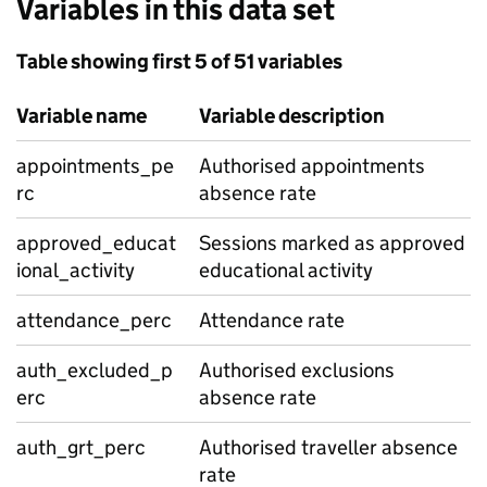
Variables in this data set
Table showing first 5 of 51 variables
Variable name
Variable description
appointments_pe
Authorised appointments
rc
absence rate
approved_educat
Sessions marked as approved
ional_activity
educational activity
attendance_perc
Attendance rate
auth_excluded_p
Authorised exclusions
erc
absence rate
auth_grt_perc
Authorised traveller absence
rate