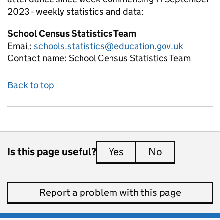
2023 - weekly
statistics and data:
School Census Statistics Team
Email:
schools.statistics@education.gov.uk
Contact name:
School Census Statistics Team
Back to top
Is this page useful?
Yes
this page is useful
No
this page is 
Report a problem with this page