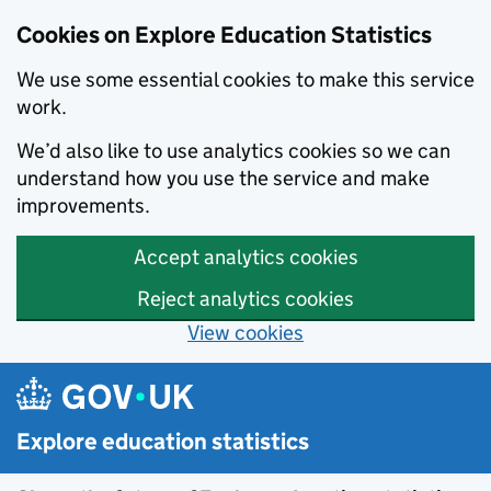
Cookies on Explore Education Statistics
We use some essential cookies to make this service
work.
We’d also like to use analytics cookies so we can
understand how you use the service and make
improvements.
Accept analytics cookies
Reject analytics cookies
View cookies
Skip to main content
Explore education statistics