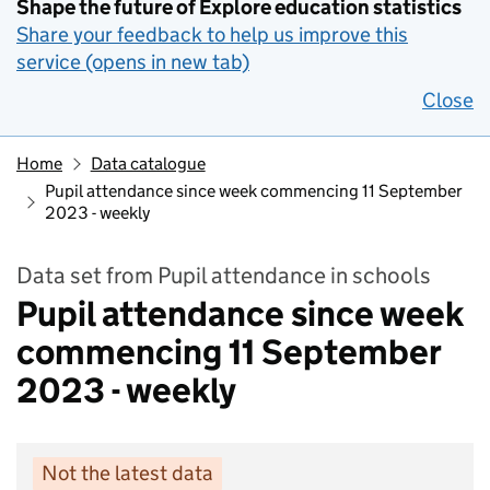
Shape the future of Explore education statistics
Share your feedback to help us improve this
service (opens in new tab)
Close
Home
Data catalogue
Pupil attendance since week commencing 11 September
2023 - weekly
Data set from Pupil attendance in schools
Pupil attendance since week
commencing 11 September
2023 - weekly
Not the latest data