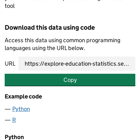
tool
Download this data using code
Access this data using common programming
languages using the URL below.
URL
Copy
Example code
Python
R
Python