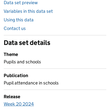
Data set preview
Variables in this data set
Using this data
Contact us
Data set details
Theme
Pupils and schools
Publication
Pupil attendance in schools
Release
Week 20 2024