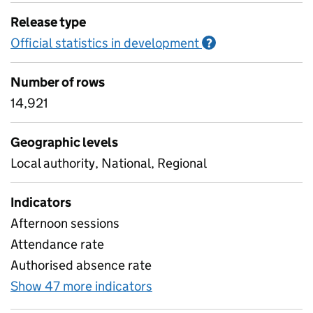
Release type
Official statistics in development
Information on O
?
Number of rows
14,921
Geographic levels
Local authority, National, Regional
Indicators
Afternoon sessions
Attendance rate
Authorised absence rate
Show 47 more indicators
for Pupil attendance sinc