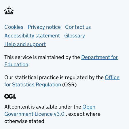
Support links
Cookies
Privacy notice
(opens in new tab)
Contact us
about general e
Accessibility statement
Glossary
Help and support
This service is maintained by the
Department for
Education
(opens in new tab)
Our statistical practice is regulated by the
Office
for Statistics Regulation
(OSR)
(opens in new tab)
All content is available under the
Open
Government Licence v3.0
, except where
(opens in new tab)
otherwise stated