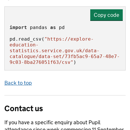
Copy code
import
 pandas 
as
pd.read_csv(
"https://explore-
education-
statistics.service.gov.uk/data-
catalogue/data-set/73fb5ac9-65a7-48e7-
9c03-8ba276051f63/csv"
)
Back to top
Contact us
If you have a specific enquiry about
Pupil
attendance since week commencing 11 September