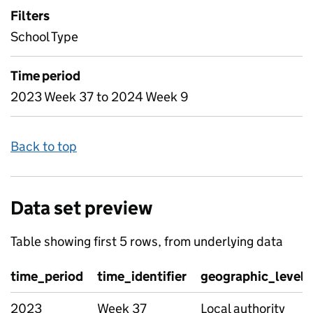
Filters
School Type
Time period
2023 Week 37 to 2024 Week 9
Back to top
Data set preview
Table showing first 5 rows, from underlying data
time_period
time_identifier
geographic_level
2023
Week 37
Local authority