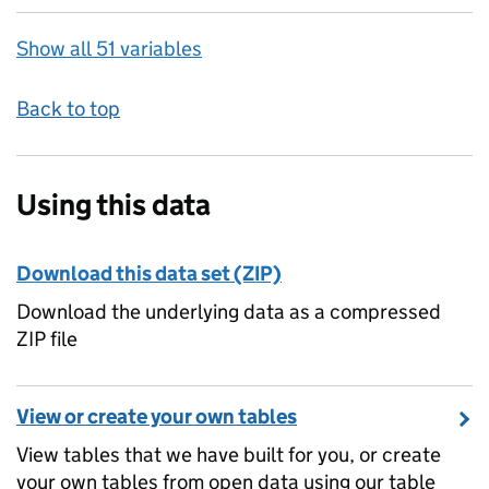
Show all 51 variables
Back to top
Using this data
Download this data set (ZIP)
Download the underlying data as a compressed
ZIP file
View or create your own tables
View tables that we have built for you, or create
your own tables from open data using our table