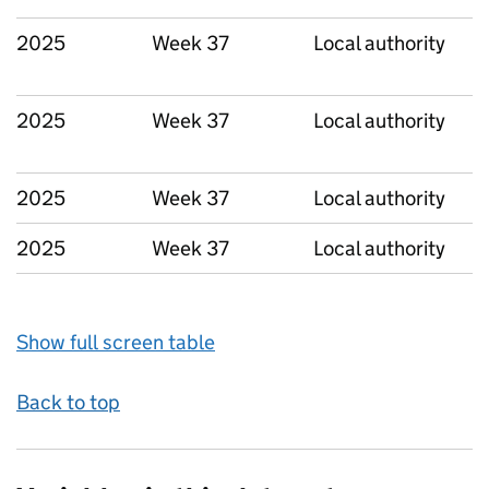
2025
Week 37
Local authority
2025
Week 37
Local authority
2025
Week 37
Local authority
2025
Week 37
Local authority
Show full screen table
Back to top