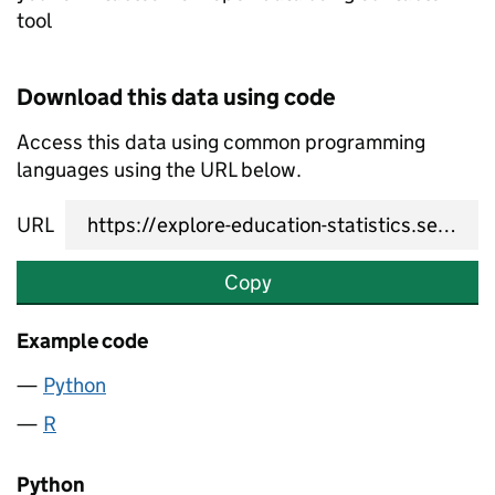
tool
Download this data using code
Access this data using common programming
languages using the URL below.
URL
Copy
Example code
Python
R
Python