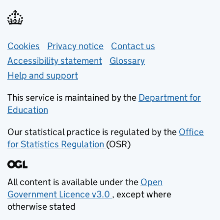
Support links
Cookies
Privacy notice
(opens in new tab)
Contact us
about general e
Accessibility statement
Glossary
Help and support
This service is maintained by the
Department for
Education
(opens in new tab)
Our statistical practice is regulated by the
Office
for Statistics Regulation
(OSR)
(opens in new tab)
All content is available under the
Open
Government Licence v3.0
, except where
(opens in new tab)
otherwise stated