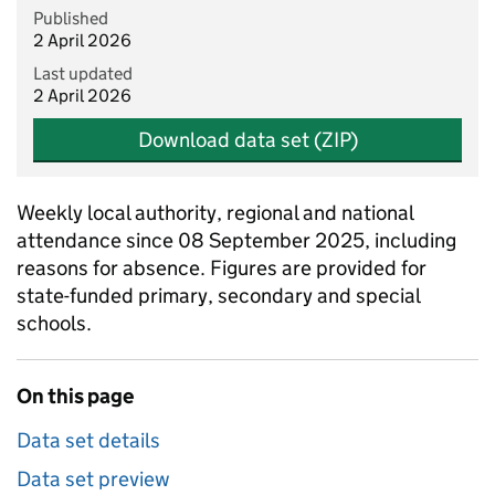
Published
2 April 2026
Last updated
2 April 2026
Download data set (ZIP)
Weekly local authority, regional and national
attendance since 08 September 2025, including
reasons for absence. Figures are provided for
state-funded primary, secondary and special
schools.
On this page
Data set details
Data set preview