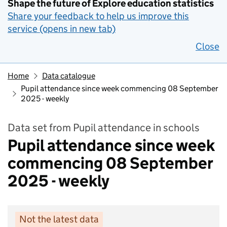
Shape the future of Explore education statistics
Share your feedback to help us improve this
service (opens in new tab)
Close
Home
Data catalogue
Pupil attendance since week commencing 08 September
2025 - weekly
Data set from Pupil attendance in schools
Pupil attendance since week
commencing 08 September
2025 - weekly
Not the latest data