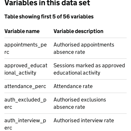
Variables in this data set
Table showing first 5 of 56 variables
Variable name
Variable description
appointments_pe
Authorised appointments
rc
absence rate
approved_educat
Sessions marked as approved
ional_activity
educational activity
attendance_perc
Attendance rate
auth_excluded_p
Authorised exclusions
erc
absence rate
auth_interview_p
Authorised interview rate
erc