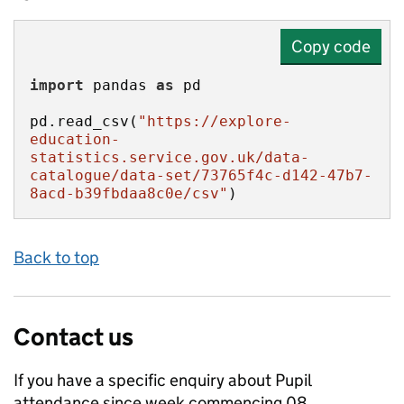
Copy code
import
 pandas 
as
pd.read_csv(
"https://explore-
education-
statistics.service.gov.uk/data-
catalogue/data-set/73765f4c-d142-47b7-
8acd-b39fbdaa8c0e/csv"
)
Back to top
Contact us
If you have a specific enquiry about
Pupil
attendance since week commencing 08