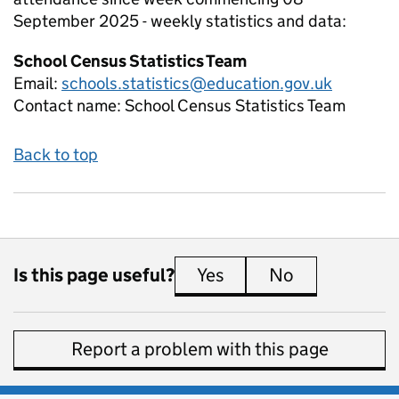
September 2025 - weekly
statistics and data:
School Census Statistics Team
Email:
schools.statistics@education.gov.uk
Contact name:
School Census Statistics Team
Back to top
Is this page useful?
Yes
this page is useful
No
this page is 
Report a problem with this page