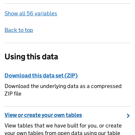
Show all 56 variables
Back to top
Using this data
Download this data set (ZIP)
Download the underlying data as a compressed
ZIP file
View or create your own tables
View tables that we have built for you, or create
your own tables from open data using our table