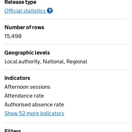
Release type
Official statistics
Information on Official statistics
?
Number of rows
15,498
Geographic levels
Local authority, National, Regional
Indicators
Afternoon sessions
Attendance rate
Authorised absence rate
Show 52 more indicators
for Pupil attendance sin
Filters