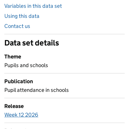
Variables in this data set
Using this data
Contact us
Data set details
Theme
Pupils and schools
Publication
Pupil attendance in schools
Release
Week 12 2026