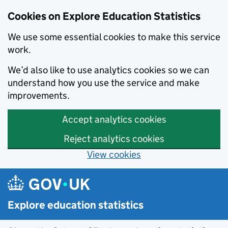
Cookies on Explore Education Statistics
We use some essential cookies to make this service
work.
We’d also like to use analytics cookies so we can
understand how you use the service and make
improvements.
Accept analytics cookies
Reject analytics cookies
View cookies
Skip to main content
Explore education statistics