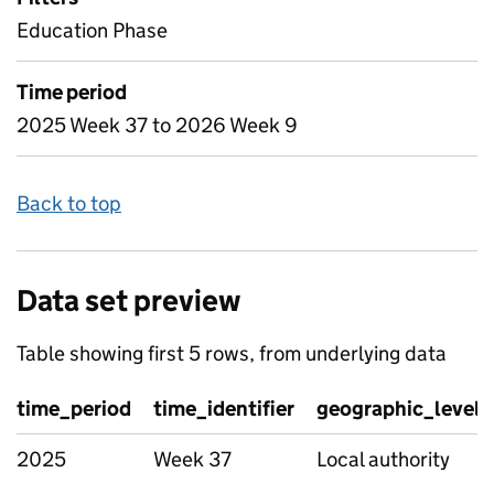
Education Phase
Time period
2025 Week 37 to 2026 Week 9
Back to top
Data set preview
Table showing first 5 rows, from underlying data
time_period
time_identifier
geographic_level
2025
Week 37
Local authority