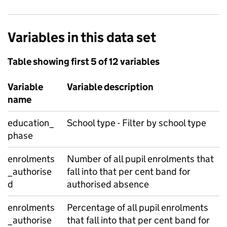
Variables in this data set
Table showing first 5 of 12 variables
Variable
Variable description
name
education_
School type - Filter by school type
phase
enrolments
Number of all pupil enrolments that
_authorise
fall into that per cent band for
d
authorised absence
enrolments
Percentage of all pupil enrolments
_authorise
that fall into that per cent band for