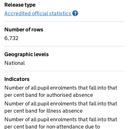
Release type
Accredited official statistics
Information on Accred
?
Number of rows
6,732
Geographic levels
National
Indicators
Number of all pupil enrolments that fall into that
per cent band for authorised absence
Number of all pupil enrolments that fall into that
per cent band for illness absence
Number of all pupil enrolments that fall into that
per cent band for non-attendance due to