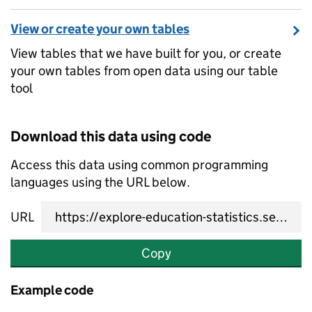
View or create your own tables
View tables that we have built for you, or create
your own tables from open data using our table
tool
Download this data using code
Access this data using common programming
languages using the URL below.
URL
Copy
Example code