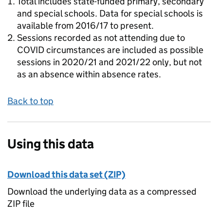
Total includes state-funded primary, secondary
and special schools. Data for special schools is
available from 2016/17 to present.
Sessions recorded as not attending due to
COVID circumstances are included as possible
sessions in 2020/21 and 2021/22 only, but not
as an absence within absence rates.
Back to top
Using this data
Download this data set (ZIP)
Download the underlying data as a compressed
ZIP file