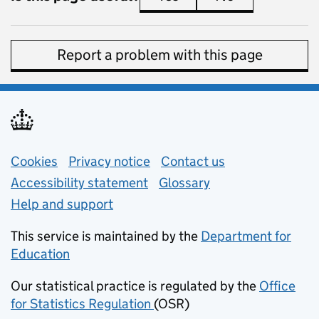
Report a problem with this page
Support links
Cookies
Privacy notice
(opens in new tab)
Contact us
about general e
Accessibility statement
Glossary
Help and support
This service is maintained by the
Department for
Education
(opens in new tab)
Our statistical practice is regulated by the
Office
for Statistics Regulation
(OSR)
(opens in new tab)