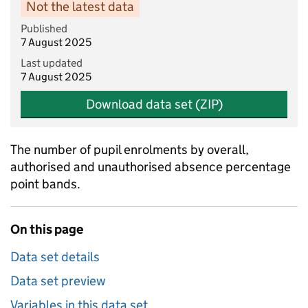
Not the latest data
Published
7 August 2025
Last updated
7 August 2025
Download data set (ZIP)
The number of pupil enrolments by overall,
authorised and unauthorised absence percentage
point bands.
On this page
Data set details
Data set preview
Variables in this data set