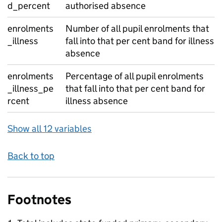
d_percent
authorised absence
enrolments
Number of all pupil enrolments that
_illness
fall into that per cent band for illness
absence
enrolments
Percentage of all pupil enrolments
_illness_pe
that fall into that per cent band for
rcent
illness absence
Show all 12 variables
Back to top
Footnotes