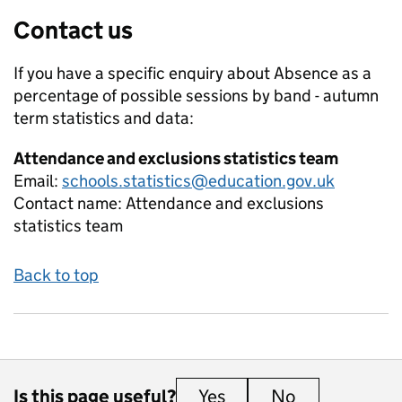
Contact us
If you have a specific enquiry about
Absence as a
percentage of possible sessions by band - autumn
term
statistics and data:
Attendance and exclusions statistics team
Email:
schools.statistics@education.gov.uk
Contact name:
Attendance and exclusions
statistics team
Back to top
Is this page useful?
Yes
this page is useful
No
this page is 