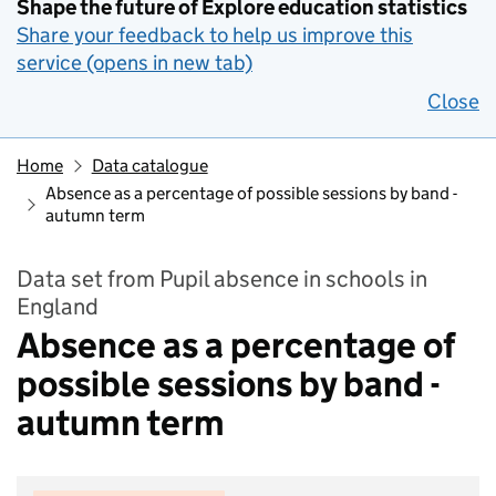
Shape the future of Explore education statistics
Share your feedback to help us improve this
service (opens in new tab)
Close
Home
Data catalogue
Absence as a percentage of possible sessions by band -
autumn term
Data set from Pupil absence in schools in
England
Absence as a percentage of
possible sessions by band -
autumn term