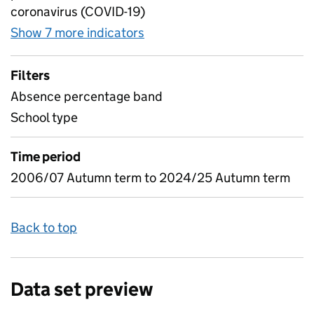
coronavirus (COVID-19)
Show 7 more indicators
for Absence as a percentage
Filters
Absence percentage band
School type
Time period
2006/07 Autumn term to 2024/25 Autumn term
Back to top
Data set preview