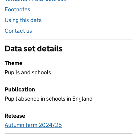
Footnotes
Using this data
Contact us
Data set details
Theme
Pupils and schools
Publication
Pupil absence in schools in England
Release
Autumn term 2024/25