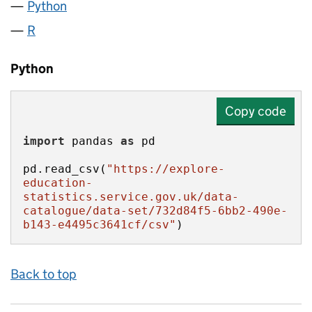
Python
R
Python
Copy code
import
 pandas 
as
pd.read_csv(
"https://explore-
education-
statistics.service.gov.uk/data-
catalogue/data-set/732d84f5-6bb2-490e-
b143-e4495c3641cf/csv"
)
Back to top