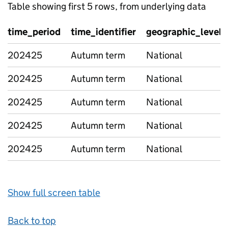
Table showing first 5 rows, from underlying data
time_period
time_identifier
geographic_level
202425
Autumn term
National
202425
Autumn term
National
202425
Autumn term
National
202425
Autumn term
National
202425
Autumn term
National
Show full screen table
Back to top