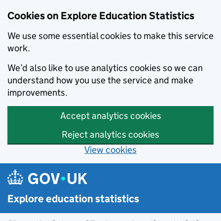
Cookies on Explore Education Statistics
We use some essential cookies to make this service
work.
We’d also like to use analytics cookies so we can
understand how you use the service and make
improvements.
Accept analytics cookies
Reject analytics cookies
View cookies
Skip to main content
Explore education statistics