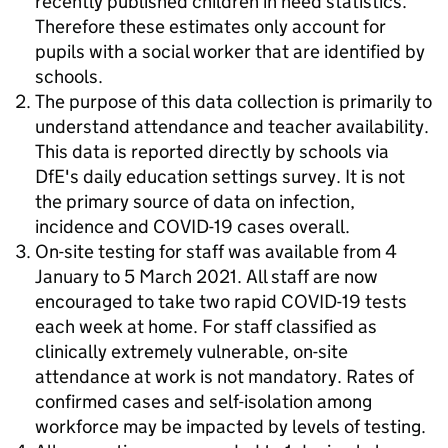
recently published children in need statistics.
Therefore these estimates only account for
pupils with a social worker that are identified by
schools.
The purpose of this data collection is primarily to
understand attendance and teacher availability.
This data is reported directly by schools via
DfE's daily education settings survey. It is not
the primary source of data on infection,
incidence and COVID-19 cases overall.
On-site testing for staff was available from 4
January to 5 March 2021. All staff are now
encouraged to take two rapid COVID-19 tests
each week at home. For staff classified as
clinically extremely vulnerable, on-site
attendance at work is not mandatory. Rates of
confirmed cases and self-isolation among
workforce may be impacted by levels of testing.