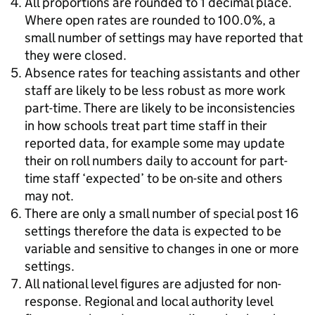
All proportions are rounded to 1 decimal place.
Where open rates are rounded to 100.0%, a
small number of settings may have reported that
they were closed.
Absence rates for teaching assistants and other
staff are likely to be less robust as more work
part-time. There are likely to be inconsistencies
in how schools treat part time staff in their
reported data, for example some may update
their on roll numbers daily to account for part-
time staff ‘expected’ to be on-site and others
may not.
There are only a small number of special post 16
settings therefore the data is expected to be
variable and sensitive to changes in one or more
settings.
All national level figures are adjusted for non-
response. Regional and local authority level