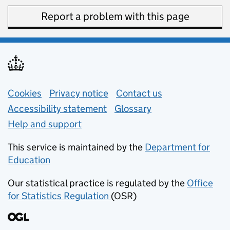
Report a problem with this page
Support links
Cookies
Privacy notice
(opens in new tab)
Contact us
about general e
Accessibility statement
Glossary
Help and support
This service is maintained by the
Department for
Education
(opens in new tab)
Our statistical practice is regulated by the
Office
for Statistics Regulation
(OSR)
(opens in new tab)