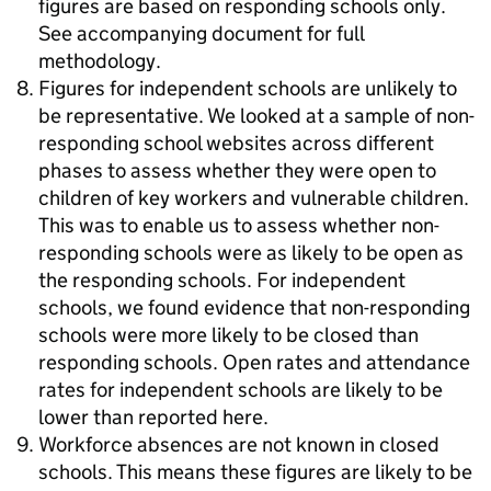
figures are based on responding schools only.
See accompanying document for full
methodology.
Figures for independent schools are unlikely to
be representative. We looked at a sample of non-
responding school websites across different
phases to assess whether they were open to
children of key workers and vulnerable children.
This was to enable us to assess whether non-
responding schools were as likely to be open as
the responding schools. For independent
schools, we found evidence that non-responding
schools were more likely to be closed than
responding schools. Open rates and attendance
rates for independent schools are likely to be
lower than reported here.
Workforce absences are not known in closed
schools. This means these figures are likely to be