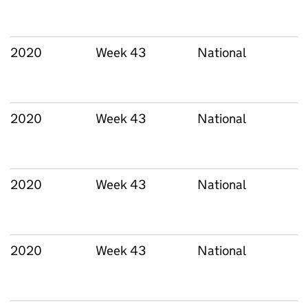
2020
Week 43
National
2020
Week 43
National
2020
Week 43
National
2020
Week 43
National