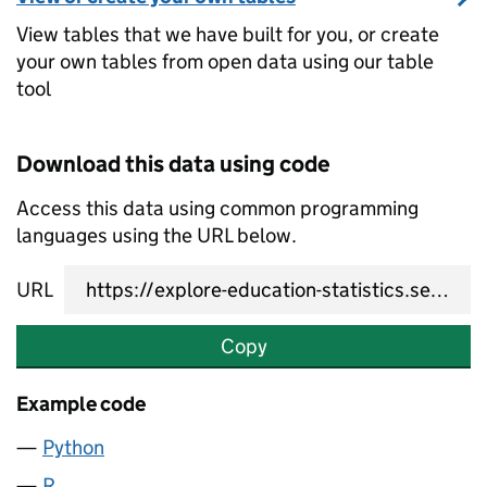
View tables that we have built for you, or create
your own tables from open data using our table
tool
Download this data using code
Access this data using common programming
languages using the URL below.
URL
Copy
Example code
Python
R