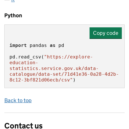
Python
Copy code
import
 pandas 
as
pd.read_csv(
"https://explore-
education-
statistics.service.gov.uk/data-
catalogue/data-set/71d41e36-0a28-4d2b-
8c12-3bf821d06ecb/csv"
)
Back to top
Contact us