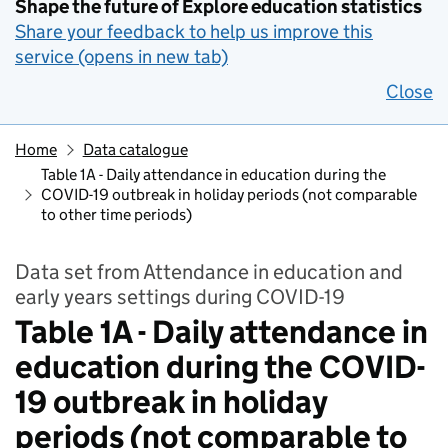
Shape the future of Explore education statistics
Share your feedback to help us improve this
service (opens in new tab)
Close
Home
Data catalogue
Table 1A - Daily attendance in education during the
COVID-19 outbreak in holiday periods (not comparable
to other time periods)
Data set from Attendance in education and
early years settings during COVID-19
Table 1A - Daily attendance in
education during the COVID-
19 outbreak in holiday
periods (not comparable to