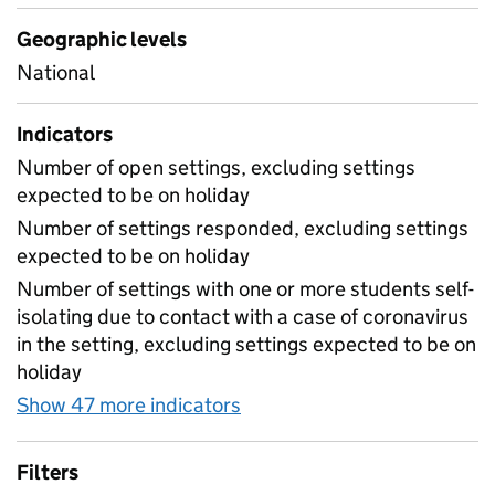
Geographic levels
National
Indicators
Number of open settings, excluding settings
expected to be on holiday
Number of settings responded, excluding settings
expected to be on holiday
Number of settings with one or more students self-
isolating due to contact with a case of coronavirus
in the setting, excluding settings expected to be on
holiday
Show 47 more indicators
for Table 1A - Daily attend
Filters