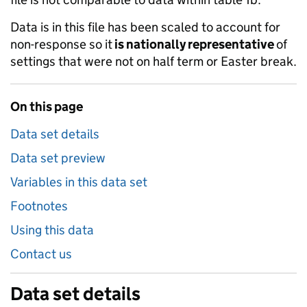
Data is in this file has been scaled to account for
non-response so it
is nationally representative
of
settings that were not on half term or Easter break.
On this page
Data set details
Data set preview
Variables in this data set
Footnotes
Using this data
Contact us
Data set details