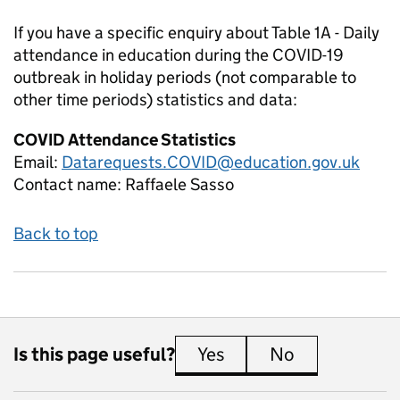
If you have a specific enquiry about
Table 1A - Daily
attendance in education during the COVID-19
outbreak in holiday periods (not comparable to
other time periods)
statistics and data:
COVID Attendance Statistics
Email:
Datarequests.COVID@education.gov.uk
Contact name:
Raffaele Sasso
Back to top
Is this page useful?
Yes
this page is useful
No
this page is 