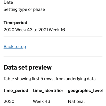
Date
Setting type or phase
Time period
2020 Week 43 to 2021 Week 16
Back to top
Data set preview
Table showing first 5 rows, from underlying data
time_period
time_identifier
geographic_level
2020
Week 43
National