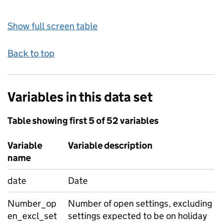
Show full screen table
Back to top
Variables in this data set
Table showing first 5 of 52 variables
Variable
Variable description
name
date
Date
Number_op
Number of open settings, excluding
en_excl_set
settings expected to be on holiday