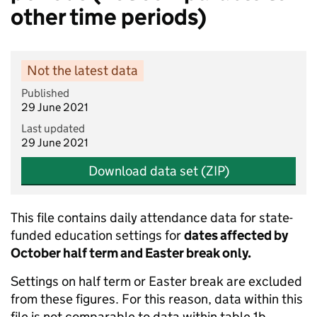
other time periods)
Not the latest data
Published
29 June 2021
Last updated
29 June 2021
Download data set (ZIP)
This file contains daily attendance data for state-
funded education settings for
dates affected by
October half term and Easter break only.
Settings on half term or Easter break are excluded
from these figures. For this reason, data within this
file is not comparable to data within table 1b.