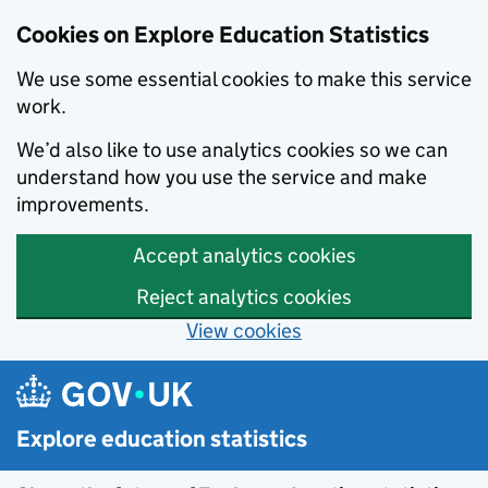
Cookies on Explore Education Statistics
We use some essential cookies to make this service
work.
We’d also like to use analytics cookies so we can
understand how you use the service and make
improvements.
Accept analytics cookies
Reject analytics cookies
View cookies
Skip to main content
Explore education statistics