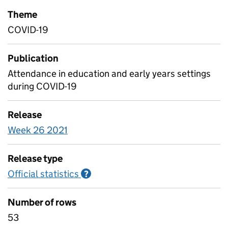
Theme
COVID-19
Publication
Attendance in education and early years settings
during COVID-19
Release
Week 26 2021
Release type
Official statistics
Information on Official statistics
?
Number of rows
53