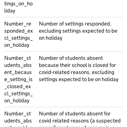
tings_on_ho
liday
Number_re
Number of settings responded,
sponded_ex
excluding settings expected to be
cl_settings_
on holiday
on_holiday
Number_st
Number of students absent
udents_abs
because their school is closed for
ent_becaus
covid-related reasons, excluding
e_setting_is
settings expected to be on holiday
_closed_ex
cl_settings_
on_holiday
Number_st
Number of students absent for
udents_abs
covid related reasons (a suspected