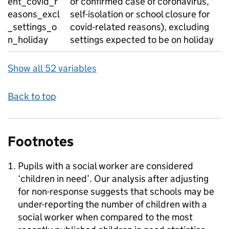
ent_covid_r
or confirmed case of coronavirus,
easons_excl
self-isolation or school closure for
_settings_o
covid-related reasons), excluding
n_holiday
settings expected to be on holiday
Show all 52 variables
Back to top
Footnotes
Pupils with a social worker are considered
‘children in need’. Our analysis after adjusting
for non-response suggests that schools may be
under-reporting the number of children with a
social worker when compared to the most