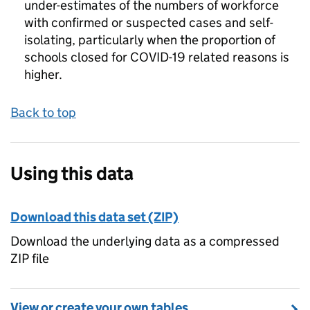
under-estimates of the numbers of workforce
with confirmed or suspected cases and self-
isolating, particularly when the proportion of
schools closed for COVID-19 related reasons is
higher.
Back to top
Using this data
Download this data set (ZIP)
Download the underlying data as a compressed
ZIP file
View or create your own tables