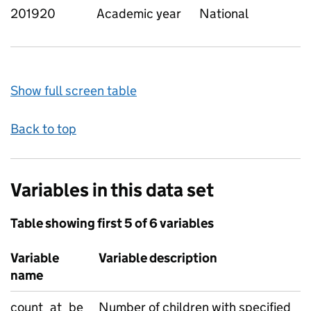
201920
Academic year
National
Show full screen table
Back to top
Variables in this data set
Table showing first 5 of 6 variables
Variable
Variable description
name
count_at_be
Number of children with specified