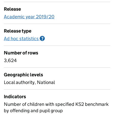
Release
Academic year 2019/20
Release type
Ad hoc statistics
Information on Ad hoc statistics
?
Number of rows
3,624
Geographic levels
Local authority, National
Indicators
Number of children with specified KS2 benchmark
by offending and pupil group