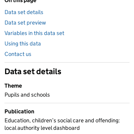
On this page
Data set details
Data set preview
Variables in this data set
Using this data
Contact us
Data set details
Theme
Pupils and schools
Publication
Education, children’s social care and offending:
local authority level dashboard