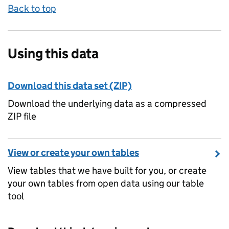
Back to top
Using this data
Download this data set (ZIP)
Download the underlying data as a compressed
ZIP file
View or create your own tables
View tables that we have built for you, or create
your own tables from open data using our table
tool