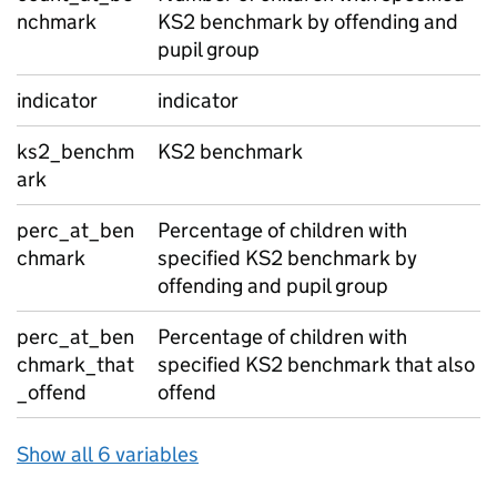
nchmark
KS2 benchmark by offending and
pupil group
indicator
indicator
ks2_benchm
KS2 benchmark
ark
perc_at_ben
Percentage of children with
chmark
specified KS2 benchmark by
offending and pupil group
perc_at_ben
Percentage of children with
chmark_that
specified KS2 benchmark that also
_offend
offend
Show all 6 variables