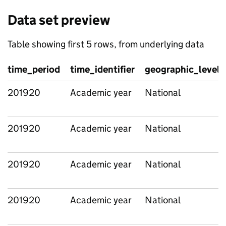
Data set preview
Table showing first 5 rows, from underlying data
time_period
time_identifier
geographic_level
201920
Academic year
National
201920
Academic year
National
201920
Academic year
National
201920
Academic year
National