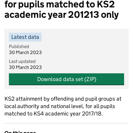
for pupils matched to KS2
academic year 201213 only
Latest data
Published
30 March 2023
Last updated
30 March 2023
Download data set (ZIP)
KS2 attainment by offending and pupil groups at
local authority and national level, for all pupils
matched to KS4 academic year 2017/18.