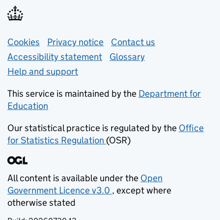
Support links
Cookies
Privacy notice
(opens in new tab)
Contact us
about general e
Accessibility statement
Glossary
Help and support
This service is maintained by the
Department for
Education
(opens in new tab)
Our statistical practice is regulated by the
Office
for Statistics Regulation
(OSR)
(opens in new tab)
All content is available under the
Open
Government Licence v3.0
, except where
(opens in new tab)
otherwise stated