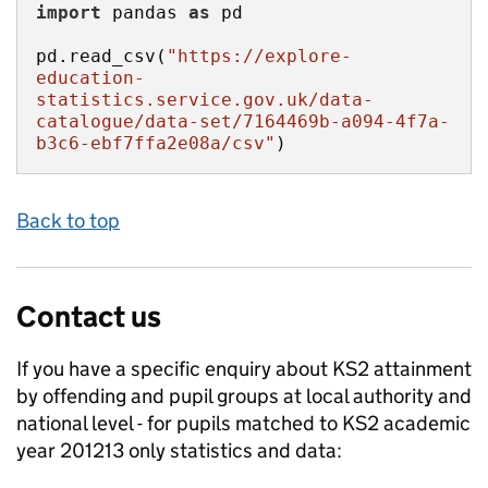
import
 pandas 
as
pd.read_csv(
"https://explore-
education-
statistics.service.gov.uk/data-
catalogue/data-set/7164469b-a094-4f7a-
b3c6-ebf7ffa2e08a/csv"
)
Back to top
Contact us
If you have a specific enquiry about
KS2 attainment
by offending and pupil groups at local authority and
national level - for pupils matched to KS2 academic
year 201213 only
statistics and data: