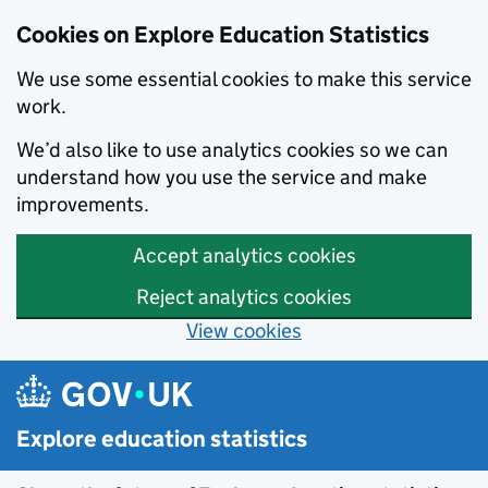
Cookies on Explore Education Statistics
We use some essential cookies to make this service
work.
We’d also like to use analytics cookies so we can
understand how you use the service and make
improvements.
Accept analytics cookies
Reject analytics cookies
View cookies
Skip to main content
Explore education statistics