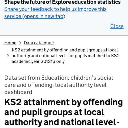
Shape the future of Explore education statistics
Share your feedback to help us improve this
service (opens in new tab)
Close
Home
Data catalogue
KS2 attainment by offending and pupil groups at local
authority and national level - for pupils matched to KS2
academic year 201213 only
Data set from Education, children’s social
care and offending: local authority level
dashboard
KS2 attainment by offending
and pupil groups at local
authority and national level -