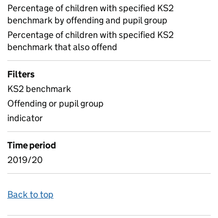
Percentage of children with specified KS2
benchmark by offending and pupil group
Percentage of children with specified KS2
benchmark that also offend
Filters
KS2 benchmark
Offending or pupil group
indicator
Time period
2019/20
Back to top