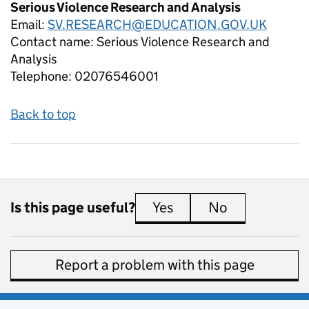
Serious Violence Research and Analysis
Email:
SV.RESEARCH@EDUCATION.GOV.UK
Contact name:
Serious Violence Research and
Analysis
Telephone:
02076546001
Back to top
Is this page useful?
Yes
this page is useful
No
this page is 
Report a problem with this page