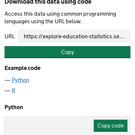
Download this data using code
Access this data using common programming
languages using the URL below.
URL
Copy
Example code
Python
R
Python
Copy code