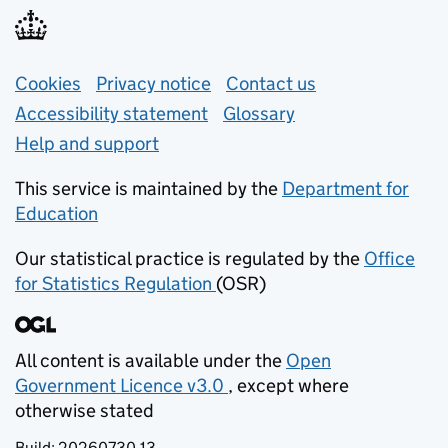
Support links
Cookies
Privacy notice
(opens in new tab)
Contact us
about general e
Accessibility statement
Glossary
Help and support
This service is maintained by the
Department for
Education
(opens in new tab)
Our statistical practice is regulated by the
Office
for Statistics Regulation
(OSR)
(opens in new tab)
All content is available under the
Open
Government Licence v3.0
, except where
(opens in new tab)
otherwise stated
Build:
20260730.13