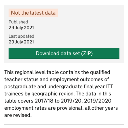
Not the latest data
Published
29 July 2021
Last updated
29 July 2021
Download data set (ZIP)
This regional level table contains the qualified
teacher status and employment outcomes of
postgraduate and undergraduate final year ITT
trainees by geographic region. The data in this
table covers 2017/18 to 2019/20. 2019/2020
employment rates are provisional, all other years
are revised.