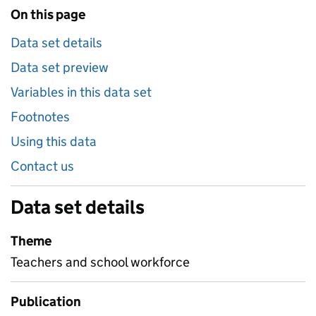
On this page
Data set details
Data set preview
Variables in this data set
Footnotes
Using this data
Contact us
Data set details
Theme
Teachers and school workforce
Publication