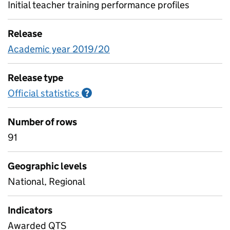
Initial teacher training performance profiles
Release
Academic year 2019/20
Release type
Official statistics
Information on Official statistics
?
Number of rows
91
Geographic levels
National, Regional
Indicators
Awarded QTS