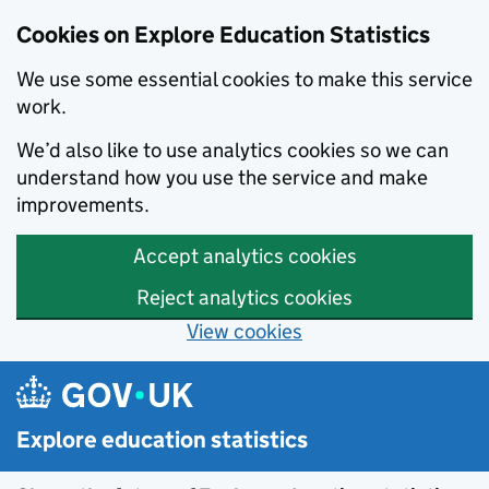
Cookies on Explore Education Statistics
We use some essential cookies to make this service
work.
We’d also like to use analytics cookies so we can
understand how you use the service and make
improvements.
Accept analytics cookies
Reject analytics cookies
View cookies
Skip to main content
Explore education statistics