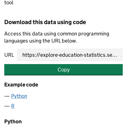
tool
Download this data using code
Access this data using common programming
languages using the URL below.
URL
Copy
Example code
Python
R
Python