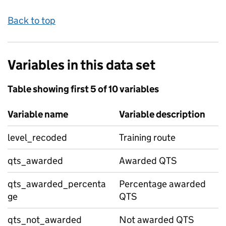
Back to top
Variables in this data set
Table showing first 5 of 10 variables
Variable name
Variable description
level_recoded
Training route
qts_awarded
Awarded QTS
qts_awarded_percenta
Percentage awarded
ge
QTS
qts_not_awarded
Not awarded QTS