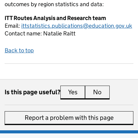
outcomes by region
statistics and data:
ITT Routes Analysis and Research team
Email:
ittstatistics.publications@education.gov.uk
Contact name:
Natalie Raitt
Back to top
Is this page useful?
Yes
this page is useful
No
this page is 
Report a problem with this page