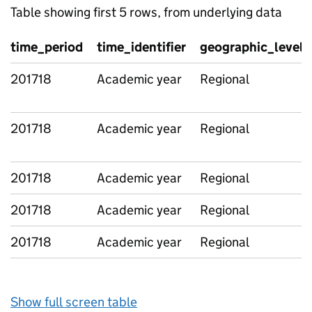
Table showing first 5 rows, from underlying data
time_period
time_identifier
geographic_level
201718
Academic year
Regional
201718
Academic year
Regional
201718
Academic year
Regional
201718
Academic year
Regional
201718
Academic year
Regional
Show full screen table