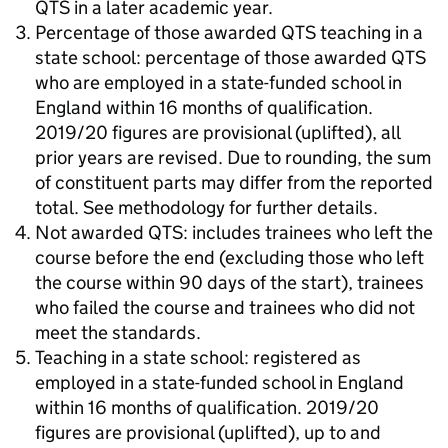
QTS in a later academic year.
Percentage of those awarded QTS teaching in a
state school: percentage of those awarded QTS
who are employed in a state-funded school in
England within 16 months of qualification.
2019/20 figures are provisional (uplifted), all
prior years are revised. Due to rounding, the sum
of constituent parts may differ from the reported
total. See methodology for further details.
Not awarded QTS: includes trainees who left the
course before the end (excluding those who left
the course within 90 days of the start), trainees
who failed the course and trainees who did not
meet the standards.
Teaching in a state school: registered as
employed in a state-funded school in England
within 16 months of qualification. 2019/20
figures are provisional (uplifted), up to and