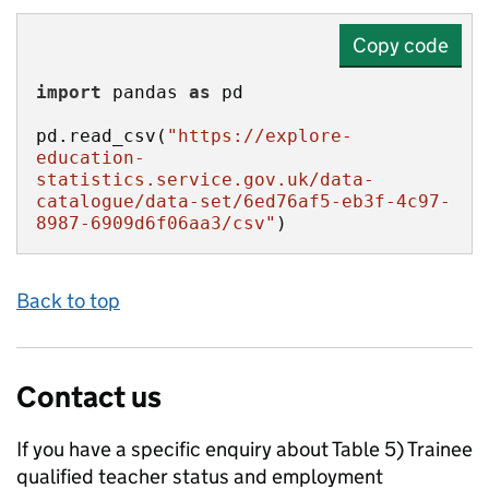
Copy code
import
 pandas 
as
pd.read_csv(
"https://explore-
education-
statistics.service.gov.uk/data-
catalogue/data-set/6ed76af5-eb3f-4c97-
8987-6909d6f06aa3/csv"
)
Back to top
Contact us
If you have a specific enquiry about
Table 5) Trainee
qualified teacher status and employment