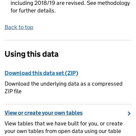
including 2018/19 are revised. See methodology
for further details.
Back to top
Using this data
Download this data set (ZIP)
Download the underlying data as a compressed
ZIP file
View or create your own tables
View tables that we have built for you, or create
your own tables from open data using our table