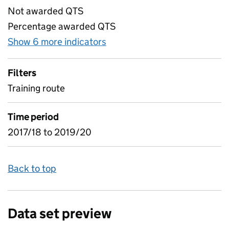
Not awarded QTS
Percentage awarded QTS
Show 6 more indicators
for Table 5) Trainee qualif
Filters
Training route
Time period
2017/18 to 2019/20
Back to top
Data set preview