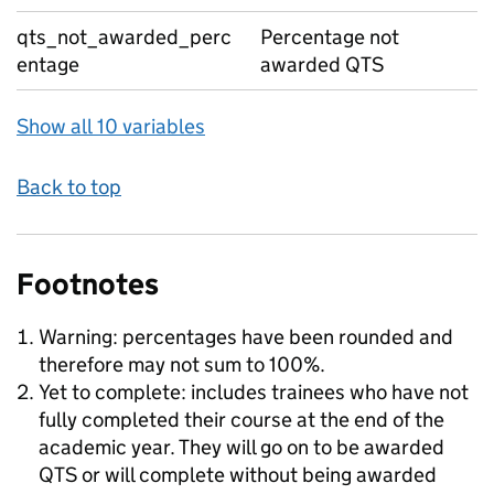
qts_not_awarded_perc
Percentage not
entage
awarded QTS
Show all 10 variables
Back to top
Footnotes
Warning: percentages have been rounded and
therefore may not sum to 100%.
Yet to complete: includes trainees who have not
fully completed their course at the end of the
academic year. They will go on to be awarded
QTS or will complete without being awarded