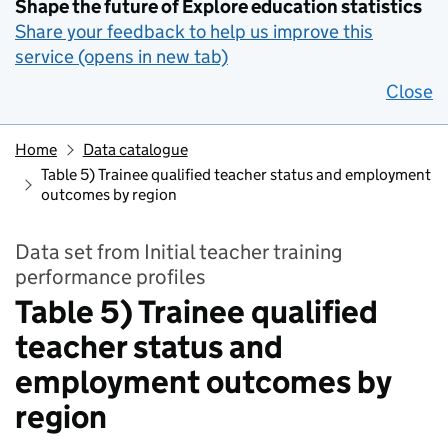
Shape the future of Explore education statistics
Share your feedback to help us improve this
service (opens in new tab)
Close
Home
Data catalogue
Table 5) Trainee qualified teacher status and employment
outcomes by region
Data set from Initial teacher training
performance profiles
Table 5) Trainee qualified
teacher status and
employment outcomes by
region