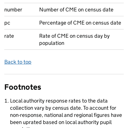
number
Number of CME on census date
pc
Percentage of CME on census date
rate
Rate of CME on census day by
population
Back to top
Footnotes
Local authority response rates to the data
collection vary by census date. To account for
non-response, national and regional figures have
been uprated based on local authority pupil