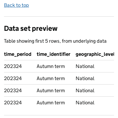
Back to top
Data set preview
Table showing first 5 rows, from underlying data
time_period
time_identifier
geographic_level
202324
Autumn term
National
202324
Autumn term
National
202324
Autumn term
National
202324
Autumn term
National