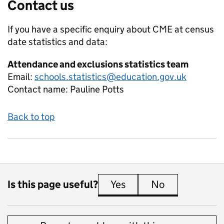
Contact us
If you have a specific enquiry about
CME at census
date
statistics and data:
Attendance and exclusions statistics team
Email:
schools.statistics@education.gov.uk
Contact name:
Pauline Potts
Back to top
Is this page useful?
Yes
this page is useful
No
this page is 