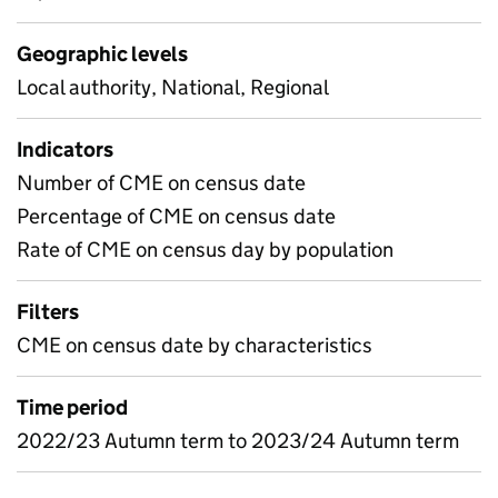
Geographic levels
Local authority, National, Regional
Indicators
Number of CME on census date
Percentage of CME on census date
Rate of CME on census day by population
Filters
CME on census date by characteristics
Time period
2022/23 Autumn term to 2023/24 Autumn term