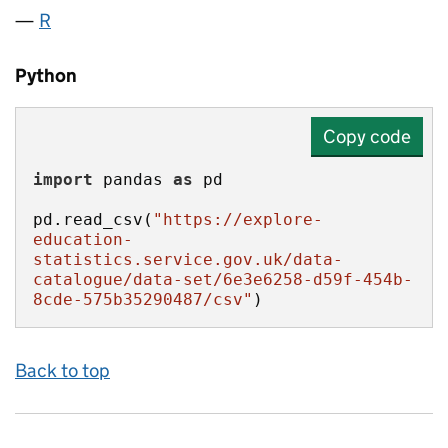
R
Python
Copy code
import
 pandas 
as
pd.read_csv(
"https://explore-
education-
statistics.service.gov.uk/data-
catalogue/data-set/6e3e6258-d59f-454b-
8cde-575b35290487/csv"
)
Back to top