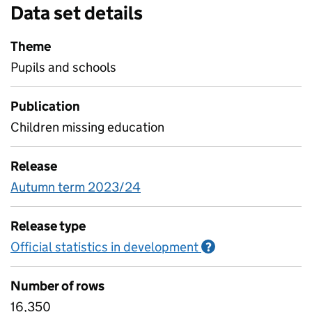
Data set details
Theme
Pupils and schools
Publication
Children missing education
Release
Autumn term 2023/24
Release type
Official statistics in development
Information on O
?
Number of rows
16,350