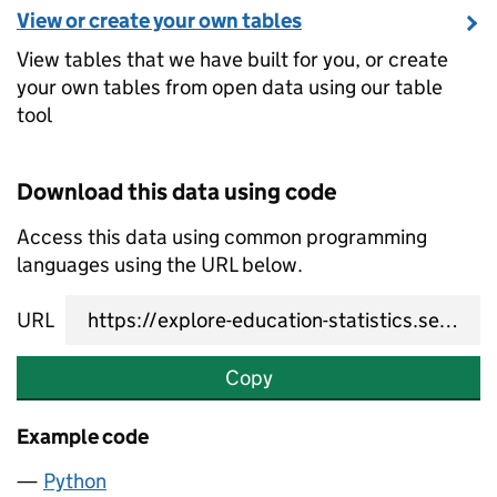
View or create your own tables
View tables that we have built for you, or create
your own tables from open data using our table
tool
Download this data using code
Access this data using common programming
languages using the URL below.
URL
Copy
Example code
Python