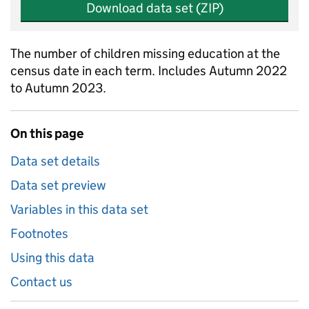
Download data set (ZIP)
The number of children missing education at the
census date in each term. Includes Autumn 2022
to Autumn 2023.
On this page
Data set details
Data set preview
Variables in this data set
Footnotes
Using this data
Contact us