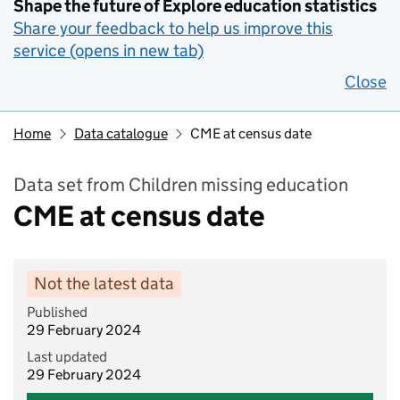
Shape the future of Explore education statistics
Share your feedback to help us improve this
service (opens in new tab)
Close
Home
Data catalogue
CME at census date
Data set from Children missing education
CME at census date
Not the latest data
Published
29 February 2024
Last updated
29 February 2024