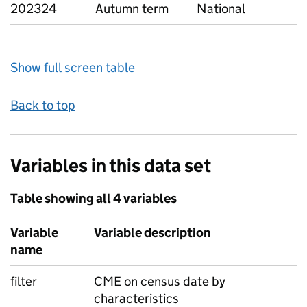
202324
Autumn term
National
Show full screen table
Back to top
Variables in this data set
Table showing all 4 variables
Variable
Variable description
name
filter
CME on census date by
characteristics