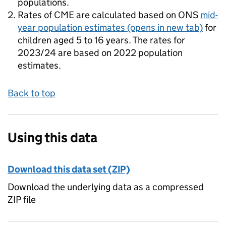
populations.
Rates of CME are calculated based on ONS
mid-
year population estimates
(opens in new tab)
for
children aged 5 to 16 years. The rates for
2023/24 are based on 2022 population
estimates.
Back to top
Using this data
Download this data set (ZIP)
Download the underlying data as a compressed
ZIP file