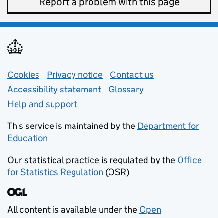
Report a problem with this page
Support links
Cookies
Privacy notice
(opens in new tab)
Contact us
about general e
Accessibility statement
Glossary
Help and support
This service is maintained by the
Department for
Education
(opens in new tab)
Our statistical practice is regulated by the
Office
for Statistics Regulation
(OSR)
(opens in new tab)
All content is available under the
Open