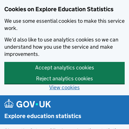
Cookies on Explore Education Statistics
We use some essential cookies to make this service
work.
We’d also like to use analytics cookies so we can
understand how you use the service and make
improvements.
Accept analytics cookies
Reject analytics cookies
View cookies
Skip to main content
Explore education statistics