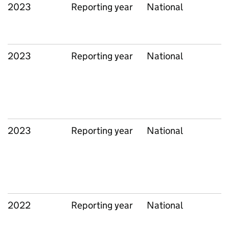
2023
Reporting year
National
2023
Reporting year
National
2023
Reporting year
National
2022
Reporting year
National