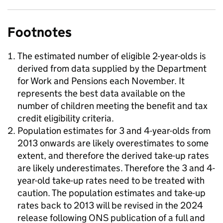
Footnotes
The estimated number of eligible 2-year-olds is
derived from data supplied by the Department
for Work and Pensions each November. It
represents the best data available on the
number of children meeting the benefit and tax
credit eligibility criteria.
Population estimates for 3 and 4-year-olds from
2013 onwards are likely overestimates to some
extent, and therefore the derived take-up rates
are likely underestimates. Therefore the 3 and 4-
year-old take-up rates need to be treated with
caution. The population estimates and take-up
rates back to 2013 will be revised in the 2024
release following ONS publication of a full and