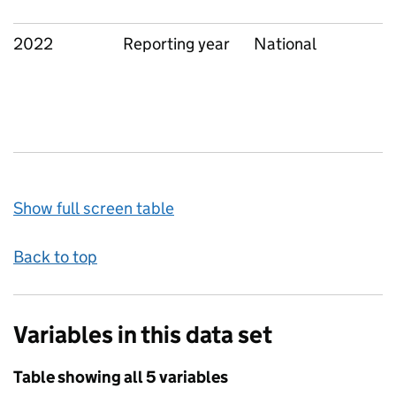
2022
Reporting year
National
Show full screen table
Back to top
Variables in this data set
Table showing all 5 variables