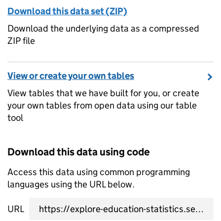
Download this data set (ZIP)
Download the underlying data as a compressed
ZIP file
View or create your own tables
View tables that we have built for you, or create
your own tables from open data using our table
tool
Download this data using code
Access this data using common programming
languages using the URL below.
URL