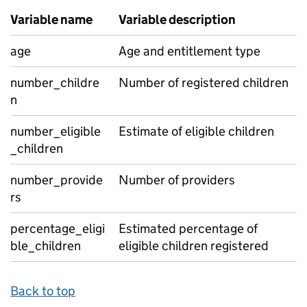
Variable name
Variable description
age
Age and entitlement type
number_childre
Number of registered children
n
number_eligible
Estimate of eligible children
_children
number_provide
Number of providers
rs
percentage_eligi
Estimated percentage of
ble_children
eligible children registered
Back to top