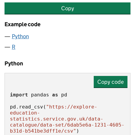
Copy
Example code
Python
R
Python
Copy code
import
 pandas 
as
pd.read_csv(
"https://explore-
education-
statistics.service.gov.uk/data-
catalogue/data-set/6dab5e6a-1231-4605-
b31d-b541be3dff1e/csv"
)