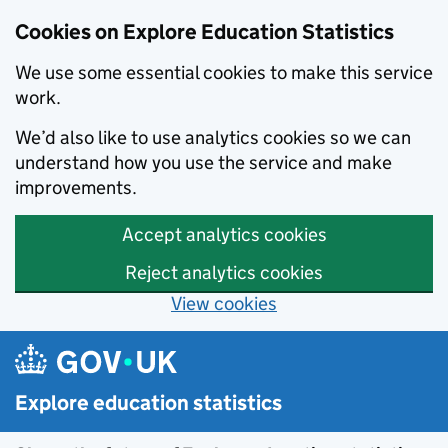
Cookies on Explore Education Statistics
We use some essential cookies to make this service
work.
We’d also like to use analytics cookies so we can
understand how you use the service and make
improvements.
Accept analytics cookies
Reject analytics cookies
View cookies
Skip to main content
Explore education statistics