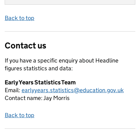
Back to top
Contact us
If you have a specific enquiry about
Headline
figures
statistics and data:
Early Years Statistics Team
Email:
earlyyears.statistics@education.gov.uk
Contact name:
Jay Morris
Back to top