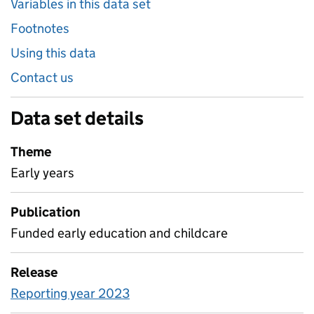
Variables in this data set
Footnotes
Using this data
Contact us
Data set details
Theme
Early years
Publication
Funded early education and childcare
Release
Reporting year 2023