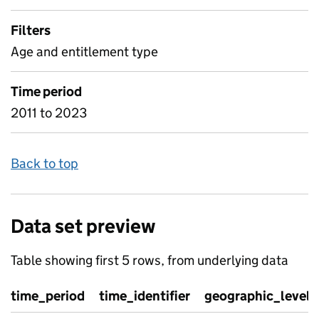
Filters
Age and entitlement type
Time period
2011 to 2023
Back to top
Data set preview
Table showing first 5 rows, from underlying data
time_period
time_identifier
geographic_level