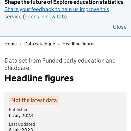
Shape the future of Explore education statistics
Share your feedback to help us improve this
service (opens in new tab)
Close
Home
Data catalogue
Headline figures
Data set from Funded early education and
childcare
Headline figures
Not the latest data
Published
6 July 2023
Last updated
6 July 2023