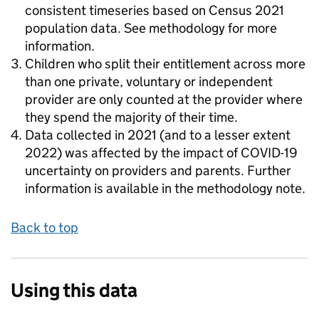
consistent timeseries based on Census 2021
population data. See methodology for more
information.
Children who split their entitlement across more
than one private, voluntary or independent
provider are only counted at the provider where
they spend the majority of their time.
Data collected in 2021 (and to a lesser extent
2022) was affected by the impact of COVID-19
uncertainty on providers and parents. Further
information is available in the methodology note.
Back to top
Using this data