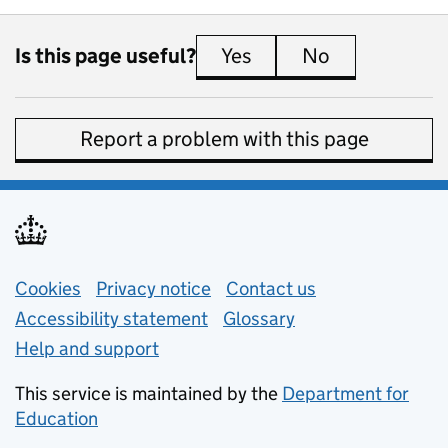
Is this page useful?
Yes
this page is useful
No
this page is 
Report a problem with this page
Support links
Cookies
Privacy notice
(opens in new tab)
Contact us
about general e
Accessibility statement
Glossary
Help and support
This service is maintained by the
Department for
Education
(opens in new tab)