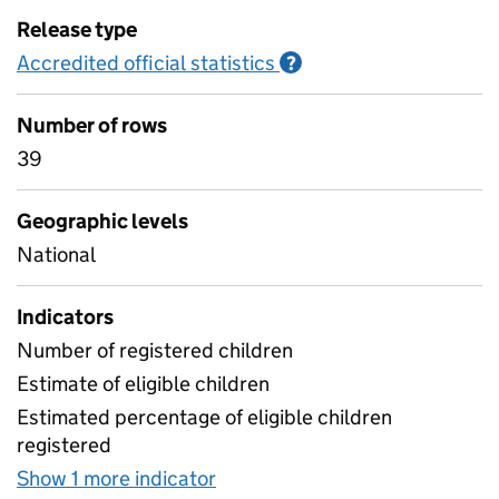
Release type
Accredited official statistics
Information on Accred
?
Number of rows
39
Geographic levels
National
Indicators
Number of registered children
Estimate of eligible children
Estimated percentage of eligible children
registered
Show 1 more indicator
for Headline figures