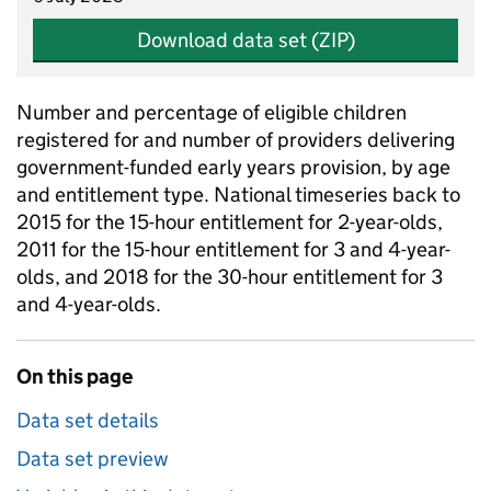
Download data set (ZIP)
Number and percentage of eligible children
registered for and number of providers delivering
government-funded early years provision, by age
and entitlement type. National timeseries back to
2015 for the 15-hour entitlement for 2-year-olds,
2011 for the 15-hour entitlement for 3 and 4-year-
olds, and 2018 for the 30-hour entitlement for 3
and 4-year-olds.
On this page
Data set details
Data set preview