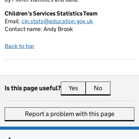
Children’s Services Statistics Team
Email:
cin.stats@education.gov.uk
Contact name:
Andy Brook
Back to top
Is this page useful?
Yes
this page is useful
No
this page is 
Report a problem with this page