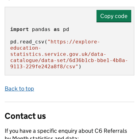
Copy code
import
 pandas 
as
pd.read_csv(
"https://explore-
education-
statistics.service.gov.uk/data-
catalogue/data-set/6d36b1cb-bbe1-4b8a-
9113-229fe242a8f8/csv"
)
Back to top
Contact us
If you have a specific enquiry about
C6 Referrals
by Month
statistics and data: