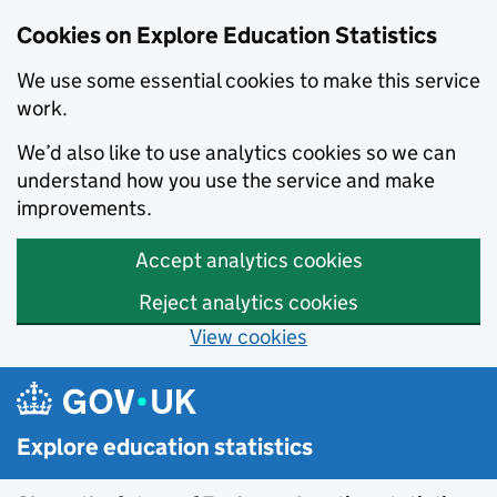
Cookies on Explore Education Statistics
We use some essential cookies to make this service
work.
We’d also like to use analytics cookies so we can
understand how you use the service and make
improvements.
Accept analytics cookies
Reject analytics cookies
View cookies
Skip to main content
Explore education statistics