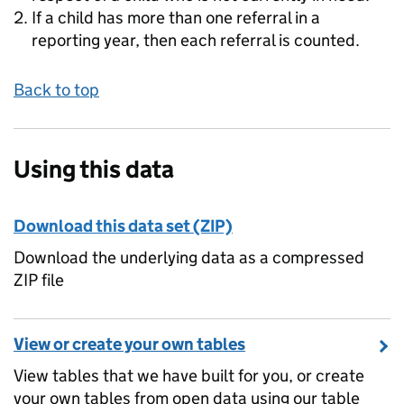
If a child has more than one referral in a
reporting year, then each referral is counted.
Back to top
Using this data
Download this data set (ZIP)
Download the underlying data as a compressed
ZIP file
View or create your own tables
View tables that we have built for you, or create
your own tables from open data using our table