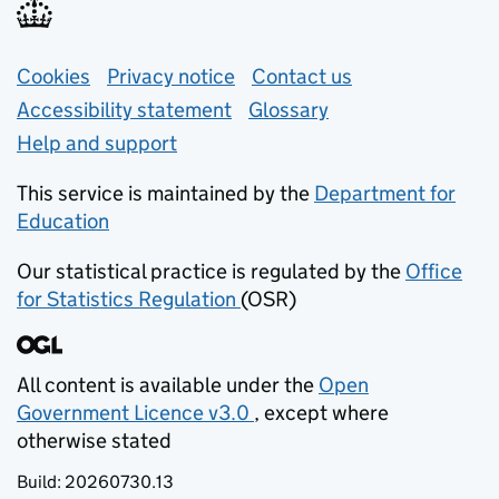
Support links
Cookies
Privacy notice
(opens in new tab)
Contact us
about general e
Accessibility statement
Glossary
Help and support
This service is maintained by the
Department for
Education
(opens in new tab)
Our statistical practice is regulated by the
Office
for Statistics Regulation
(OSR)
(opens in new tab)
All content is available under the
Open
Government Licence v3.0
, except where
(opens in new tab)
otherwise stated
Build:
20260730.13