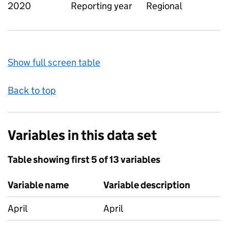
2020
Reporting year
Regional
Show full screen table
Back to top
Variables in this data set
Table showing first 5 of 13 variables
Variable name
Variable description
April
April