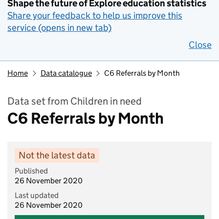
Shape the future of Explore education statistics
Share your feedback to help us improve this
service (opens in new tab)
Close
Home
Data catalogue
C6 Referrals by Month
Data set from Children in need
C6 Referrals by Month
Not the latest data
Published
26 November 2020
Last updated
26 November 2020