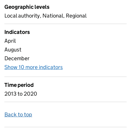
Geographic levels
Local authority, National, Regional
Indicators
April
August
December
Show 10 more indicators
for C6 Referrals by Month
Time period
2013 to 2020
Back to top