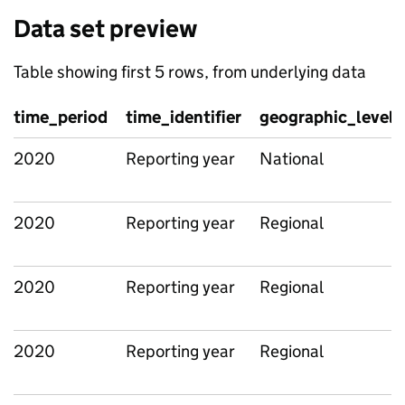
Data set preview
Table showing first 5 rows, from underlying data
time_period
time_identifier
geographic_level
2020
Reporting year
National
2020
Reporting year
Regional
2020
Reporting year
Regional
2020
Reporting year
Regional