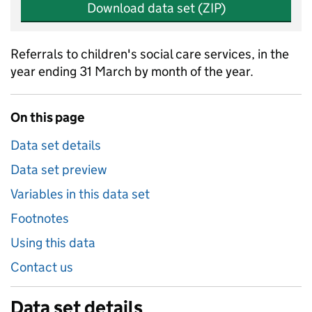
Download data set (ZIP)
Referrals to children's social care services, in the
year ending 31 March by month of the year.
On this page
Data set details
Data set preview
Variables in this data set
Footnotes
Using this data
Contact us
Data set details