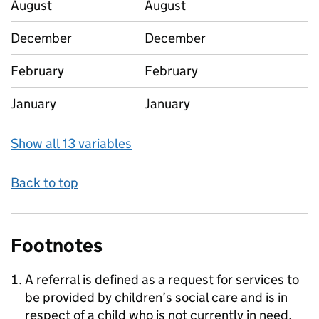
August
August
December
December
February
February
January
January
Show all 13 variables
Back to top
Footnotes
A referral is defined as a request for services to
be provided by children’s social care and is in
respect of a child who is not currently in need.