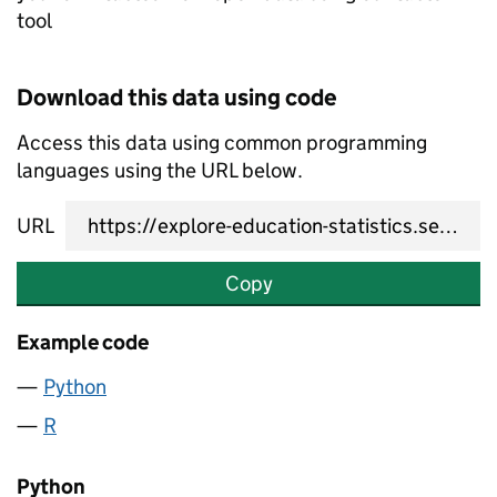
tool
Download this data using code
Access this data using common programming
languages using the URL below.
URL
Copy
Example code
Python
R
Python