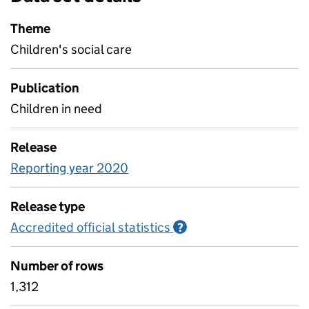
Theme
Children's social care
Publication
Children in need
Release
Reporting year 2020
Release type
Accredited official statistics
Information on Accred
?
Number of rows
1,312