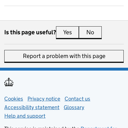
Is this page useful?
Yes
this page is useful
No
this page is 
Report a problem with this page
Support links
Cookies
Privacy notice
(opens in new tab)
Contact us
about general e
Accessibility statement
Glossary
Help and support