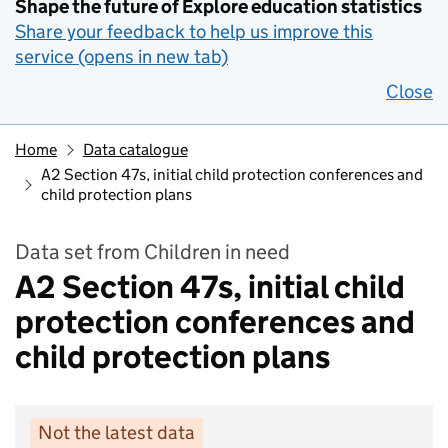
Shape the future of Explore education statistics
Share your feedback to help us improve this
service (opens in new tab)
Close
Home
Data catalogue
A2 Section 47s, initial child protection conferences and
child protection plans
Data set from Children in need
A2 Section 47s, initial child
protection conferences and
child protection plans
Not the latest data