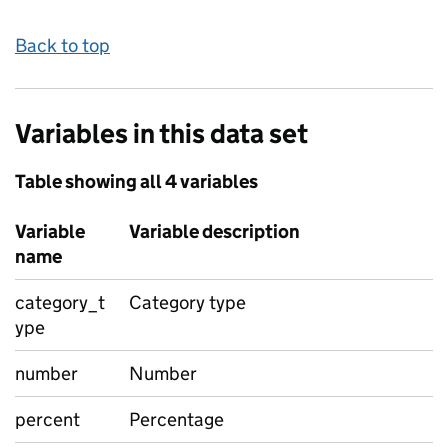
Back to top
Variables in this data set
Table showing all 4 variables
Variable
Variable description
name
category_t
Category type
ype
number
Number
percent
Percentage