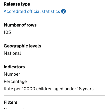
Release type
Accredited official statistics
Information on Accred
?
Number of rows
105
Geographic levels
National
Indicators
Number
Percentage
Rate per 10000 children aged under 18 years
Filters