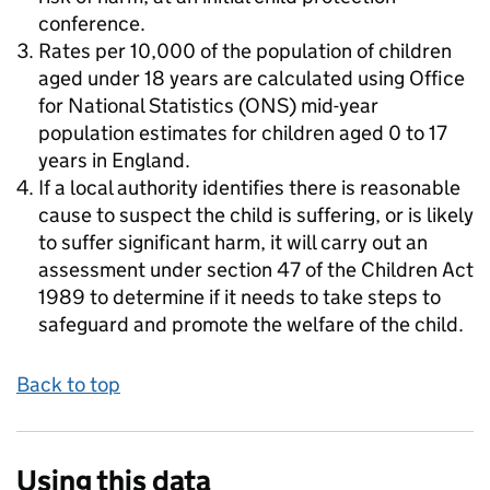
conference.
Rates per 10,000 of the population of children
aged under 18 years are calculated using Office
for National Statistics (ONS) mid-year
population estimates for children aged 0 to 17
years in England.
If a local authority identifies there is reasonable
cause to suspect the child is suffering, or is likely
to suffer significant harm, it will carry out an
assessment under section 47 of the Children Act
1989 to determine if it needs to take steps to
safeguard and promote the welfare of the child.
Back to top
Using this data