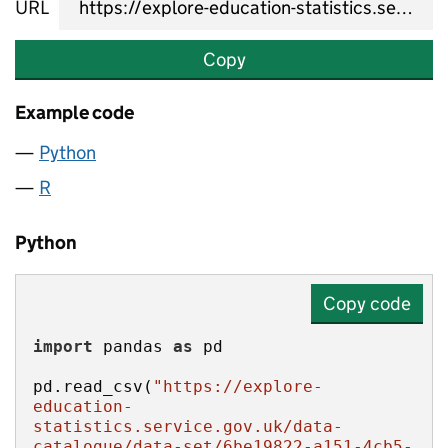
URL
Copy
Example code
Python
R
Python
Copy code
import
 pandas 
as
pd.read_csv(
"https://explore-
education-
statistics.service.gov.uk/data-
catalogue/data-set/6be19822-a151-4cb5-