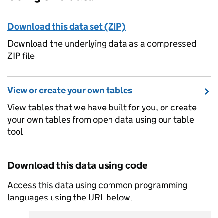
Download this data set (ZIP)
Download the underlying data as a compressed
ZIP file
View or create your own tables
View tables that we have built for you, or create
your own tables from open data using our table
tool
Download this data using code
Access this data using common programming
languages using the URL below.