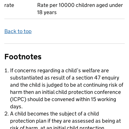
rate
Rate per 10000 children aged under
18 years
Back to top
Footnotes
If concerns regarding a child’s welfare are
substantiated as result of a section 47 enquiry
and the child is judged to be at continuing risk of
harm then an initial child protection conference
(ICPC) should be convened within 15 working
days.
A child becomes the subject of a child
protection plan if they are assessed as being at
risk of harm, at an initial child protection