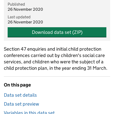
Published
26 November 2020
Last updated
26 November 2020
Download data set (ZIP)
Section 47 enquiries and initial child protection
conferences carried out by children's social care
services, and children who were the subject of a
child protection plan, in the year ending 31 March.
On this page
Data set details
Data set preview
Variables in this data set