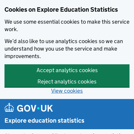
Cookies on Explore Education Statistics
We use some essential cookies to make this service
work.
We’d also like to use analytics cookies so we can
understand how you use the service and make
improvements.
Accept analytics cookies
Reject analytics cookies
View cookies
Skip to main content
Explore education statistics