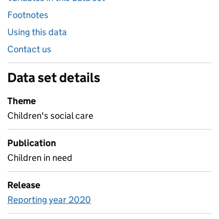
Footnotes
Using this data
Contact us
Data set details
Theme
Children's social care
Publication
Children in need
Release
Reporting year 2020