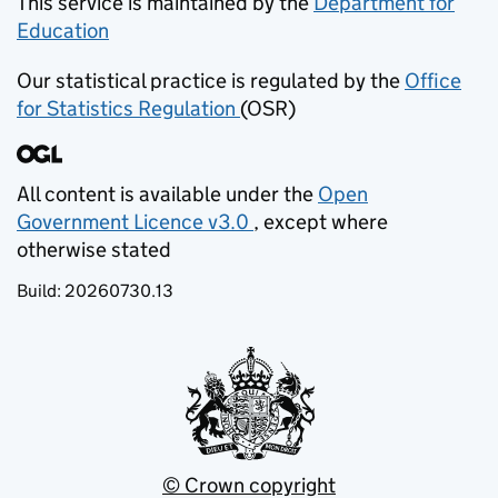
This service is maintained by the
Department for
Education
(opens in new tab)
Our statistical practice is regulated by the
Office
for Statistics Regulation
(OSR)
(opens in new tab)
All content is available under the
Open
Government Licence v3.0
, except where
(opens in new tab)
otherwise stated
Build:
20260730.13
© Crown copyright
(opens in new tab