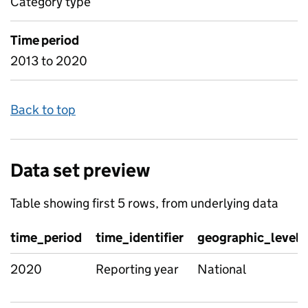
Category type
Time period
2013 to 2020
Back to top
Data set preview
Table showing first 5 rows, from underlying data
time_period
time_identifier
geographic_level
2020
Reporting year
National