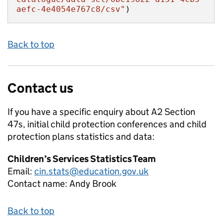
aefc-4e4054e767c8/csv"
)
Back to top
Contact us
If you have a specific enquiry about
A2 Section
47s, initial child protection conferences and child
protection plans
statistics and data:
Children’s Services Statistics Team
Email:
cin.stats@education.gov.uk
Contact name:
Andy Brook
Back to top