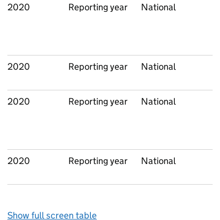
2020
Reporting year
National
2020
Reporting year
National
2020
Reporting year
National
2020
Reporting year
National
Show full screen table