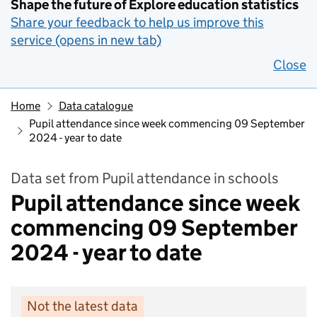
Shape the future of Explore education statistics
Share your feedback to help us improve this
service (opens in new tab)
Close
Home
Data catalogue
Pupil attendance since week commencing 09 September
2024 - year to date
Data set from Pupil attendance in schools
Pupil attendance since week
commencing 09 September
2024 - year to date
Not the latest data