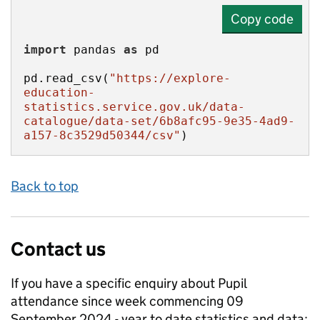
Copy code
import
 pandas 
as
pd.read_csv(
"https://explore-
education-
statistics.service.gov.uk/data-
catalogue/data-set/6b8afc95-9e35-4ad9-
a157-8c3529d50344/csv"
)
Back to top
Contact us
If you have a specific enquiry about
Pupil
attendance since week commencing 09
September 2024 - year to date
statistics and data: