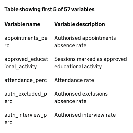
Table showing first 5 of 57 variables
Variable name
Variable description
appointments_pe
Authorised appointments
rc
absence rate
approved_educat
Sessions marked as approved
ional_activity
educational activity
attendance_perc
Attendance rate
auth_excluded_p
Authorised exclusions
erc
absence rate
auth_interview_p
Authorised interview rate
erc