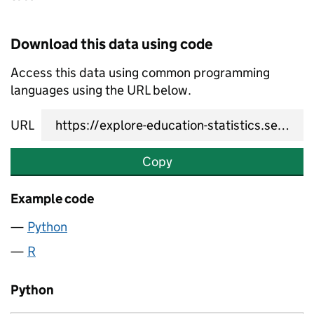
Download this data using code
Access this data using common programming
languages using the URL below.
URL
Copy
Example code
Python
R
Python