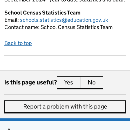
School Census Statistics Team
Email:
schools.statistics@education.gov.uk
Contact name:
School Census Statistics Team
Back to top
Is this page useful?
Yes
this page is useful
No
this page is 
Report a problem with this page