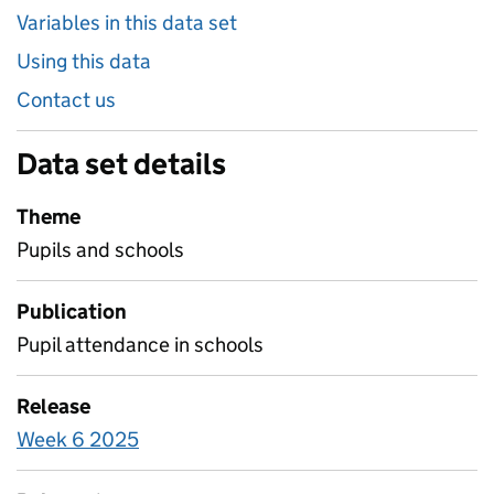
Variables in this data set
Using this data
Contact us
Data set details
Theme
Pupils and schools
Publication
Pupil attendance in schools
Release
Week 6 2025