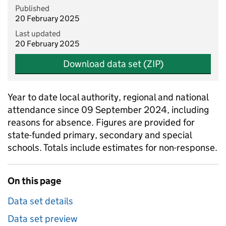
Published
20 February 2025
Last updated
20 February 2025
Download data set (ZIP)
Year to date local authority, regional and national
attendance since 09 September 2024, including
reasons for absence. Figures are provided for
state-funded primary, secondary and special
schools. Totals include estimates for non-response.
On this page
Data set details
Data set preview