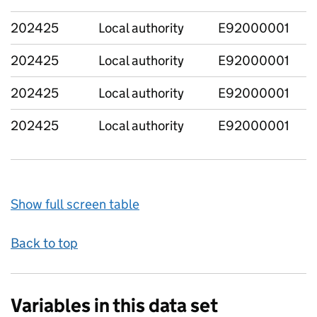
202425
Local authority
E92000001
202425
Local authority
E92000001
202425
Local authority
E92000001
202425
Local authority
E92000001
Show full screen table
Back to top
Variables in this data set