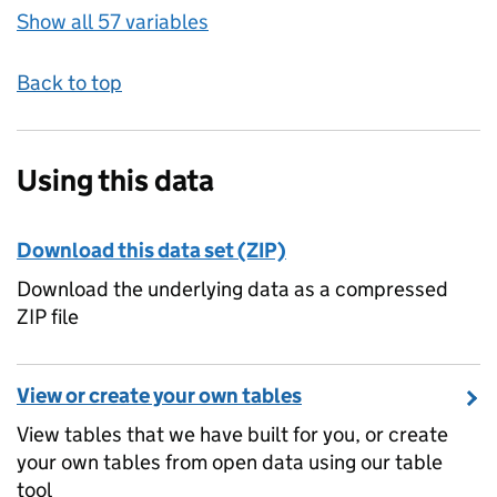
Show all 57 variables
Back to top
Using this data
Download this data set (ZIP)
Download the underlying data as a compressed
ZIP file
View or create your own tables
View tables that we have built for you, or create
your own tables from open data using our table
tool