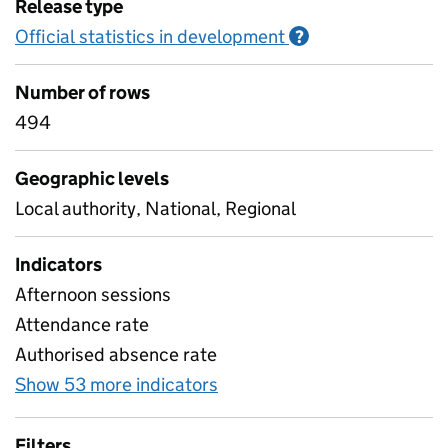
Release type
Official statistics in development
Information on O
?
Number of rows
494
Geographic levels
Local authority, National, Regional
Indicators
Afternoon sessions
Attendance rate
Authorised absence rate
Show 53 more indicators
for Pupil attendance sinc
Filters