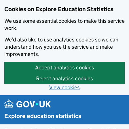
Cookies on Explore Education Statistics
We use some essential cookies to make this service
work.
We’d also like to use analytics cookies so we can
understand how you use the service and make
improvements.
Accept analytics cookies
Reject analytics cookies
View cookies
Skip to main content
Explore education statistics