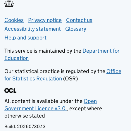
Support links
Cookies
Privacy notice
(opens in new tab)
Contact us
about general e
Accessibility statement
Glossary
Help and support
This service is maintained by the
Department for
Education
(opens in new tab)
Our statistical practice is regulated by the
Office
for Statistics Regulation
(OSR)
(opens in new tab)
All content is available under the
Open
Government Licence v3.0
, except where
(opens in new tab)
otherwise stated
Build:
20260730.13