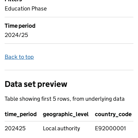
Education Phase
Time period
2024/25
Back to top
Data set preview
Table showing first 5 rows, from underlying data
time_period
geographic_level
country_code
202425
Local authority
E92000001