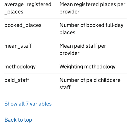
average_registered
Mean registered places per
_places
provider
booked_places
Number of booked full-day
places
mean_staff
Mean paid staff per
provider
methodology
Weighting methodology
paid_staff
Number of paid childcare
staff
Show all 7 variables
Back to top