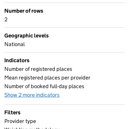
Number of rows
2
Geographic levels
National
Indicators
Number of registered places
Mean registered places per provider
Number of booked full-day places
Show 2 more indicators
for Section 0 - Weighting m
Filters
Provider type