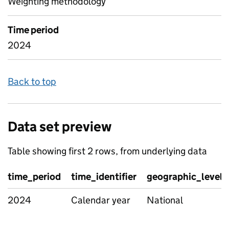
Weighting methodology
Time period
2024
Back to top
Data set preview
Table showing first 2 rows, from underlying data
time_period
time_identifier
geographic_level
2024
Calendar year
National