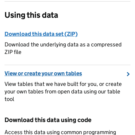
Using this data
Download this data set (ZIP)
Download the underlying data as a compressed
ZIP file
View or create your own tables
View tables that we have built for you, or create
your own tables from open data using our table
tool
Download this data using code
Access this data using common programming