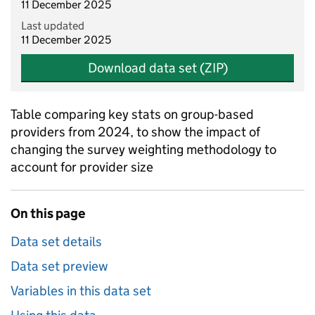
11 December 2025
Last updated
11 December 2025
Download data set (ZIP)
Table comparing key stats on group-based
providers from 2024, to show the impact of
changing the survey weighting methodology to
account for provider size
On this page
Data set details
Data set preview
Variables in this data set