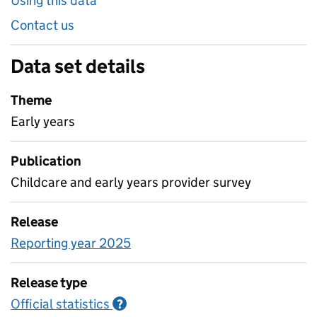
Using this data
Contact us
Data set details
Theme
Early years
Publication
Childcare and early years provider survey
Release
Reporting year 2025
Release type
Official statistics
Information on Official statistics
?