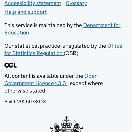
Accessibility statement
Glossary
Help and support
This service is maintained by the
Department for
Education
(opens in new tab)
Our statistical practice is regulated by the
Office
for Statistics Regulation
(OSR)
(opens in new tab)
All content is available under the
Open
Government Licence v3.0
, except where
(opens in new tab)
otherwise stated
Build:
20260730.13