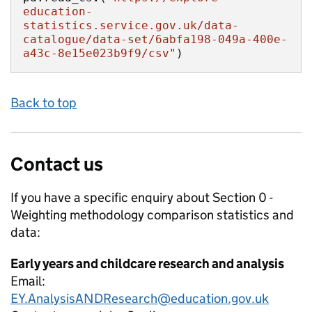
education-
statistics.service.gov.uk/data-
catalogue/data-set/6abfa198-049a-400e-
a43c-8e15e023b9f9/csv"
)
Back to top
Contact us
If you have a specific enquiry about
Section 0 -
Weighting methodology comparison
statistics and
data:
Early years and childcare research and analysis
Email:
EY.AnalysisANDResearch@education.gov.uk