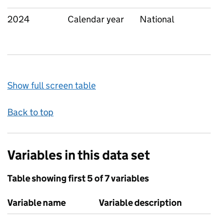
2024
Calendar year
National
Show full screen table
Back to top
Variables in this data set
Table showing first 5 of 7 variables
Variable name
Variable description