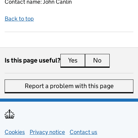
Contact name:
John Canlin
Back to top
Is this page useful?
Yes
this page is useful
No
this page is 
Report a problem with this page
Support links
Cookies
Privacy notice
(opens in new tab)
Contact us
about general e