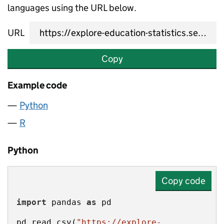
languages using the URL below.
URL
Copy
Example code
Python
R
Python
Copy code
import
 pandas 
as
pd.read_csv(
"https://explore-