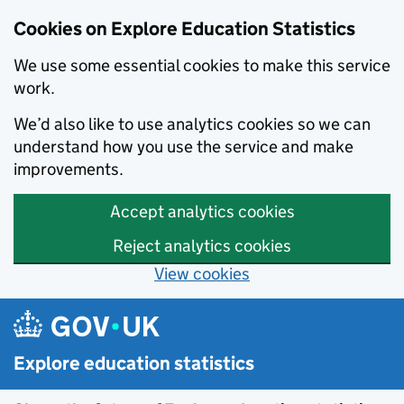
Cookies on Explore Education Statistics
We use some essential cookies to make this service
work.
We’d also like to use analytics cookies so we can
understand how you use the service and make
improvements.
Accept analytics cookies
Reject analytics cookies
View cookies
Skip to main content
Explore education statistics