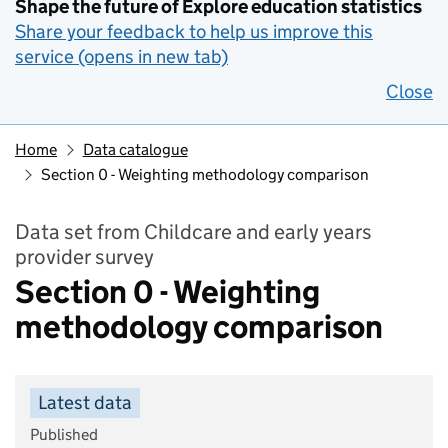
Shape the future of Explore education statistics
Share your feedback to help us improve this
service (opens in new tab)
Close
Home
Data catalogue
Section 0 - Weighting methodology comparison
Data set from Childcare and early years
provider survey
Section 0 - Weighting
methodology comparison
Latest data
Published