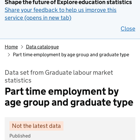
Shape the future of Explore education statistics
Share your feedback to help us improve this
service (opens in new tab)
Close
Home
Data catalogue
Part time employment by age group and graduate type
Data set from Graduate labour market
statistics
Part time employment by
age group and graduate type
Not the latest data
Published