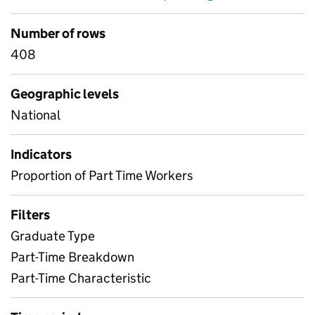
Number of rows
408
Geographic levels
National
Indicators
Proportion of Part Time Workers
Filters
Graduate Type
Part-Time Breakdown
Part-Time Characteristic