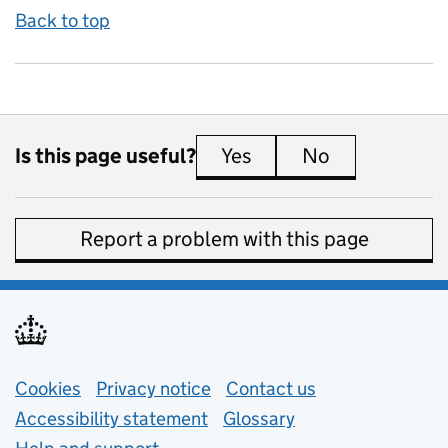
Back to top
Is this page useful?
Yes
this page is useful
No
this page is 
Report a problem with this page
Support links
Cookies
Privacy notice
(opens in new tab)
Contact us
about general e
Accessibility statement
Glossary