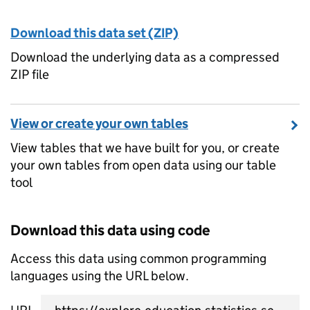
Download this data set (ZIP)
Download the underlying data as a compressed
ZIP file
View or create your own tables
View tables that we have built for you, or create
your own tables from open data using our table
tool
Download this data using code
Access this data using common programming
languages using the URL below.