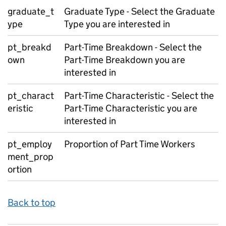
graduate_t
Graduate Type - Select the Graduate
ype
Type you are interested in
pt_breakd
Part-Time Breakdown - Select the
own
Part-Time Breakdown you are
interested in
pt_charact
Part-Time Characteristic - Select the
eristic
Part-Time Characteristic you are
interested in
pt_employ
Proportion of Part Time Workers
ment_prop
ortion
Back to top