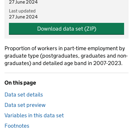
27 June 2024
Last updated
27 June 2024
Download data set (ZIP)
Proportion of workers in part-time employment by
graduate type (postgraduates, graduates and non-
graduates) and detailed age band in 2007-2023.
On this page
Data set details
Data set preview
Variables in this data set
Footnotes