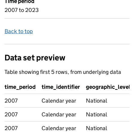
Time period
2007 to 2023
Back to top
Data set preview
Table showing first 5 rows, from underlying data
time_period
time_identifier
geographic_level
2007
Calendar year
National
2007
Calendar year
National
2007
Calendar year
National