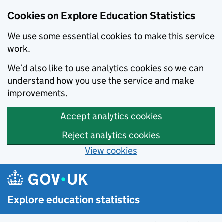
Cookies on Explore Education Statistics
We use some essential cookies to make this service
work.
We’d also like to use analytics cookies so we can
understand how you use the service and make
improvements.
Accept analytics cookies
Reject analytics cookies
View cookies
Skip to main content
Explore education statistics