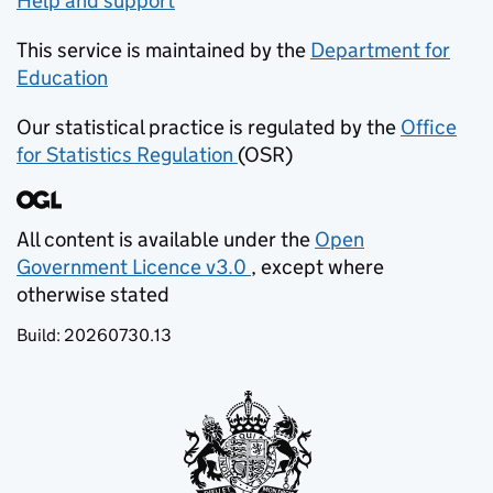
Help and support
This service is maintained by the
Department for
Education
(opens in new tab)
Our statistical practice is regulated by the
Office
for Statistics Regulation
(OSR)
(opens in new tab)
All content is available under the
Open
Government Licence v3.0
, except where
(opens in new tab)
otherwise stated
Build:
20260730.13