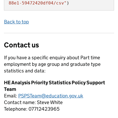
88e1-59472420df04/csv"
)
Back to top
Contact us
If you have a specific enquiry about
Part time
employment by age group and graduate type
statistics and data:
HE Analysis Priority Statistics Policy Support
Team
Email:
PSPSTeam@education.gov.uk
Contact name:
Steve White
Telephone:
07712423965