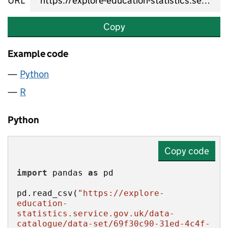
URL
Copy
Example code
Python
R
Python
Copy code
import
 pandas 
as
pd.read_csv(
"https://explore-
education-
statistics.service.gov.uk/data-
catalogue/data-set/69f30c90-31ed-4c4f-