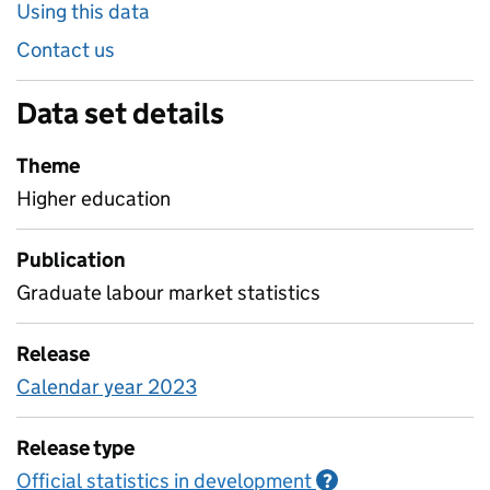
Using this data
Contact us
Data set details
Theme
Higher education
Publication
Graduate labour market statistics
Release
Calendar year 2023
Release type
Official statistics in development
Information on O
?