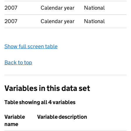
2007
Calendar year
National
2007
Calendar year
National
Show full screen table
Back to top
Variables in this data set
Table showing all 4 variables
Variable
Variable description
name