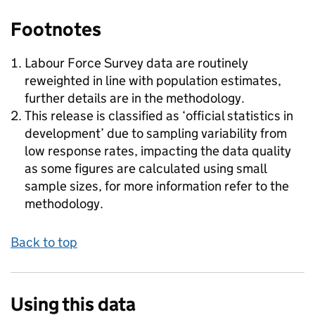
Footnotes
Labour Force Survey data are routinely
reweighted in line with population estimates,
further details are in the methodology.
This release is classified as ‘official statistics in
development’ due to sampling variability from
low response rates, impacting the data quality
as some figures are calculated using small
sample sizes, for more information refer to the
methodology.
Back to top
Using this data