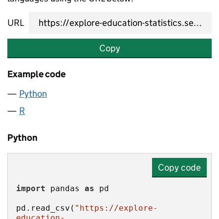
URL
Copy
Example code
Python
R
Python
Copy code
import
 pandas 
as
pd.read_csv(
"https://explore-
education-