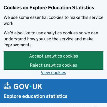
Cookies on Explore Education Statistics
We use some essential cookies to make this service
work.
We’d also like to use analytics cookies so we can
understand how you use the service and make
improvements.
Accept analytics cookies
Reject analytics cookies
View cookies
Skip to main content
Explore education statistics