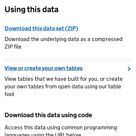
Using this data
Download this data set (ZIP)
Download the underlying data as a compressed
ZIP file
View or create your own tables
View tables that we have built for you, or create
your own tables from open data using our table
tool
Download this data using code
Access this data using common programming
languages using the URL below.