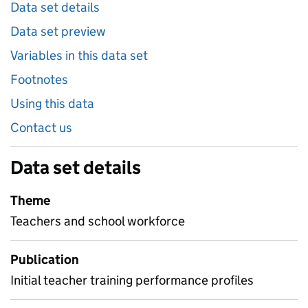
Data set details
Data set preview
Variables in this data set
Footnotes
Using this data
Contact us
Data set details
Theme
Teachers and school workforce
Publication
Initial teacher training performance profiles