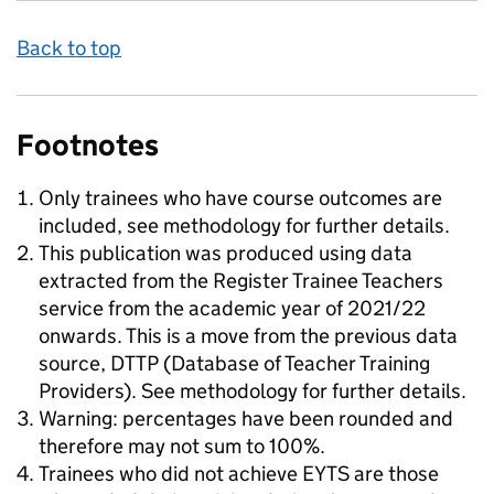
Back to top
Footnotes
Only trainees who have course outcomes are
included, see methodology for further details.
This publication was produced using data
extracted from the Register Trainee Teachers
service from the academic year of 2021/22
onwards. This is a move from the previous data
source, DTTP (Database of Teacher Training
Providers). See methodology for further details.
Warning: percentages have been rounded and
therefore may not sum to 100%.
Trainees who did not achieve EYTS are those