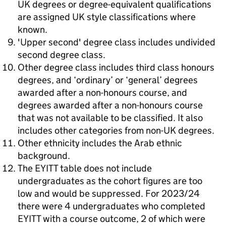
UK degrees or degree-equivalent qualifications
are assigned UK style classifications where
known.
'Upper second' degree class includes undivided
second degree class.
Other degree class includes third class honours
degrees, and ‘ordinary’ or ‘general’ degrees
awarded after a non-honours course, and
degrees awarded after a non-honours course
that was not available to be classified. It also
includes other categories from non-UK degrees.
Other ethnicity includes the Arab ethnic
background.
The EYITT table does not include
undergraduates as the cohort figures are too
low and would be suppressed. For 2023/24
there were 4 undergraduates who completed
EYITT with a course outcome, 2 of which were