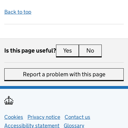
Back to top
Is this page useful?
Yes
this page is useful
No
this page is 
Report a problem with this page
Support links
Cookies
Privacy notice
(opens in new tab)
Contact us
about general e
Accessibility statement
Glossary