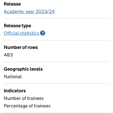
Release
Academic year 2023/24
Release type
Official statistics
Information on Official statistics
?
Number of rows
483
Geographic levels
National
Indicators
Number of trainees
Percentage of trainees