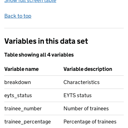
Show full screen table
Back to top
Variables in this data set
Table showing all 4 variables
Variable name
Variable description
breakdown
Characteristics
eyts_status
EYTS status
trainee_number
Number of trainees
trainee_percentage
Percentage of trainees