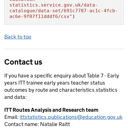
statistics.service.gov.uk/data-
catalogue/data-set/691c7787-ac1c-4fcb-
ac6e-9f07f11dddf6/csv"
)
Back to top
Contact us
If you have a specific enquiry about
Table 7 - Early
years ITT trainee early years teacher status
outcomes by route and characteristics
statistics
and data:
ITT Routes Analysis and Research team
Email:
ittstatistics.publications@education.gov.uk
Contact name:
Natalie Raitt