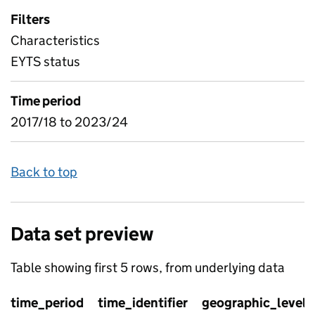
Filters
Characteristics
EYTS status
Time period
2017/18 to 2023/24
Back to top
Data set preview
Table showing first 5 rows, from underlying data
time_period
time_identifier
geographic_level