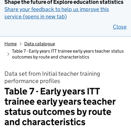
Shape the future of Explore education statistics
Share your feedback to help us improve this
service (opens in new tab)
Close
Home
Data catalogue
Table 7 - Early years ITT trainee early years teacher status
outcomes by route and characteristics
Data set from Initial teacher training
performance profiles
Table 7 - Early years ITT
trainee early years teacher
status outcomes by route
and characteristics