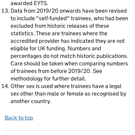
awarded EYTS.
Data from 2019/20 onwards have been revised
to include "self-funded" trainees, who had been
excluded from historic releases of these
statistics. These are trainees where the
accredited provider has indicated they are not
eligible for UK funding. Numbers and
percentages do not match historic publications.
Care should be taken when comparing numbers
of trainees from before 2019/20. See
methodology for further detail.
Other sex is used where trainees have a legal
sex other than male or female as recognised by
another country.
Back to top