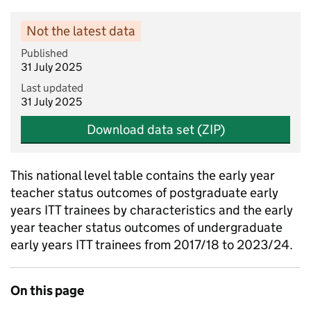
Not the latest data
Published
31 July 2025
Last updated
31 July 2025
Download data set (ZIP)
This national level table contains the early year
teacher status outcomes of postgraduate early
years ITT trainees by characteristics and the early
year teacher status outcomes of undergraduate
early years ITT trainees from 2017/18 to 2023/24.
On this page