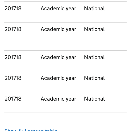
201718
Academic year
National
201718
Academic year
National
201718
Academic year
National
201718
Academic year
National
201718
Academic year
National