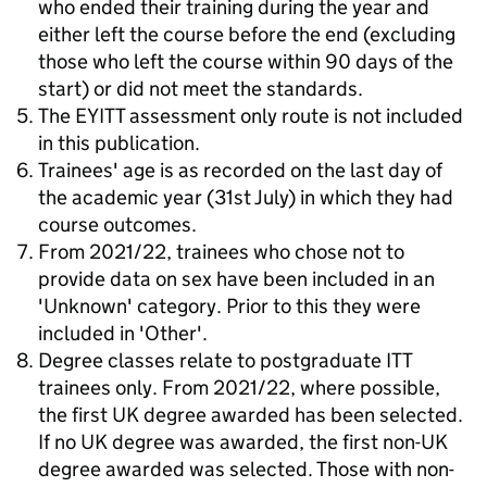
who ended their training during the year and
either left the course before the end (excluding
those who left the course within 90 days of the
start) or did not meet the standards.
The EYITT assessment only route is not included
in this publication.
Trainees' age is as recorded on the last day of
the academic year (31st July) in which they had
course outcomes.
From 2021/22, trainees who chose not to
provide data on sex have been included in an
'Unknown' category. Prior to this they were
included in 'Other'.
Degree classes relate to postgraduate ITT
trainees only. From 2021/22, where possible,
the first UK degree awarded has been selected.
If no UK degree was awarded, the first non-UK
degree awarded was selected. Those with non-