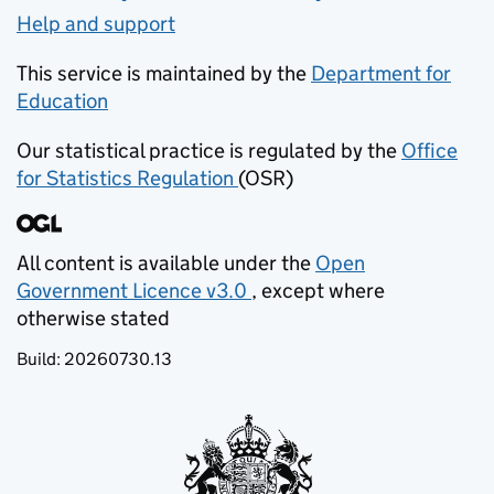
Help and support
This service is maintained by the
Department for
Education
(opens in new tab)
Our statistical practice is regulated by the
Office
for Statistics Regulation
(OSR)
(opens in new tab)
All content is available under the
Open
Government Licence v3.0
, except where
(opens in new tab)
otherwise stated
Build:
20260730.13