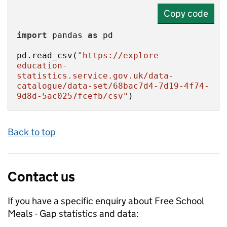
Copy code
import
 pandas 
as
pd.read_csv(
"https://explore-
education-
statistics.service.gov.uk/data-
catalogue/data-set/68bac7d4-7d19-4f74-
9d8d-5ac0257fcefb/csv"
)
Back to top
Contact us
If you have a specific enquiry about
Free School
Meals - Gap
statistics and data: