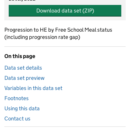
Download data set (ZIP)
Progression to HE by Free School Meal status
(including progression rate gap)
On this page
Data set details
Data set preview
Variables in this data set
Footnotes
Using this data
Contact us