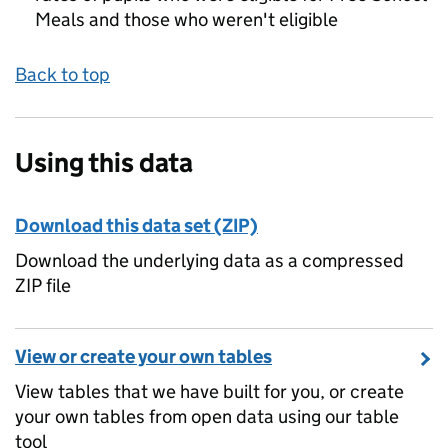
Meals and those who weren't eligible
Back to top
Using this data
Download this data set (ZIP)
Download the underlying data as a compressed
ZIP file
View or create your own tables
View tables that we have built for you, or create
your own tables from open data using our table
tool