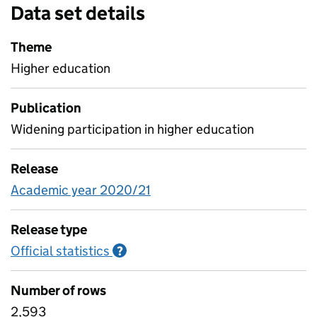
Data set details
Theme
Higher education
Publication
Widening participation in higher education
Release
Academic year 2020/21
Release type
Official statistics
Information on Official statistics
?
Number of rows
2,593