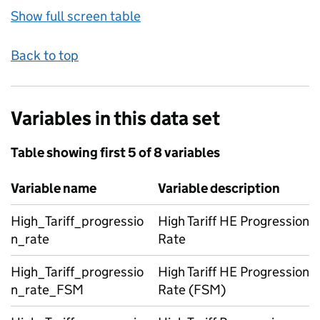
Show full screen table
Back to top
Variables in this data set
Table showing first 5 of 8 variables
Variable name
Variable description
High_Tariff_progressio
High Tariff HE Progression
n_rate
Rate
High_Tariff_progressio
High Tariff HE Progression
n_rate_FSM
Rate (FSM)