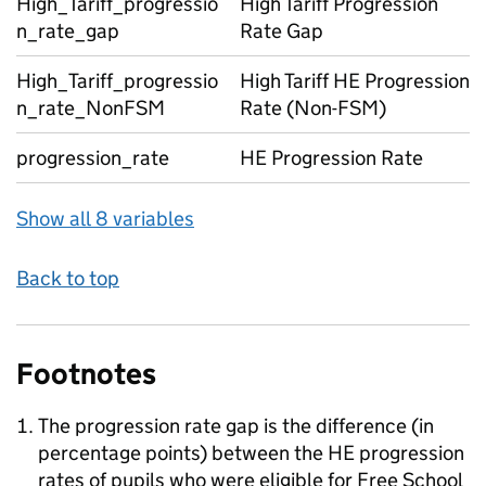
High_Tariff_progressio
High Tariff Progression
n_rate_gap
Rate Gap
High_Tariff_progressio
High Tariff HE Progression
n_rate_NonFSM
Rate (Non-FSM)
progression_rate
HE Progression Rate
Show all 8 variables
Back to top
Footnotes
The progression rate gap is the difference (in
percentage points) between the HE progression
rates of pupils who were eligible for Free School