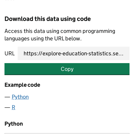
Download this data using code
Access this data using common programming
languages using the URL below.
URL
Copy
Example code
Python
R
Python