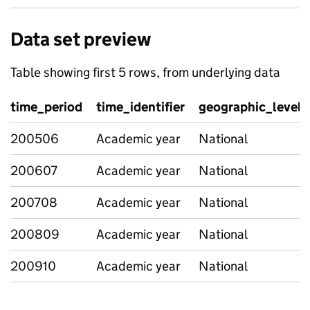
Data set preview
Table showing first 5 rows, from underlying data
time_period
time_identifier
geographic_level
200506
Academic year
National
200607
Academic year
National
200708
Academic year
National
200809
Academic year
National
200910
Academic year
National