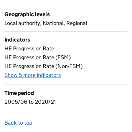
Geographic levels
Local authority, National, Regional
Indicators
HE Progression Rate
HE Progression Rate (FSM)
HE Progression Rate (Non-FSM)
Show 5 more indicators
for Free School Meals - Gap
Time period
2005/06 to 2020/21
Back to top