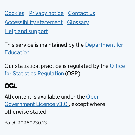
Support links
Cookies
Privacy notice
(opens in new tab)
Contact us
about general e
Accessibility statement
Glossary
Help and support
This service is maintained by the
Department for
Education
(opens in new tab)
Our statistical practice is regulated by the
Office
for Statistics Regulation
(OSR)
(opens in new tab)
All content is available under the
Open
Government Licence v3.0
, except where
(opens in new tab)
otherwise stated
Build:
20260730.13