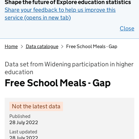
Shape the future of Explore education statistics
Share your feedback to help us improve this
service (opens in new tab)
Close
Home
Data catalogue
Free School Meals - Gap
Data set from Widening participation in higher
education
Free School Meals - Gap
Not the latest data
Published
28 July 2022
Last updated
28 July 2022