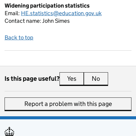
Widening participation statistics
Email:
HE.statistics@education.gov.uk
Contact name:
John Simes
Back to top
Is this page useful?
Yes
this page is useful
No
this page is 
Report a problem with this page