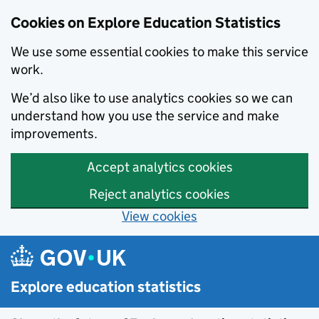
Cookies on Explore Education Statistics
We use some essential cookies to make this service
work.
We’d also like to use analytics cookies so we can
understand how you use the service and make
improvements.
Accept analytics cookies
Reject analytics cookies
View cookies
Skip to main content
Explore education statistics