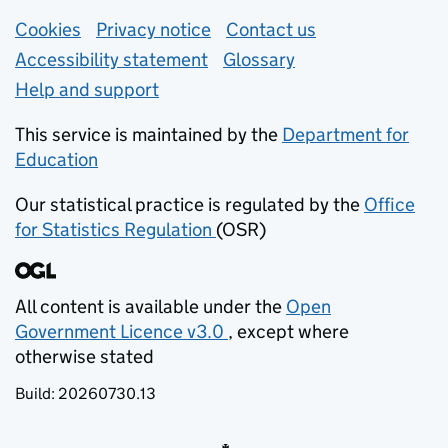
Support links
Cookies
Privacy notice
(opens in new tab)
Contact us
about general e
Accessibility statement
Glossary
Help and support
This service is maintained by the
Department for
Education
(opens in new tab)
Our statistical practice is regulated by the
Office
for Statistics Regulation
(OSR)
(opens in new tab)
All content is available under the
Open
Government Licence v3.0
, except where
(opens in new tab)
otherwise stated
Build:
20260730.13