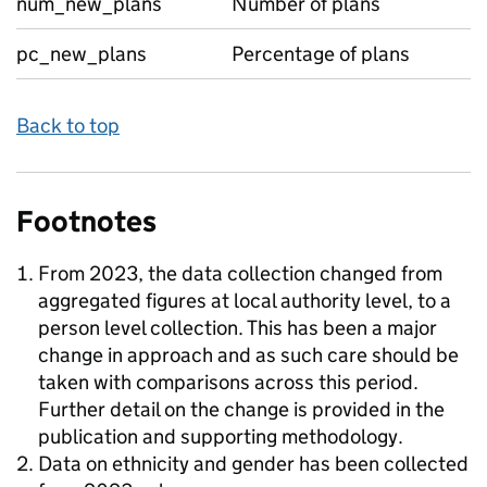
num_new_plans
Number of plans
pc_new_plans
Percentage of plans
Back to top
Footnotes
From 2023, the data collection changed from
aggregated figures at local authority level, to a
person level collection. This has been a major
change in approach and as such care should be
taken with comparisons across this period.
Further detail on the change is provided in the
publication and supporting methodology.
Data on ethnicity and gender has been collected