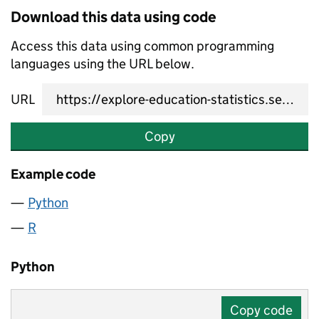
Download this data using code
Access this data using common programming
languages using the URL below.
URL
Copy
Example code
Python
R
Python
Copy code