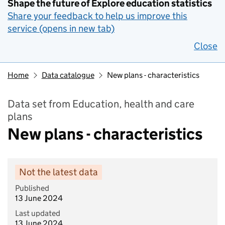
Shape the future of Explore education statistics
Share your feedback to help us improve this
service (opens in new tab)
Close
Home
Data catalogue
New plans - characteristics
Data set from Education, health and care
plans
New plans - characteristics
Not the latest data
Published
13 June 2024
Last updated
13 June 2024