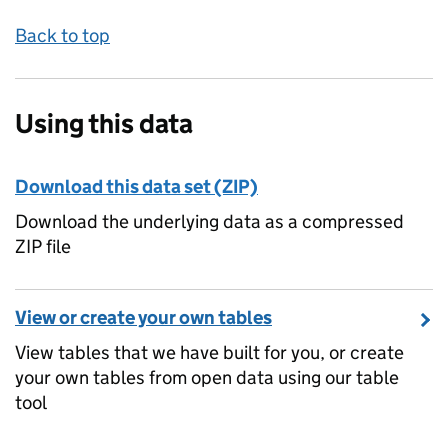
Back to top
Using this data
Download this data set (ZIP)
Download the underlying data as a compressed
ZIP file
View or create your own tables
View tables that we have built for you, or create
your own tables from open data using our table
tool