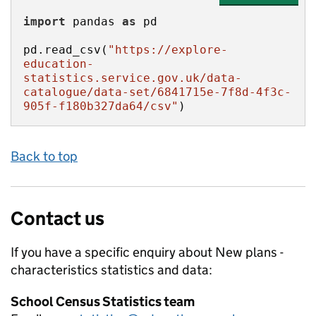
import
 pandas 
as
pd.read_csv(
"https://explore-
education-
statistics.service.gov.uk/data-
catalogue/data-set/6841715e-7f8d-4f3c-
905f-f180b327da64/csv"
)
Back to top
Contact us
If you have a specific enquiry about
New plans -
characteristics
statistics and data:
School Census Statistics team