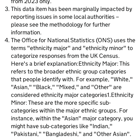
from 2023 only.
This data item has been marginally impacted by
reporting issues in some local authorities –
please see the methodology for further
information.
The Office for National Statistics (ONS) uses the
terms "ethnicity major" and "ethnicity minor" to
categorize responses from the UK Census.
Here's a brief explanation:Ethnicity Major: This
refers to the broader ethnic group categories
that people identify with. For example, "White,"
"Asian," "Black," "Mixed," and "Other" are
considered ethnicity major categories1.Ethnicity
Minor: These are the more specific sub-
categories within the major ethnic groups. For
instance, within the "Asian" major category, you
might have sub-categories like "Indian,"
"Pakistani," "Bangladeshi," and "Other Asian".