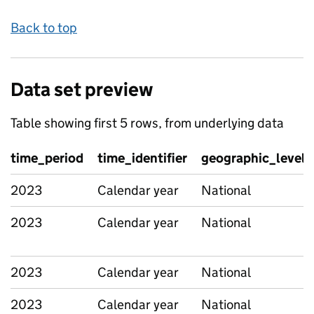
Back to top
Data set preview
Table showing first 5 rows, from underlying data
time_period
time_identifier
geographic_level
2023
Calendar year
National
2023
Calendar year
National
2023
Calendar year
National
2023
Calendar year
National