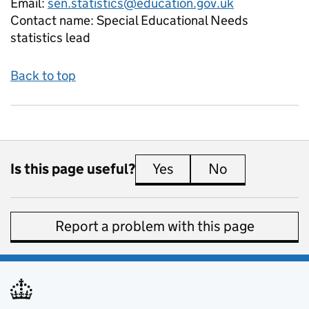
Email:
sen.statistics@education.gov.uk
Contact name:
Special Educational Needs
statistics lead
Back to top
Is this page useful?
Yes
this page is useful
No
this page is 
Report a problem with this page