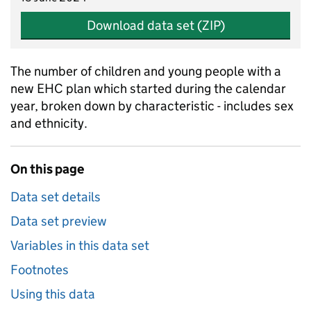
Download data set (ZIP)
The number of children and young people with a
new EHC plan which started during the calendar
year, broken down by characteristic - includes sex
and ethnicity.
On this page
Data set details
Data set preview
Variables in this data set
Footnotes
Using this data