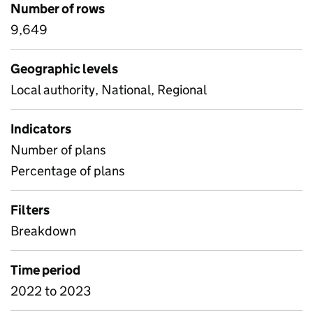
Number of rows
9,649
Geographic levels
Local authority, National, Regional
Indicators
Number of plans
Percentage of plans
Filters
Breakdown
Time period
2022 to 2023