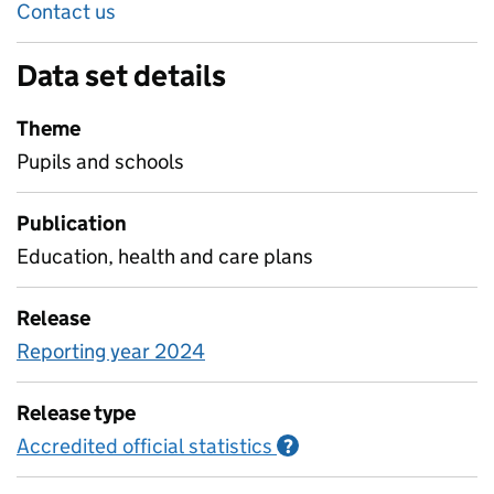
Contact us
Data set details
Theme
Pupils and schools
Publication
Education, health and care plans
Release
Reporting year 2024
Release type
Accredited official statistics
Information on Accred
?