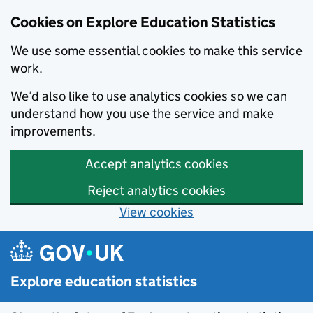
Cookies on Explore Education Statistics
We use some essential cookies to make this service
work.
We’d also like to use analytics cookies so we can
understand how you use the service and make
improvements.
Accept analytics cookies
Reject analytics cookies
View cookies
Skip to main content
Explore education statistics