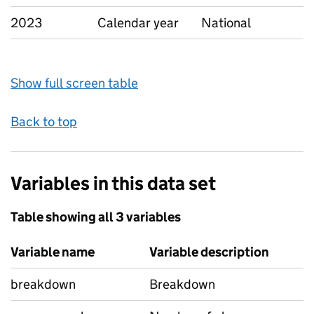
2023
Calendar year
National
Show full screen table
Back to top
Variables in this data set
Table showing all 3 variables
Variable name
Variable description
breakdown
Breakdown