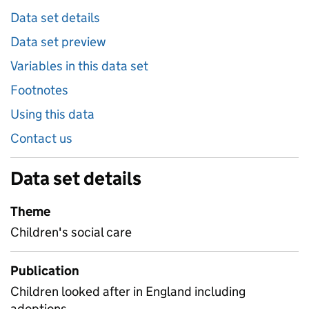
Data set details
Data set preview
Variables in this data set
Footnotes
Using this data
Contact us
Data set details
Theme
Children's social care
Publication
Children looked after in England including
adoptions