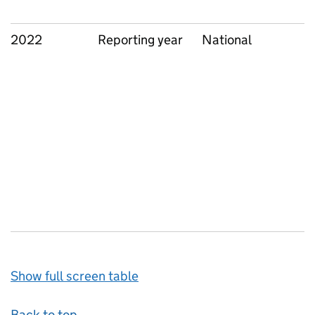
2022
Reporting year
National
Show full screen table
Back to top