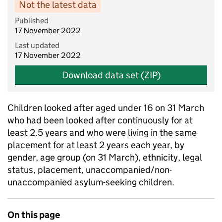
Not the latest data
Published
17 November 2022
Last updated
17 November 2022
Download data set (ZIP)
Children looked after aged under 16 on 31 March
who had been looked after continuously for at
least 2.5 years and who were living in the same
placement for at least 2 years each year, by
gender, age group (on 31 March), ethnicity, legal
status, placement, unaccompanied/non-
unaccompanied asylum-seeking children.
On this page