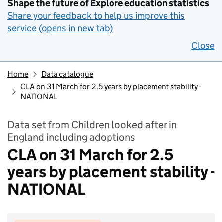
Shape the future of Explore education statistics
Share your feedback to help us improve this
service (opens in new tab)
Close
Home
Data catalogue
CLA on 31 March for 2.5 years by placement stability -
NATIONAL
Data set from Children looked after in
England including adoptions
CLA on 31 March for 2.5
years by placement stability -
NATIONAL