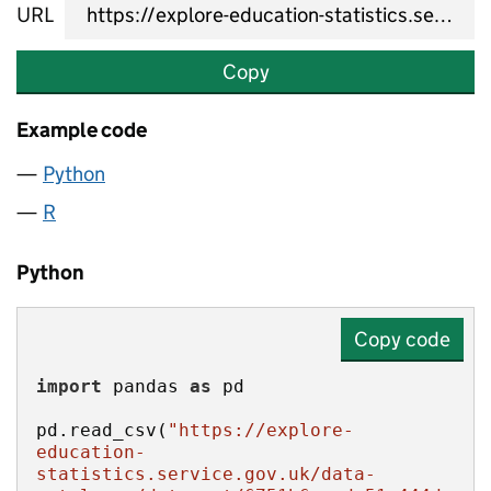
URL
Copy
Example code
Python
R
Python
Copy code
import
 pandas 
as
pd.read_csv(
"https://explore-
education-
statistics.service.gov.uk/data-