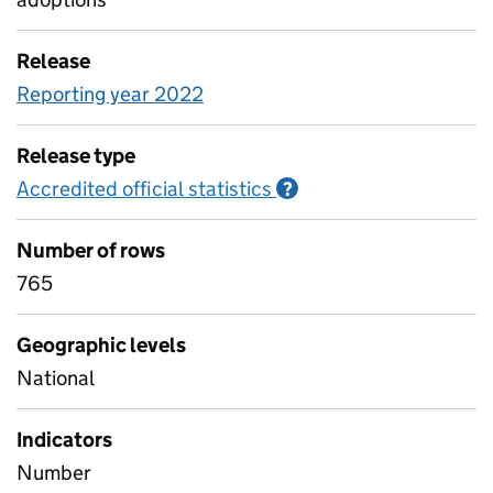
Release
Reporting year 2022
Release type
Accredited official statistics
Information on Accred
?
Number of rows
765
Geographic levels
National
Indicators
Number