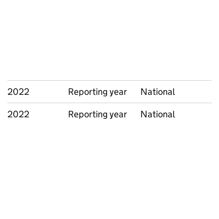
2022
Reporting year
National
2022
Reporting year
National