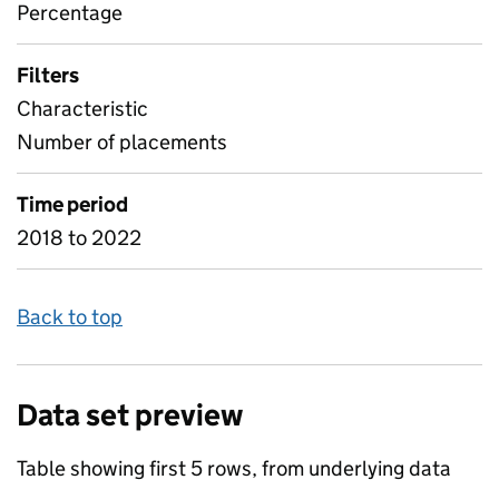
Percentage
Filters
Characteristic
Number of placements
Time period
2018 to 2022
Back to top
Data set preview
Table showing first 5 rows, from underlying data