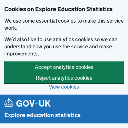
Cookies on Explore Education Statistics
We use some essential cookies to make this service
work.
We’d also like to use analytics cookies so we can
understand how you use the service and make
improvements.
Accept analytics cookies
Reject analytics cookies
View cookies
Skip to main content
Explore education statistics