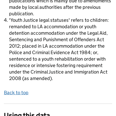
publications which is mainly due to amendments
made by local authorities after the previous
publication.
'Youth Justice legal statuses' refers to children:
remanded to LA accommodation or youth
detention accommodation under the Legal Aid,
Sentencing and Punishment of Offenders Act
2012; placed in LA accommodation under the
Police and Criminal Evidence Act 1984; or,
sentenced to a youth rehabilitation order with
residence or intensive fostering requirement
under the Criminal Justice and Immigration Act
2008 (as amended).
Back to top
Using this data