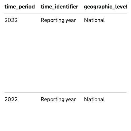
time_period
time_identifier
geographic_level
2022
Reporting year
National
2022
Reporting year
National