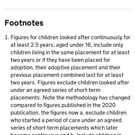
Footnotes
Figures for children looked after continuously for
at least 2.5 years, aged under 16, include only
children living in the same placement for at least
two years or if they have been placed for
adoption, their adoptive placement and their
previous placement combined last for at least
two years. Figures exclude children looked after
under an agreed series of short-term
placements. Note the methodology has changed
compared to figures published in the 2020
publication, the figures now a. exclude children
who started a period of care under an agreed
series of short-term placements which later