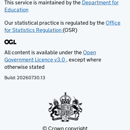
This service is maintained by the
Department for
Education
(opens in new tab)
Our statistical practice is regulated by the
Office
for Statistics Regulation
(OSR)
(opens in new tab)
All content is available under the
Open
Government Licence v3.0
, except where
(opens in new tab)
otherwise stated
Build:
20260730.13
© Crown copyright
(opens in new tab