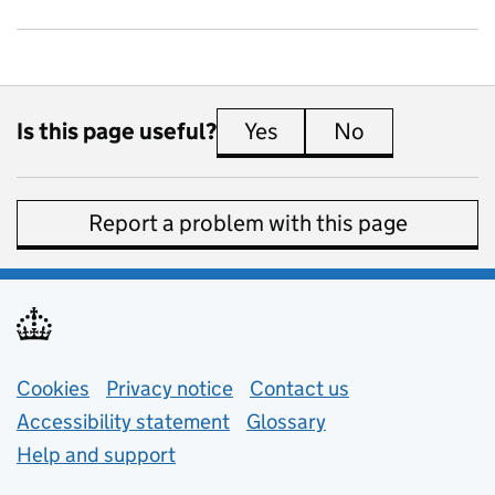
Is this page useful?
Yes
this page is useful
No
this page is 
Report a problem with this page
Support links
Cookies
Privacy notice
(opens in new tab)
Contact us
about general e
Accessibility statement
Glossary
Help and support