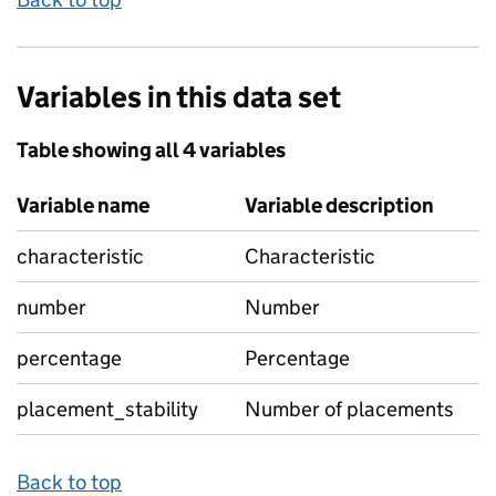
Variables in this data set
Table showing all 4 variables
Variable name
Variable description
characteristic
Characteristic
number
Number
percentage
Percentage
placement_stability
Number of placements
Back to top