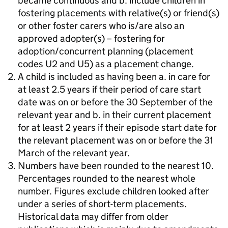
became continuous and b. include children in
fostering placements with relative(s) or friend(s)
or other foster carers who is/are also an
approved adopter(s) – fostering for
adoption/concurrent planning (placement
codes U2 and U5) as a placement change.
A child is included as having been a. in care for
at least 2.5 years if their period of care start
date was on or before the 30 September of the
relevant year and b. in their current placement
for at least 2 years if their episode start date for
the relevant placement was on or before the 31
March of the relevant year.
Numbers have been rounded to the nearest 10.
Percentages rounded to the nearest whole
number. Figures exclude children looked after
under a series of short-term placements.
Historical data may differ from older