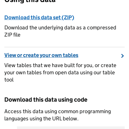
Download this data set (ZIP)
Download the underlying data as a compressed
ZIP file
View or create your own tables
View tables that we have built for you, or create
your own tables from open data using our table
tool
Download this data using code
Access this data using common programming
languages using the URL below.