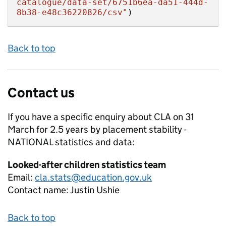
catalogue/data-set/6751b6ea-da51-444d-
8b38-e48c36220826/csv"
)
Back to top
Contact us
If you have a specific enquiry about
CLA on 31
March for 2.5 years by placement stability -
NATIONAL
statistics and data:
Looked-after children statistics team
Email:
cla.stats@education.gov.uk
Contact name:
Justin Ushie
Back to top