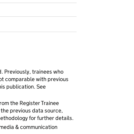
. Previously, trainees who
not comparable with previous
his publication. See
rom the Register Trainee
m the previous data source,
thodology for further details.
, media & communication