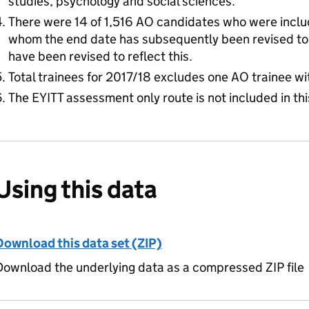
studies, psychology and social sciences.
There were 14 of 1,516 AO candidates who were includ
whom the end date has subsequently been revised to
have been revised to reflect this.
Total trainees for 2017/18 excludes one AO trainee wi
The EYITT assessment only route is not included in thi
Using this data
Download this data set (ZIP)
ownload the underlying data as a compressed ZIP file