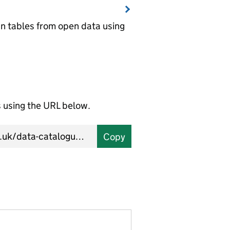
wn tables from open data using
using the URL below.
Copy