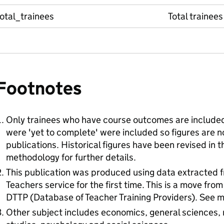
otal_trainees
Total trainees
Footnotes
Only trainees who have course outcomes are included
were 'yet to complete' were included so figures are 
publications. Historical figures have been revised in t
methodology for further details.
This publication was produced using data extracted f
Teachers service for the first time. This is a move fro
DTTP (Database of Teacher Training Providers). See me
Other subject includes economics, general sciences