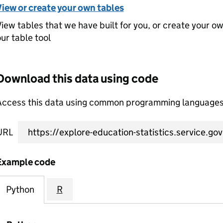
View or create your own tables
iew tables that we have built for you, or create your o
ur table tool
Download this data using code
Access this data using common programming languages 
URL
Example code
Python
R