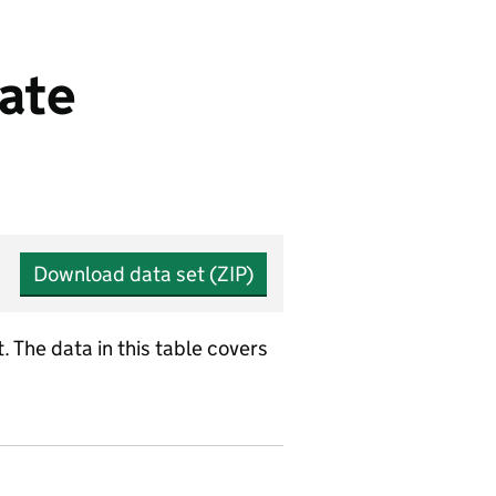
ate
Download data set (ZIP)
 The data in this table covers