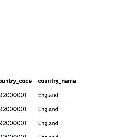
ountry_code
country_name
subject_recoded
t
92000001
England
Art & Design
2
92000001
England
Biology
4
92000001
England
Business Studies
1