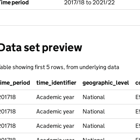
Time period
2017/18 to 2021/22
Data set preview
able showing first 5 rows, from underlying data
time_period
time_identifier
geographic_level
c
201718
Academic year
National
E
201718
Academic year
National
E
201718
Academic year
National
E