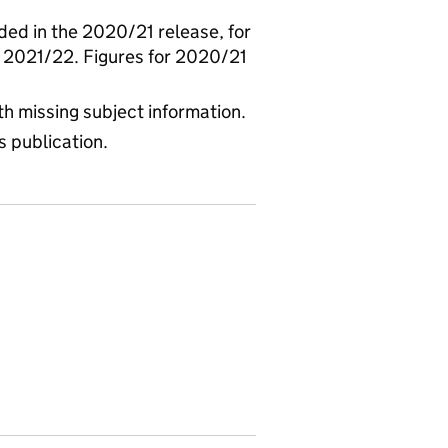
ed in the 2020/21 release, for
 2021/22. Figures for 2020/21
th missing subject information.
s publication.