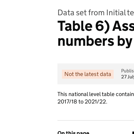
Data set from Initial 
Table 6) As
numbers by
Publi
Not the latest data
27 Ju
This national level table conta
2017/18 to 2021/22.
On this page