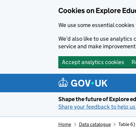
Cookies on Explore Educ
We use some essential cookies 
We’d also like to use analytic
service and make improvement
Accept analytics cookies
R
Skip to main content
Shape the future of Explore ed
Share your feedback to help us 
Home
Data catalogue
Table 6)