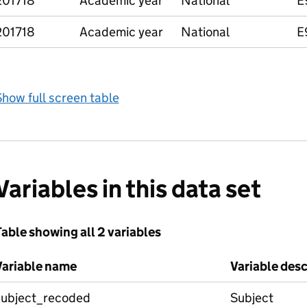
201718
Academic year
National
E
201718
Academic year
National
E
how full screen table
Variables in this data set
able showing all 2 variables
Variable name
Variable desc
subject_recoded
Subject