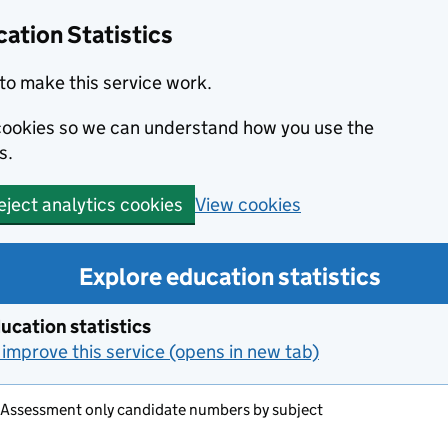
ation Statistics
to make this service work.
s cookies so we can understand how you use the
s.
View cookies
eject analytics cookies
Explore education statistics
ucation statistics
improve this service (opens in new tab)
 Assessment only candidate numbers by subject