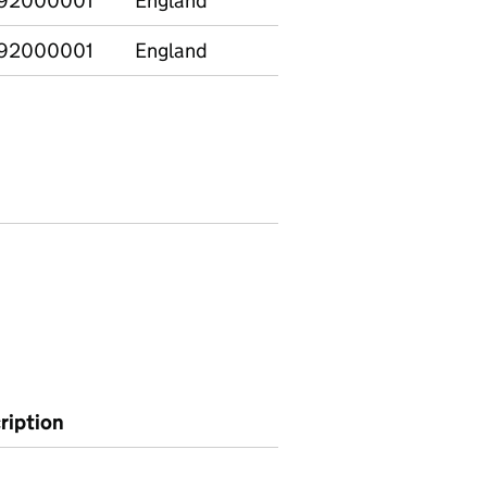
92000001
England
Chemistry
1
92000001
England
Computing
1
ription