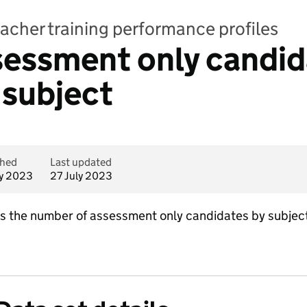
teacher training performance profiles
sessment only candid
 subject
shed
Last updated
ly 2023
27 July 2023
ins the number of assessment only candidates by subject.