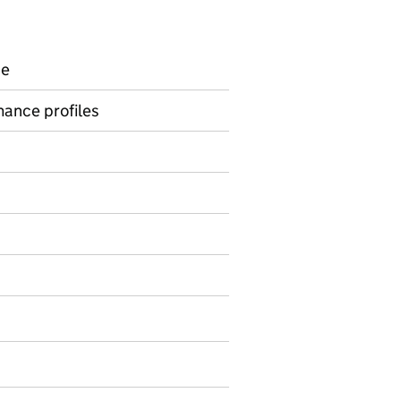
ce
rmance profiles
on on Official statistics