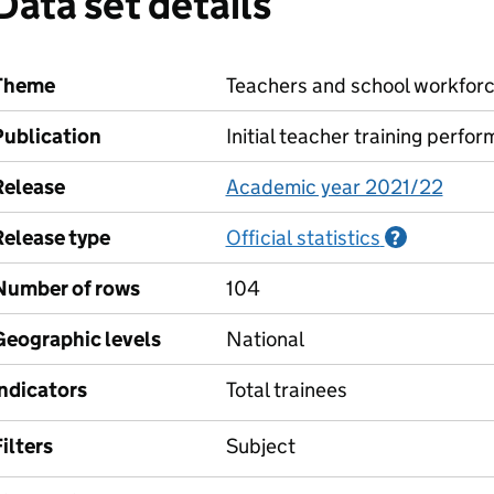
Data set details
Theme
Teachers and school workfor
Publication
Initial teacher training perfo
Release
Academic year 2021/22
Release type
Official statistics
Informati
?
Number of rows
104
Geographic levels
National
Indicators
Total trainees
ilters
Subject