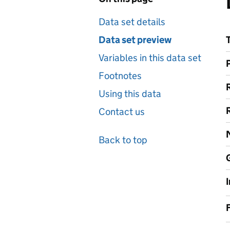
Data set details
Data set preview
Variables in this data set
Footnotes
Using this data
Contact us
Back to top
F