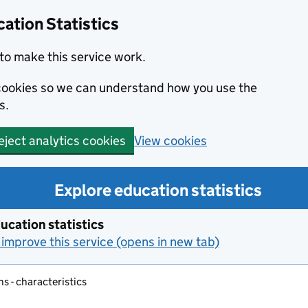
ation Statistics
to make this service work.
s cookies so we can understand how you use the
s.
View cookies
eject analytics cookies
Explore education statistics
ucation statistics
improve this service (opens in new tab)
s - characteristics