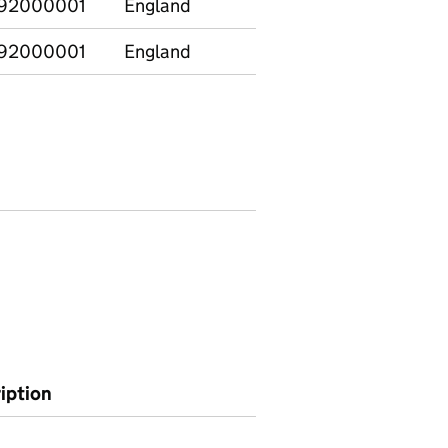
92000001
England
92000001
England
ription