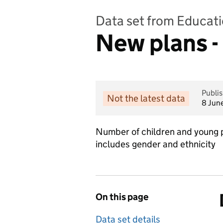
Data set from Educati
New plans -
Publi
Not the latest data
8 Jun
Number of children and young p
includes gender and ethnicity
On this page
Data set details