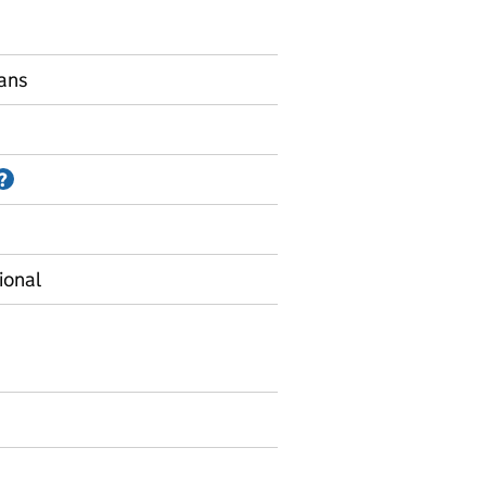
lans
Information on Accredited official statistics
?
ional