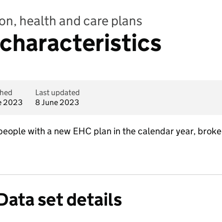
on, health and care plans
 characteristics
shed
Last updated
e 2023
8 June 2023
eople with a new EHC plan in the calendar year, broke
Data set details