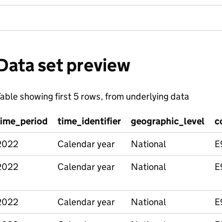
Data set preview
able showing first 5 rows, from underlying data
time_period
time_identifier
geographic_level
c
2022
Calendar year
National
E
2022
Calendar year
National
E
2022
Calendar year
National
E