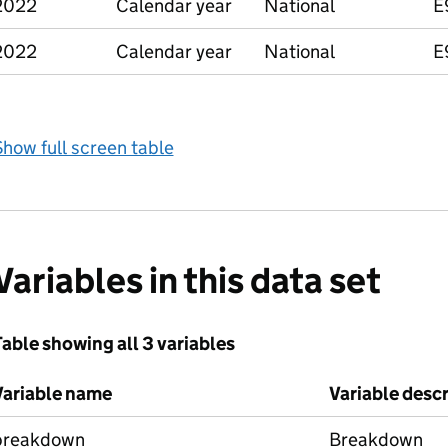
2022
Calendar year
National
E
2022
Calendar year
National
E
how full screen table
Variables in this data set
able showing all 3 variables
Variable name
Variable desc
breakdown
Breakdown