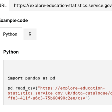
URL
Example code
Python
R
Python
import
 pandas 
as
pd.read_csv(
"https://explore-education-
statistics.service.gov.uk/data-catalogue/
ffe3-411f-a6c3-75b60490c2ee/csv"
)