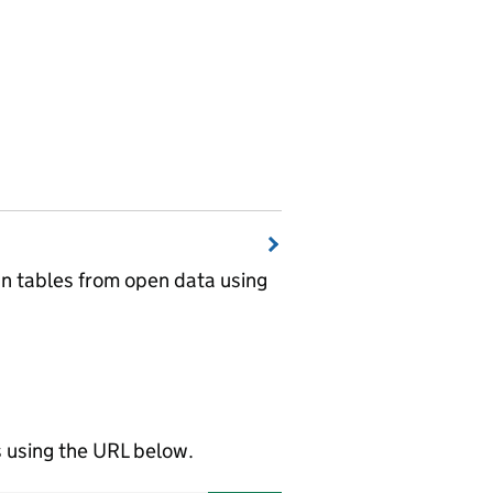
wn tables from open data using
using the URL below.