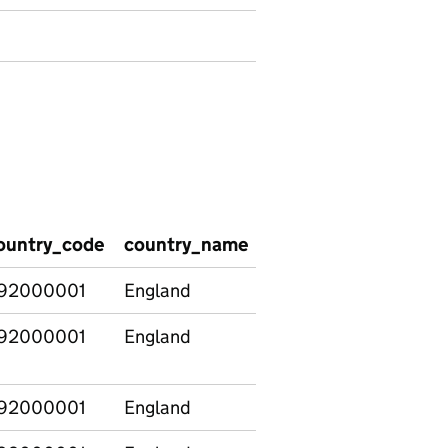
ountry_code
country_name
region_code
regio
92000001
England
92000001
England
92000001
England