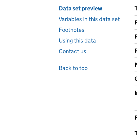
Data set preview
Variables in this data set
Footnotes
Using this data
Contact us
Back to top
F