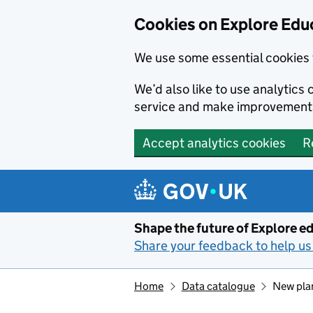
Cookies on Explore Educ
We use some essential cookies 
We’d also like to use analytic
service and make improvement
Accept analytics cookies
R
Skip to main content
Shape the future of Explore ed
Share your feedback to help us 
Home
Data catalogue
New plan