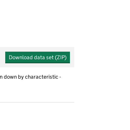
Download data set (ZIP)
n down by characteristic -