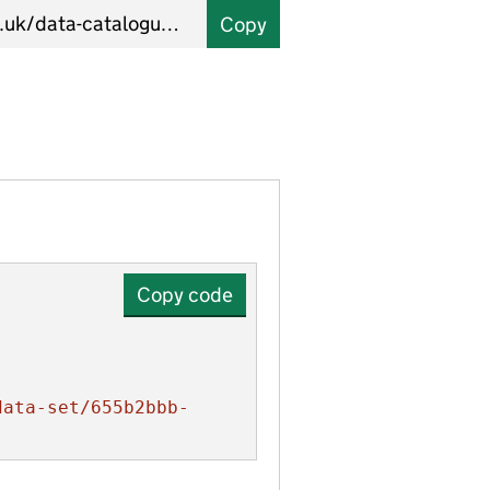
Copy
Copy code
data-set/655b2bbb-