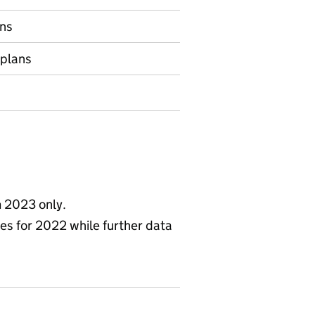
ns
 plans
m 2023 only.
ies for 2022 while further data