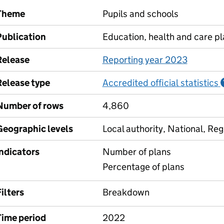
Theme
Pupils and schools
Publication
Education, health and care p
Release
Reporting year 2023
Release type
Accredited official statistics
Number of rows
4,860
Geographic levels
Local authority, National, Reg
Indicators
Number of plans
Percentage of plans
ilters
Breakdown
Time period
2022