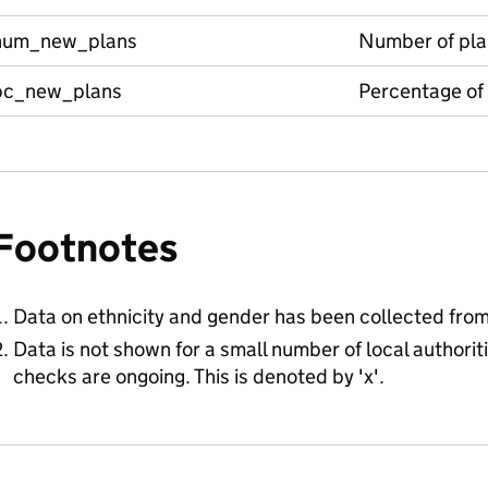
num_new_plans
Number of pla
pc_new_plans
Percentage of
Footnotes
Data on ethnicity and gender has been collected fro
Data is not shown for a small number of local authorit
checks are ongoing. This is denoted by 'x'.