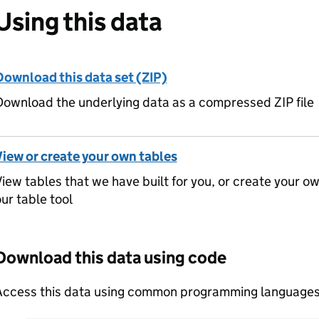
Using this data
Download this data set (ZIP)
ownload the underlying data as a compressed ZIP file
View or create your own tables
iew tables that we have built for you, or create your o
ur table tool
Download this data using code
Access this data using common programming languages 