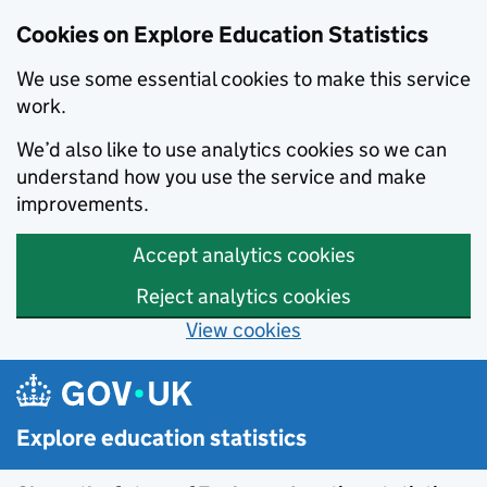
Cookies on Explore Education Statistics
We use some essential cookies to make this service
work.
We’d also like to use analytics cookies so we can
understand how you use the service and make
improvements.
Accept analytics cookies
Reject analytics cookies
View cookies
Skip to main content
Explore education statistics