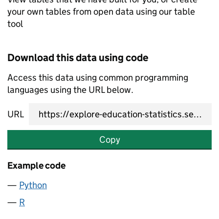
your own tables from open data using our table
tool
Download this data using code
Access this data using common programming
languages using the URL below.
URL
Copy
Example code
Python
R