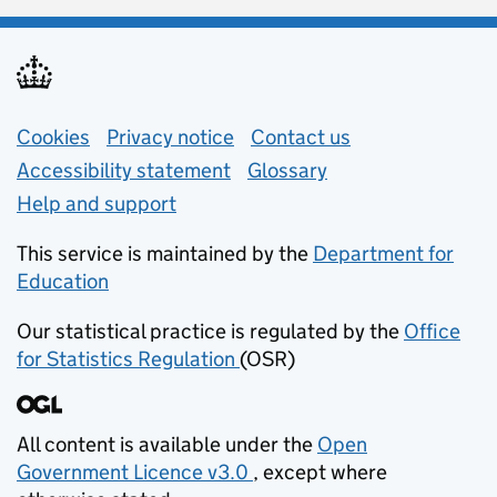
Support links
Cookies
Privacy notice
(opens in new tab)
Contact us
about general e
Accessibility statement
Glossary
Help and support
This service is maintained by the
Department for
Education
(opens in new tab)
Our statistical practice is regulated by the
Office
for Statistics Regulation
(OSR)
(opens in new tab)
All content is available under the
Open
Government Licence v3.0
, except where
(opens in new tab)