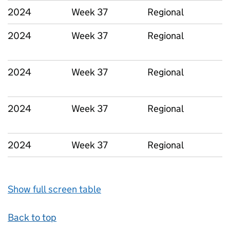
2024
Week 37
Regional
2024
Week 37
Regional
2024
Week 37
Regional
2024
Week 37
Regional
2024
Week 37
Regional
Show full screen table
Back to top