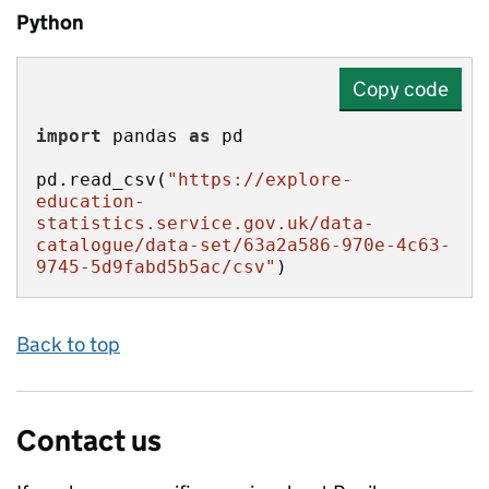
Python
Copy code
import
 pandas 
as
pd.read_csv(
"https://explore-
education-
statistics.service.gov.uk/data-
catalogue/data-set/63a2a586-970e-4c63-
9745-5d9fabd5b5ac/csv"
)
Back to top
Contact us