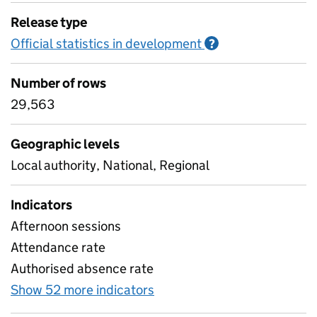
Release type
Official statistics in development
Information on O
?
Number of rows
29,563
Geographic levels
Local authority, National, Regional
Indicators
Afternoon sessions
Attendance rate
Authorised absence rate
Show 52 more indicators
for Pupil attendance sinc