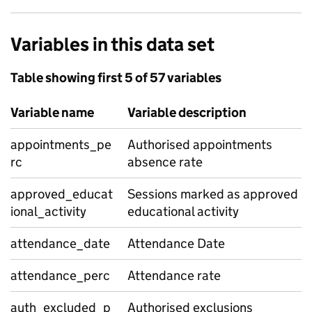
Variables in this data set
Table showing first 5 of 57 variables
Variable name
Variable description
appointments_pe
Authorised appointments
rc
absence rate
approved_educat
Sessions marked as approved
ional_activity
educational activity
attendance_date
Attendance Date
attendance_perc
Attendance rate
auth_excluded_p
Authorised exclusions