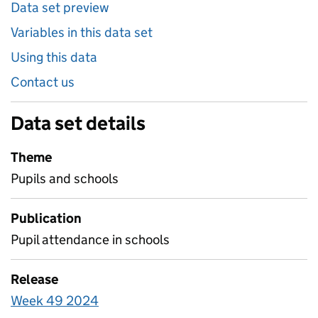
Data set preview
Variables in this data set
Using this data
Contact us
Data set details
Theme
Pupils and schools
Publication
Pupil attendance in schools
Release
Week 49 2024