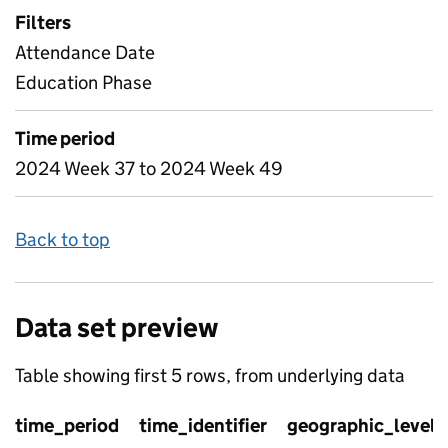
Filters
Attendance Date
Education Phase
Time period
2024 Week 37 to 2024 Week 49
Back to top
Data set preview
Table showing first 5 rows, from underlying data
time_period
time_identifier
geographic_level