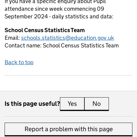
If you have a specific enquiry about
Pupil
attendance since week commencing 09
September 2024 - daily
statistics and data:
School Census Statistics Team
Email:
schools.statistics@education.gov.uk
Contact name:
School Census Statistics Team
Back to top
Is this page useful?
Yes
this page is useful
No
this page is 
Report a problem with this page