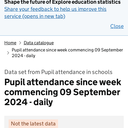
Shape the future of Explore education statistics
Share your feedback to help us improve this
service (opens in new tab)
Close
Home
Data catalogue
Pupil attendance since week commencing 09 September
2024 - daily
Data set from Pupil attendance in schools
Pupil attendance since week
commencing 09 September
2024 - daily
Not the latest data