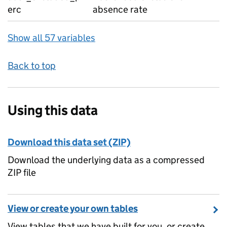
erc
absence rate
Show all 57 variables
Back to top
Using this data
Download this data set (ZIP)
Download the underlying data as a compressed
ZIP file
View or create your own tables
View tables that we have built for you, or create