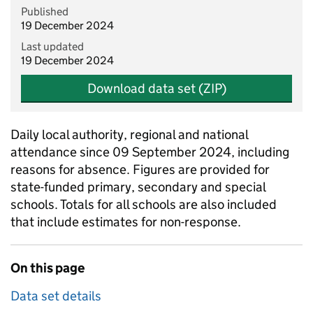
Published
19 December 2024
Last updated
19 December 2024
Download data set (ZIP)
Daily local authority, regional and national
attendance since 09 September 2024, including
reasons for absence. Figures are provided for
state-funded primary, secondary and special
schools. Totals for all schools are also included
that include estimates for non-response.
On this page
Data set details