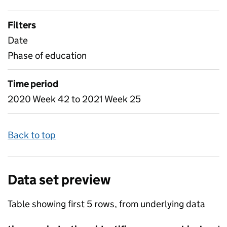
Filters
Date
Phase of education
Time period
2020 Week 42 to 2021 Week 25
Back to top
Data set preview
Table showing first 5 rows, from underlying data