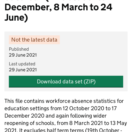
December, 8 March to 24
June)
Not the latest data
Published
29 June 2021
Last updated
29 June 2021
Download data set (ZIP)
This file contains workforce absence statistics for
education settings from 12 October 2020 to 17
December 2020 and again following wider
reopening of schools, from 8 March 2021 to 13 May
2021. It excludes half term terms (19th October -