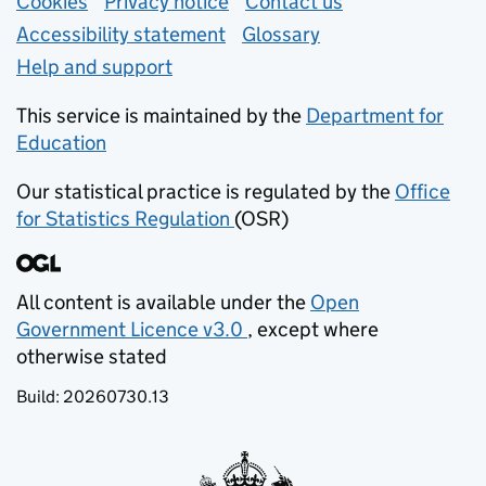
Support links
Cookies
Privacy notice
(opens in new tab)
Contact us
about general e
Accessibility statement
Glossary
Help and support
This service is maintained by the
Department for
Education
(opens in new tab)
Our statistical practice is regulated by the
Office
for Statistics Regulation
(OSR)
(opens in new tab)
All content is available under the
Open
Government Licence v3.0
, except where
(opens in new tab)
otherwise stated
Build:
20260730.13