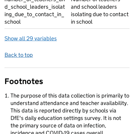
d_school_leaders_isolat
and school leaders
ing_due_to_contact_in_
isolating due to contact
school
in school
Show all 29 variables
Back to top
Footnotes
The purpose of this data collection is primarily to
understand attendance and teacher availability.
This data is reported directly by schools via
DfE's daily education settings survey. It is not
the primary source of data on infection,
incidence and COVID-19 cases overall.