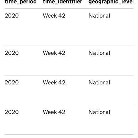
time_period
time_identifier
geographic_level
2020
Week 42
National
2020
Week 42
National
2020
Week 42
National
2020
Week 42
National