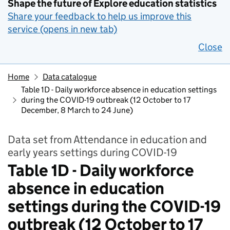
Shape the future of Explore education statistics
Share your feedback to help us improve this
service (opens in new tab)
Close
Home
Data catalogue
Table 1D - Daily workforce absence in education settings
during the COVID-19 outbreak (12 October to 17
December, 8 March to 24 June)
Data set from Attendance in education and
early years settings during COVID-19
Table 1D - Daily workforce
absence in education
settings during the COVID-19
outbreak (12 October to 17