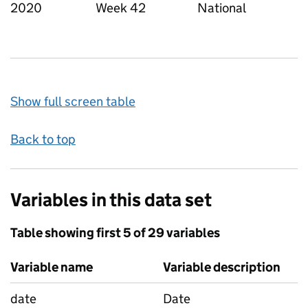
2020
Week 42
National
Show full screen table
Back to top
Variables in this data set
Table showing first 5 of 29 variables
Variable name
Variable description
date
Date