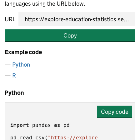
languages using the URL below.
URL
Copy
Example code
Python
R
Python
Copy code
import
 pandas 
as
pd.read_csv(
"https://explore-