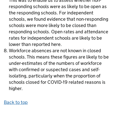
This was to enable us to assess whether non-
responding schools were as likely to be open as
the responding schools. For independent
schools, we found evidence that non-responding
schools were more likely to be closed than
responding schools. Open rates and attendance
rates for independent schools are likely to be
lower than reported here.
Workforce absences are not known in closed
schools. This means these figures are likely to be
under-estimates of the numbers of workforce
with confirmed or suspected cases and self-
isolating, particularly when the proportion of
schools closed for COVID-19 related reasons is
higher.
Back to top