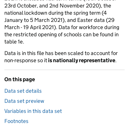
23rd October, and 2nd November 2020), the
national lockdown during the spring term (4
January to 5 March 2021), and Easter data (29
March - 19 April 2021). Data for workforce during
the restricted opening of schools can be found in
table 1e.
Data is in this file has been scaled to account for
non-response so it
is nationally representative
.
On this page
Data set details
Data set preview
Variables in this data set
Footnotes