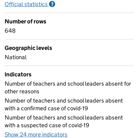
Official statistics
Information on Official statistics
?
Number of rows
648
Geographic levels
National
Indicators
Number of teachers and school leaders absent for
other reasons
Number of teachers and school leaders absent
with a confirmed case of covid-19
Number of teachers and school leaders absent
with a suspected case of covid-19
Show 24 more indicators
for Table 1D - Daily workf