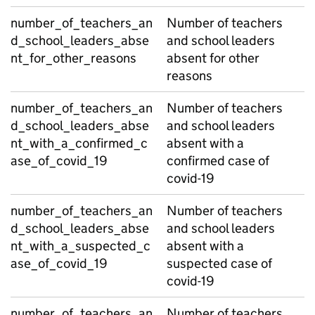
number_of_teachers_an
Number of teachers
d_school_leaders_abse
and school leaders
nt_for_other_reasons
absent for other
reasons
number_of_teachers_an
Number of teachers
d_school_leaders_abse
and school leaders
nt_with_a_confirmed_c
absent with a
ase_of_covid_19
confirmed case of
covid-19
number_of_teachers_an
Number of teachers
d_school_leaders_abse
and school leaders
nt_with_a_suspected_c
absent with a
ase_of_covid_19
suspected case of
covid-19
number_of_teachers_an
Number of teachers