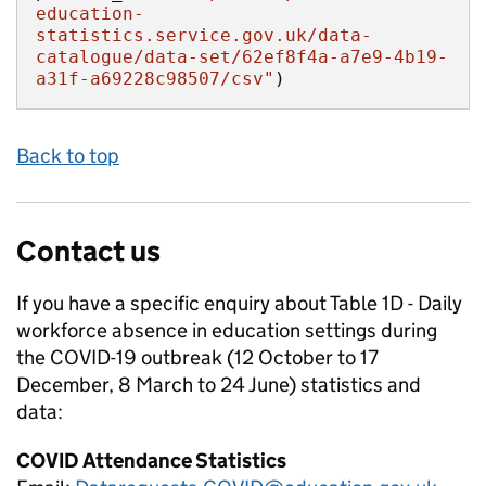
education-
statistics.service.gov.uk/data-
catalogue/data-set/62ef8f4a-a7e9-4b19-
a31f-a69228c98507/csv"
)
Back to top
Contact us
If you have a specific enquiry about
Table 1D - Daily
workforce absence in education settings during
the COVID-19 outbreak (12 October to 17
December, 8 March to 24 June)
statistics and
data:
COVID Attendance Statistics