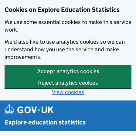
Cookies on Explore Education Statistics
We use some essential cookies to make this service
work.
We’d also like to use analytics cookies so we can
understand how you use the service and make
improvements.
Accept analytics cookies
Reject analytics cookies
View cookies
Skip to main content
Explore education statistics