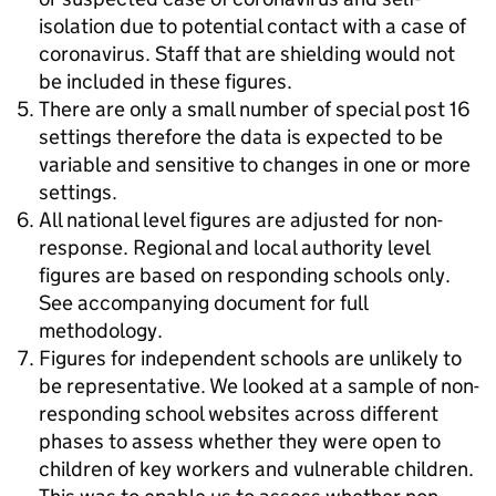
isolation due to potential contact with a case of
coronavirus. Staff that are shielding would not
be included in these figures.
There are only a small number of special post 16
settings therefore the data is expected to be
variable and sensitive to changes in one or more
settings.
All national level figures are adjusted for non-
response. Regional and local authority level
figures are based on responding schools only.
See accompanying document for full
methodology.
Figures for independent schools are unlikely to
be representative. We looked at a sample of non-
responding school websites across different
phases to assess whether they were open to
children of key workers and vulnerable children.