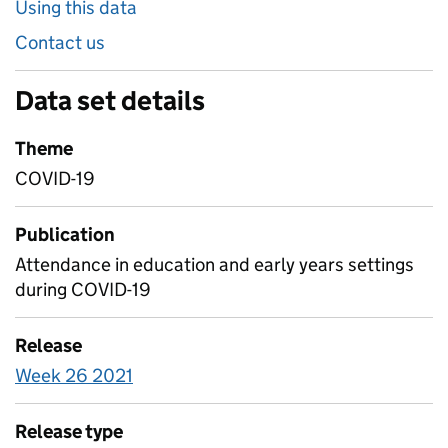
Using this data
Contact us
Data set details
Theme
COVID-19
Publication
Attendance in education and early years settings
during COVID-19
Release
Week 26 2021
Release type