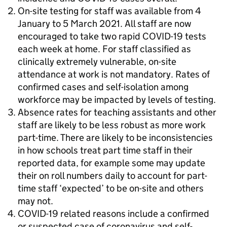
On-site testing for staff was available from 4
January to 5 March 2021. All staff are now
encouraged to take two rapid COVID-19 tests
each week at home. For staff classified as
clinically extremely vulnerable, on-site
attendance at work is not mandatory. Rates of
confirmed cases and self-isolation among
workforce may be impacted by levels of testing.
Absence rates for teaching assistants and other
staff are likely to be less robust as more work
part-time. There are likely to be inconsistencies
in how schools treat part time staff in their
reported data, for example some may update
their on roll numbers daily to account for part-
time staff ‘expected’ to be on-site and others
may not.
COVID-19 related reasons include a confirmed
or suspected case of coronavirus and self-