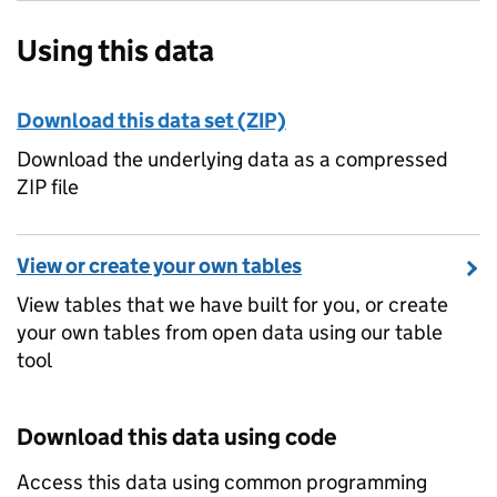
Using this data
Download this data set (ZIP)
Download the underlying data as a compressed
ZIP file
View or create your own tables
View tables that we have built for you, or create
your own tables from open data using our table
tool
Download this data using code
Access this data using common programming