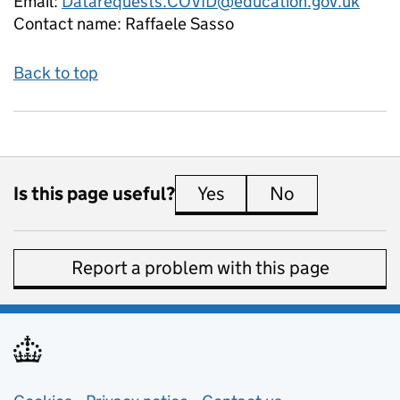
Email:
Datarequests.COVID@education.gov.uk
Contact name:
Raffaele Sasso
Back to top
Is this page useful?
Yes
this page is useful
No
this page is 
Report a problem with this page