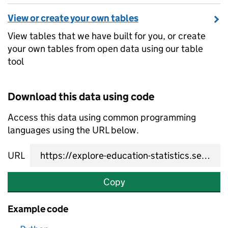
View or create your own tables
View tables that we have built for you, or create
your own tables from open data using our table
tool
Download this data using code
Access this data using common programming
languages using the URL below.
URL
Copy
Example code