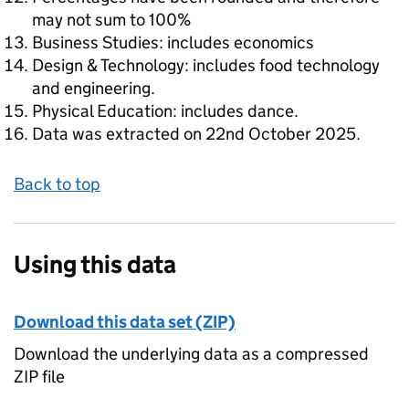
may not sum to 100%
Business Studies: includes economics
Design & Technology: includes food technology
and engineering.
Physical Education: includes dance.
Data was extracted on 22nd October 2025.
Back to top
Using this data
Download this data set (ZIP)
Download the underlying data as a compressed
ZIP file