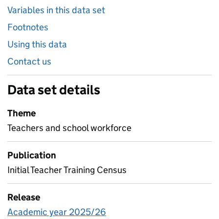
Variables in this data set
Footnotes
Using this data
Contact us
Data set details
Theme
Teachers and school workforce
Publication
Initial Teacher Training Census
Release
Academic year 2025/26