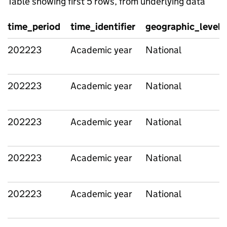
Table showing first 5 rows, from underlying data
time_period
time_identifier
geographic_level
202223
Academic year
National
202223
Academic year
National
202223
Academic year
National
202223
Academic year
National
202223
Academic year
National