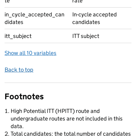
te
rate
in_cycle_accepted_can
In-cycle accepted
didates
candidates
itt_subject
ITT subject
Show all 10 variables
Back to top
Footnotes
High Potential ITT (HPITT) route and
undergraduate routes are not included in this
data.
Total candidates: the total number of candidates