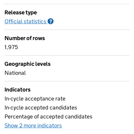
Release type
Official statistics
Information on Official statistics
?
Number of rows
1,975
Geographic levels
National
Indicators
In-cycle acceptance rate
In-cycle accepted candidates
Percentage of accepted candidates
Show 2 more indicators
for Table 10 - ITT candidate