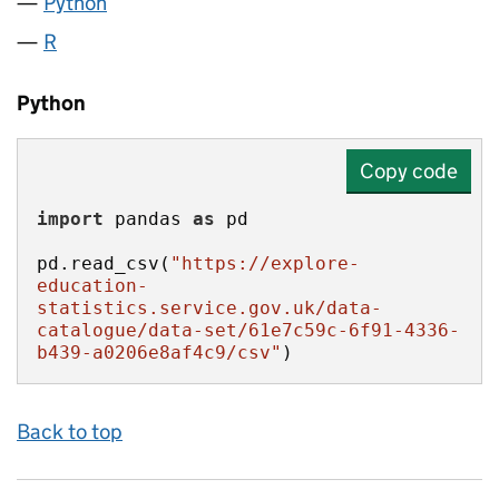
Python
R
Python
Copy code
import
 pandas 
as
pd.read_csv(
"https://explore-
education-
statistics.service.gov.uk/data-
catalogue/data-set/61e7c59c-6f91-4336-
b439-a0206e8af4c9/csv"
)
Back to top