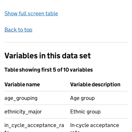
Show full screen table
Back to top
Variables in this data set
Table showing first 5 of 10 variables
Variable name
Variable description
age_grouping
Age group
ethnicity_major
Ethnic group
in_cycle_acceptance_ra
In-cycle acceptance