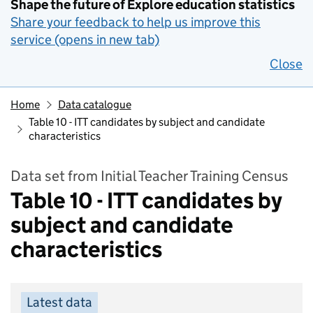
Shape the future of Explore education statistics
Share your feedback to help us improve this
service (opens in new tab)
Close
Home
Data catalogue
Table 10 - ITT candidates by subject and candidate
characteristics
Data set from Initial Teacher Training Census
Table 10 - ITT candidates by
subject and candidate
characteristics
Latest data