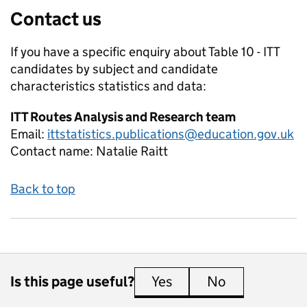
Contact us
If you have a specific enquiry about
Table 10 - ITT
candidates by subject and candidate
characteristics
statistics and data:
ITT Routes Analysis and Research team
Email:
ittstatistics.publications@education.gov.uk
Contact name:
Natalie Raitt
Back to top
Is this page useful?
Yes
this page is useful
No
this page is 