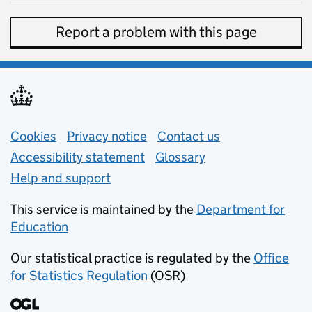
Report a problem with this page
Support links
Cookies
Privacy notice
(opens in new tab)
Contact us
about general e
Accessibility statement
Glossary
Help and support
This service is maintained by the
Department for
Education
(opens in new tab)
Our statistical practice is regulated by the
Office
for Statistics Regulation
(OSR)
(opens in new tab)