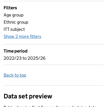
Filters
Age group
Ethnic group
ITT subject
Show 2 more filters
for Table 10 - ITT candidates by
Time period
2022/23 to 2025/26
Back to top
Data set preview