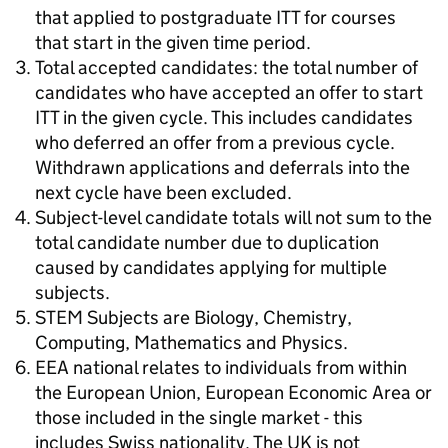
that applied to postgraduate ITT for courses
that start in the given time period.
Total accepted candidates: the total number of
candidates who have accepted an offer to start
ITT in the given cycle. This includes candidates
who deferred an offer from a previous cycle.
Withdrawn applications and deferrals into the
next cycle have been excluded.
Subject-level candidate totals will not sum to the
total candidate number due to duplication
caused by candidates applying for multiple
subjects.
STEM Subjects are Biology, Chemistry,
Computing, Mathematics and Physics.
EEA national relates to individuals from within
the European Union, European Economic Area or
those included in the single market - this
includes Swiss nationality. The UK is not