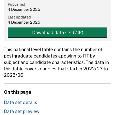
Published
4 December 2025
Last updated
4 December 2025
Download data set (ZIP)
This national level table contains the number of
postgraduate candidates applying to ITT by
subject and candidate characteristics. The data in
this table covers courses that start in 2022/23 to
2025/26.
On this page
Data set details
Data set preview