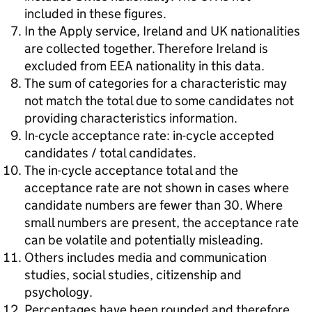
included in these figures.
In the Apply service, Ireland and UK nationalities
are collected together. Therefore Ireland is
excluded from EEA nationality in this data.
The sum of categories for a characteristic may
not match the total due to some candidates not
providing characteristics information.
In-cycle acceptance rate: in-cycle accepted
candidates / total candidates.
The in-cycle acceptance total and the
acceptance rate are not shown in cases where
candidate numbers are fewer than 30. Where
small numbers are present, the acceptance rate
can be volatile and potentially misleading.
Others includes media and communication
studies, social studies, citizenship and
psychology.
Percentages have been rounded and therefore