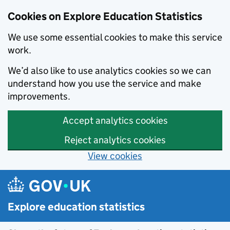
Cookies on Explore Education Statistics
We use some essential cookies to make this service
work.
We’d also like to use analytics cookies so we can
understand how you use the service and make
improvements.
Accept analytics cookies
Reject analytics cookies
View cookies
Skip to main content
Explore education statistics