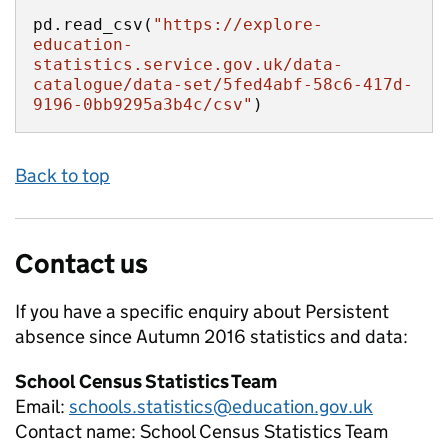
pd.read_csv(
"https://explore-
education-
statistics.service.gov.uk/data-
catalogue/data-set/5fed4abf-58c6-417d-
9196-0bb9295a3b4c/csv"
)
Back to top
Contact us
If you have a specific enquiry about
Persistent
absence since Autumn 2016
statistics and data:
School Census Statistics Team
Email:
schools.statistics@education.gov.uk
Contact name:
School Census Statistics Team