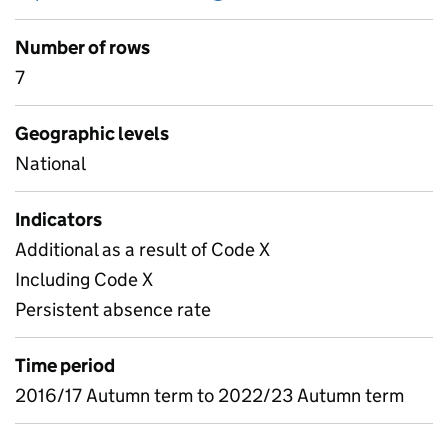
Number of rows
7
Geographic levels
National
Indicators
Additional as a result of Code X
Including Code X
Persistent absence rate
Time period
2016/17 Autumn term to 2022/23 Autumn term