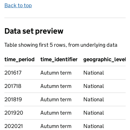
Back to top
Data set preview
Table showing first 5 rows, from underlying data
time_period
time_identifier
geographic_level
201617
Autumn term
National
201718
Autumn term
National
201819
Autumn term
National
201920
Autumn term
National
202021
Autumn term
National