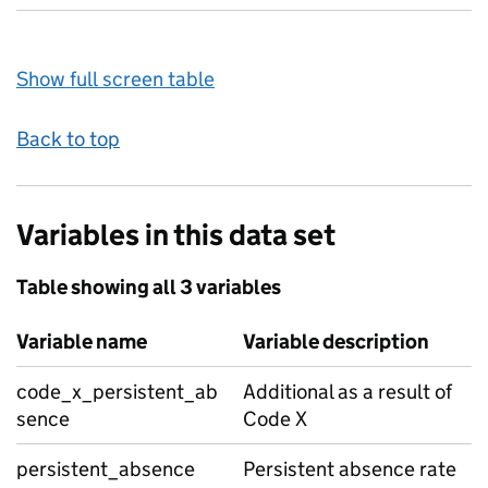
Show full screen table
Back to top
Variables in this data set
Table showing all 3 variables
Variable name
Variable description
code_x_persistent_ab
Additional as a result of
sence
Code X
persistent_absence
Persistent absence rate