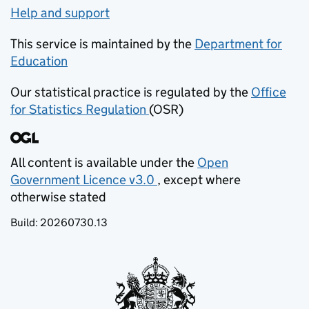
Help and support
This service is maintained by the
Department for
Education
(opens in new tab)
Our statistical practice is regulated by the
Office
for Statistics Regulation
(OSR)
(opens in new tab)
All content is available under the
Open
Government Licence v3.0
, except where
(opens in new tab)
otherwise stated
Build:
20260730.13