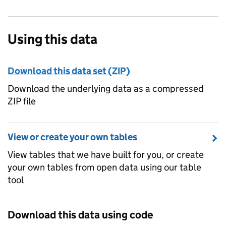
Using this data
Download this data set (ZIP)
Download the underlying data as a compressed
ZIP file
View or create your own tables
View tables that we have built for you, or create
your own tables from open data using our table
tool
Download this data using code