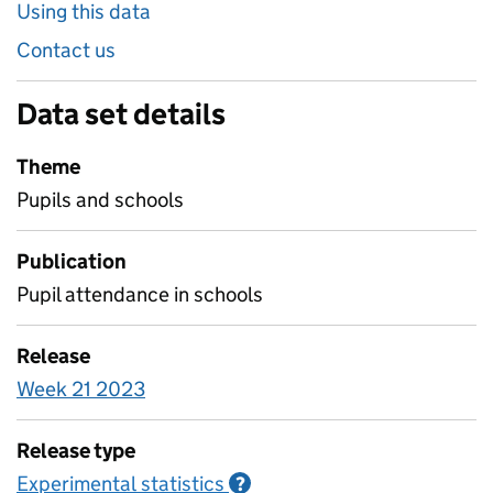
Using this data
Contact us
Data set details
Theme
Pupils and schools
Publication
Pupil attendance in schools
Release
Week 21 2023
Release type
Experimental statistics
Information on Experimenta
?