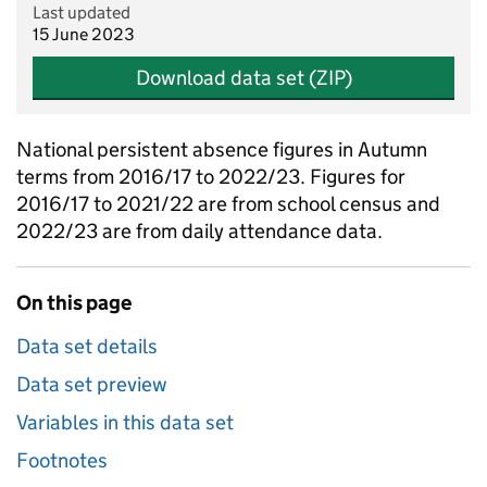
Last updated
15 June 2023
Download data set (ZIP)
National persistent absence figures in Autumn
terms from 2016/17 to 2022/23. Figures for
2016/17 to 2021/22 are from school census and
2022/23 are from daily attendance data.
On this page
Data set details
Data set preview
Variables in this data set
Footnotes