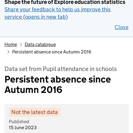
Shape the future of Explore education statistics
Share your feedback to help us improve this
service (opens in new tab)
Close
Home
Data catalogue
Persistent absence since Autumn 2016
Data set from Pupil attendance in schools
Persistent absence since
Autumn 2016
Not the latest data
Published
15 June 2023