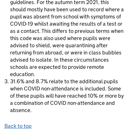
guidelines. For the autumn term 2021, this
should mostly have been used to record where a
pupil was absent from school with symptoms of
COVID-19 whilst awaiting the results of a test or
as a contact. This differs to previous terms when
this code was also used where pupils were
advised to shield, were quarantining after
returning from abroad, or were in class bubbles
advised to isolate. In these circumstances
schools are expected to provide remote
education.
31.6% and 8.7% relate to the additional pupils
when COVID non-attendance is included. Some
of these pupils will have reached 10% or more by
a combination of COVID non-attendance and
absence.
Back to top