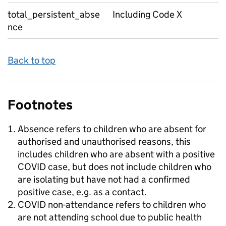
total_persistent_abse
Including Code X
nce
Back to top
Footnotes
Absence refers to children who are absent for
authorised and unauthorised reasons, this
includes children who are absent with a positive
COVID case, but does not include children who
are isolating but have not had a confirmed
positive case, e.g. as a contact.
COVID non-attendance refers to children who
are not attending school due to public health