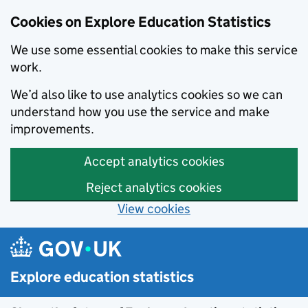
Cookies on Explore Education Statistics
We use some essential cookies to make this service
work.
We’d also like to use analytics cookies so we can
understand how you use the service and make
improvements.
Accept analytics cookies
Reject analytics cookies
View cookies
Skip to main content
Explore education statistics