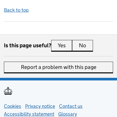
Back to top
Is this page useful?
Yes
this page is useful
No
this page is 
Report a problem with this page
Support links
Cookies
Privacy notice
(opens in new tab)
Contact us
about general e
Accessibility statement
Glossary