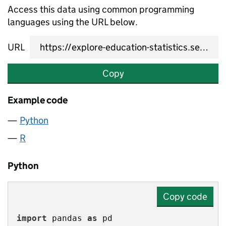
Access this data using common programming
languages using the URL below.
URL
Copy
Example code
Python
R
Python
Copy code
import
 pandas 
as