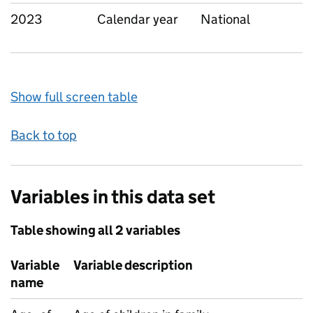
2023
Calendar year
National
Show full screen table
Back to top
Variables in this data set
Table showing all 2 variables
Variable
Variable description
name