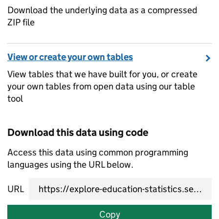
Download the underlying data as a compressed
ZIP file
View or create your own tables
View tables that we have built for you, or create
your own tables from open data using our table
tool
Download this data using code
Access this data using common programming
languages using the URL below.
URL
Copy