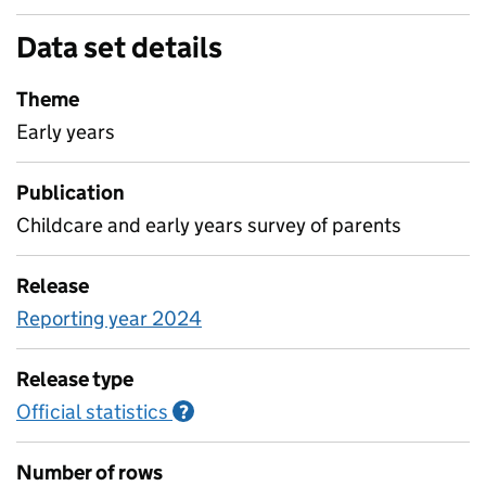
Data set details
Theme
Early years
Publication
Childcare and early years survey of parents
Release
Reporting year 2024
Release type
Official statistics
Information on Official statistics
?
Number of rows