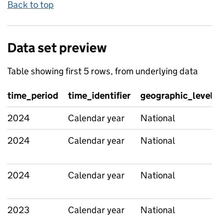
Back to top
Data set preview
Table showing first 5 rows, from underlying data
time_period
time_identifier
geographic_level
2024
Calendar year
National
2024
Calendar year
National
2024
Calendar year
National
2023
Calendar year
National