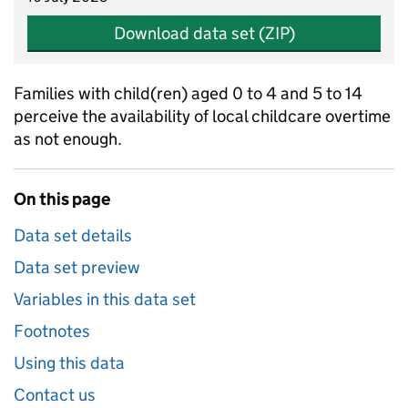
Download data set (ZIP)
Families with child(ren) aged 0 to 4 and 5 to 14
perceive the availability of local childcare overtime
as not enough.
On this page
Data set details
Data set preview
Variables in this data set
Footnotes
Using this data
Contact us