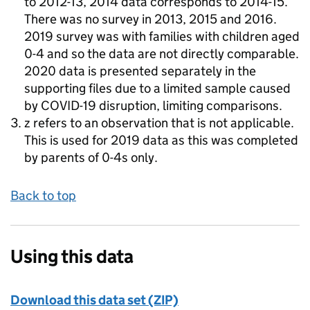
to 2012-13, 2014 data corresponds to 2014-15.
There was no survey in 2013, 2015 and 2016.
2019 survey was with families with children aged
0-4 and so the data are not directly comparable.
2020 data is presented separately in the
supporting files due to a limited sample caused
by COVID-19 disruption, limiting comparisons.
z refers to an observation that is not applicable.
This is used for 2019 data as this was completed
by parents of 0-4s only.
Back to top
Using this data
Download this data set (ZIP)