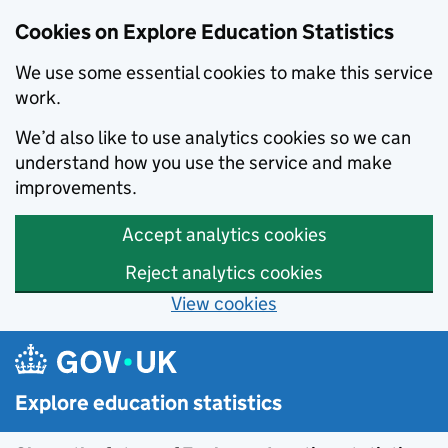
Cookies on Explore Education Statistics
We use some essential cookies to make this service
work.
We’d also like to use analytics cookies so we can
understand how you use the service and make
improvements.
Accept analytics cookies
Reject analytics cookies
View cookies
Skip to main content
Explore education statistics