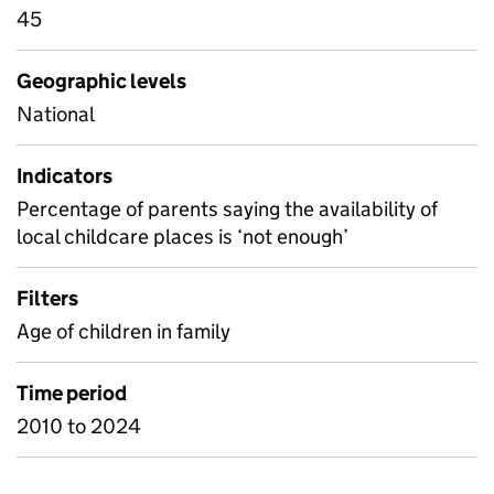
45
Geographic levels
National
Indicators
Percentage of parents saying the availability of
local childcare places is ‘not enough’
Filters
Age of children in family
Time period
2010 to 2024