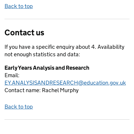
Back to top
Contact us
If you have a specific enquiry about
4. Availability
not enough
statistics and data:
Early Years Analysis and Research
Email:
EY.ANALYSISANDRESEARCH@education.gov.uk
Contact name:
Rachel Murphy
Back to top