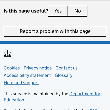
Is this page useful?
Yes
this page is useful
No
this page is 
Report a problem with this page
Support links
Cookies
Privacy notice
(opens in new tab)
Contact us
about general e
Accessibility statement
Glossary
Help and support
This service is maintained by the
Department for
Education
(opens in new tab)