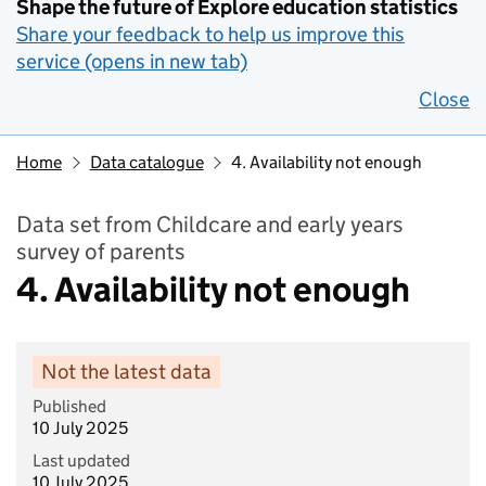
Shape the future of Explore education statistics
Share your feedback to help us improve this
service (opens in new tab)
Close
Home
Data catalogue
4. Availability not enough
Data set from Childcare and early years
survey of parents
4. Availability not enough
Not the latest data
Published
10 July 2025
Last updated
10 July 2025