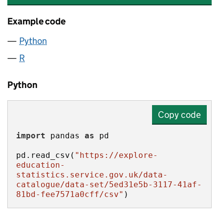
Example code
Python
R
Python
Copy code
import
 pandas 
as
pd.read_csv(
"https://explore-
education-
statistics.service.gov.uk/data-
catalogue/data-set/5ed31e5b-3117-41af-
81bd-fee7571a0cff/csv"
)