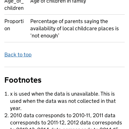
Age_of_
Age of children in family
children
Proporti
Percentage of parents saying the
on
availability of local childcare places is
‘not enough’
Back to top
Footnotes
x is used when the data is unavailable. This is
used when the data was not collected in that
year.
2010 data corresponds to 2010-11, 2011 data
corresponds to 2011-12, 2012 data corresponds