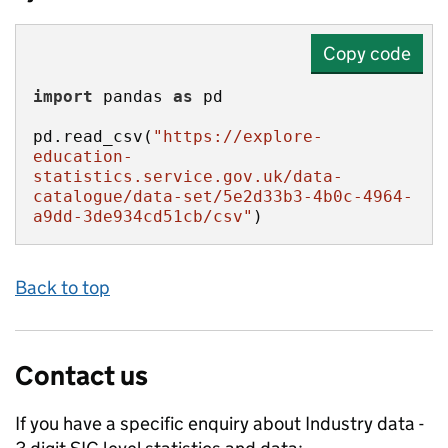
Copy code
import
 pandas 
as
pd.read_csv(
"https://explore-
education-
statistics.service.gov.uk/data-
catalogue/data-set/5e2d33b3-4b0c-4964-
a9dd-3de934cd51cb/csv"
)
Back to top
Contact us
If you have a specific enquiry about
Industry data -