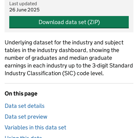
Last updated
26 June 2025
Download data set (ZIP)
Underlying dataset for the industry and subject
tables in the industry dashboard, showing the
number of graduates and median graduate
earnings in each industry up to the 3-digit Standard
Industry Classification (SIC) code level.
On this page
Data set details
Data set preview
Variables in this data set