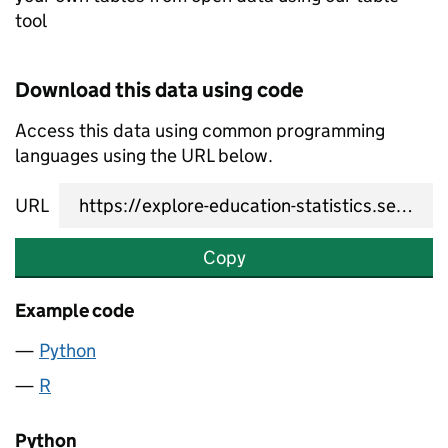
tool
Download this data using code
Access this data using common programming
languages using the URL below.
URL
Copy
Example code
Python
R
Python