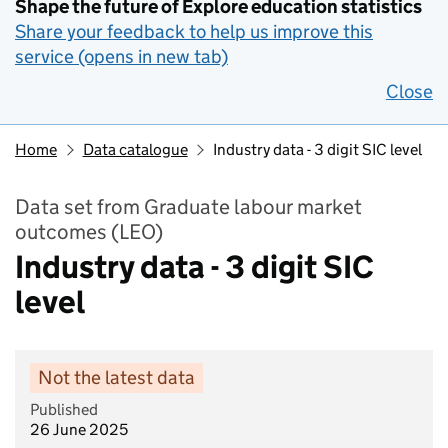
Shape the future of Explore education statistics
Share your feedback to help us improve this
service (opens in new tab)
Close
Home
Data catalogue
Industry data - 3 digit SIC level
Data set from Graduate labour market
outcomes (LEO)
Industry data - 3 digit SIC
level
Not the latest data
Published
26 June 2025