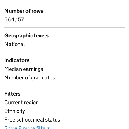
Number of rows
564,157
Geographic levels
National
Indicators
Median earnings
Number of graduates
Filters
Current region
Ethnicity
Free school meal status
Show 8 more filters
for Industry data - 3 digit SIC lev