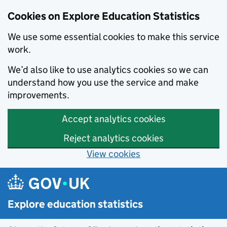
Cookies on Explore Education Statistics
We use some essential cookies to make this service
work.
We’d also like to use analytics cookies so we can
understand how you use the service and make
improvements.
Accept analytics cookies
Reject analytics cookies
View cookies
Skip to main content
Explore education statistics