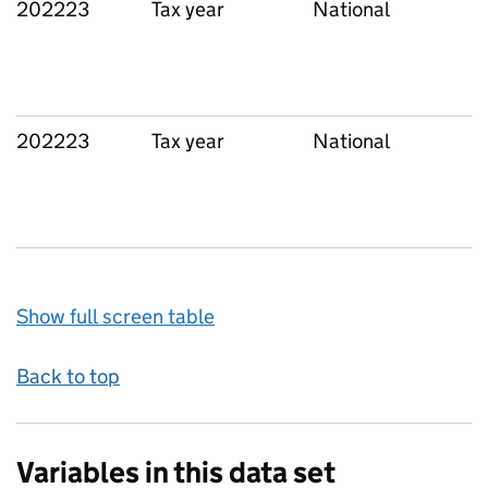
202223
Tax year
National
202223
Tax year
National
Show full screen table
Back to top
Variables in this data set