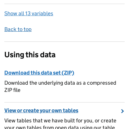
Show all 13 variables
Back to top
Using this data
Download this data set (ZIP)
Download the underlying data as a compressed
ZIP file
View or create your own tables
View tables that we have built for you, or create
your own tables from open data using our table