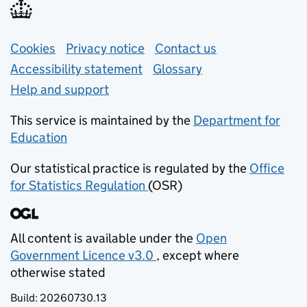
Support links
Cookies
Privacy notice
(opens in new tab)
Contact us
about general e
Accessibility statement
Glossary
Help and support
This service is maintained by the
Department for
Education
(opens in new tab)
Our statistical practice is regulated by the
Office
for Statistics Regulation
(OSR)
(opens in new tab)
All content is available under the
Open
Government Licence v3.0
, except where
(opens in new tab)
otherwise stated
Build:
20260730.13