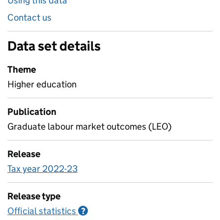
Using this data
Contact us
Data set details
Theme
Higher education
Publication
Graduate labour market outcomes (LEO)
Release
Tax year 2022-23
Release type
Official statistics
Information on Official statistics
?