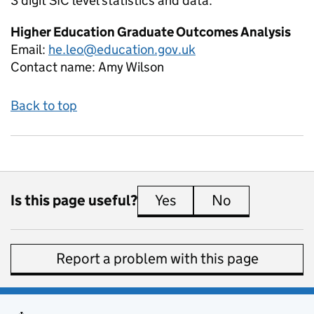
3 digit SIC level
statistics and data:
Higher Education Graduate Outcomes Analysis
Email:
he.leo@education.gov.uk
Contact name:
Amy Wilson
Back to top
Is this page useful?
Yes
this page is useful
No
this page is 
Report a problem with this page