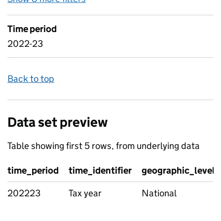
Time period
2022-23
Back to top
Data set preview
Table showing first 5 rows, from underlying data
time_period
time_identifier
geographic_level
202223
Tax year
National