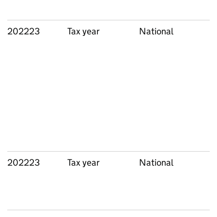
202223
Tax year
National
202223
Tax year
National