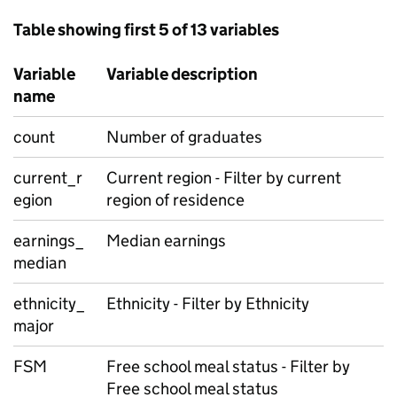
Table showing first 5 of 13 variables
Variable
Variable description
name
count
Number of graduates
current_r
Current region - Filter by current
egion
region of residence
earnings_
Median earnings
median
ethnicity_
Ethnicity - Filter by Ethnicity
major
FSM
Free school meal status - Filter by
Free school meal status