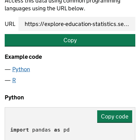
Access this data using common programming
languages using the URL below.
URL
Copy
Example code
Python
R
Python
Copy code
import
 pandas 
as