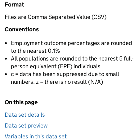
Format
Files are Comma Separated Value (CSV)
Conventions
Employment outcome percentages are rounded
to the nearest 0.1%
All populations are rounded to the nearest 5 full-
person equivalent (FPE) individuals
c = data has been suppressed due to small
numbers. z = there is no result (N/A)
On this page
Data set details
Data set preview
Variables in this data set