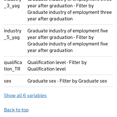
_3_yag
year after graduation - Filter by
Graduate industry of employment three
year after graduation
industry
Graduate industry of employment five
_5_yag
year after graduation - Filter by
Graduate industry of employment five
year after graduation
qualifica
Qualification level - Filter by
tion_TR
Qualification level
sex
Graduate sex - Filter by Graduate sex
Show all 6 variables
Back to top