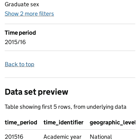
Graduate sex
Show 2 more filters
for Industry data - industry flow
Time period
2015/16
Back to top
Data set preview
Table showing first 5 rows, from underlying data
time_period
time_identifier
geographic_level
201516
Academic year
National