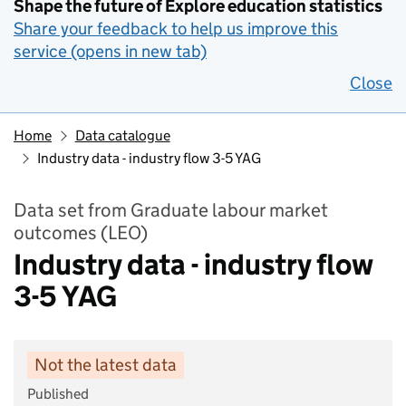
Shape the future of Explore education statistics
Share your feedback to help us improve this
service (opens in new tab)
Close
Home
Data catalogue
Industry data - industry flow 3-5 YAG
Data set from Graduate labour market
outcomes (LEO)
Industry data - industry flow
3-5 YAG
Not the latest data
Published