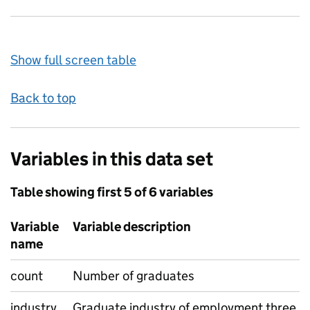
Show full screen table
Back to top
Variables in this data set
Table showing first 5 of 6 variables
Variable
Variable description
name
count
Number of graduates
industry
Graduate industry of employment three