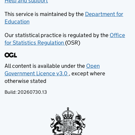
Help and support
This service is maintained by the
Department for
Education
(opens in new tab)
Our statistical practice is regulated by the
Office
for Statistics Regulation
(OSR)
(opens in new tab)
All content is available under the
Open
Government Licence v3.0
, except where
(opens in new tab)
otherwise stated
Build:
20260730.13