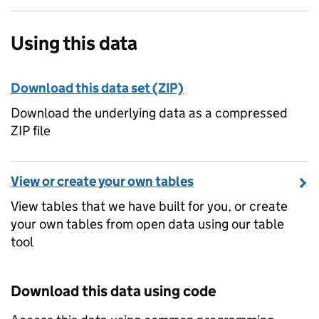
Using this data
Download this data set (ZIP)
Download the underlying data as a compressed
ZIP file
View or create your own tables
View tables that we have built for you, or create
your own tables from open data using our table
tool
Download this data using code