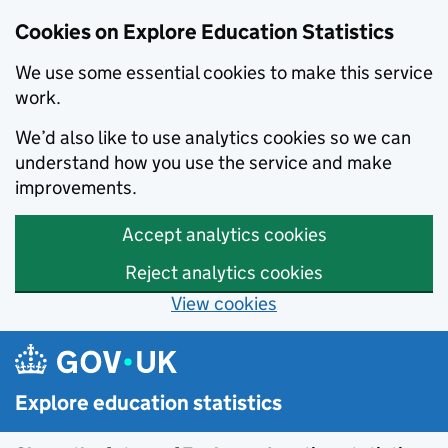
Cookies on Explore Education Statistics
We use some essential cookies to make this service
work.
We’d also like to use analytics cookies so we can
understand how you use the service and make
improvements.
Accept analytics cookies
Reject analytics cookies
View cookies
Skip to main content
Explore education statistics