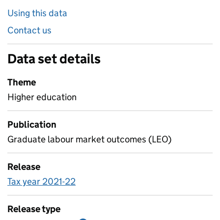
Using this data
Contact us
Data set details
Theme
Higher education
Publication
Graduate labour market outcomes (LEO)
Release
Tax year 2021-22
Release type