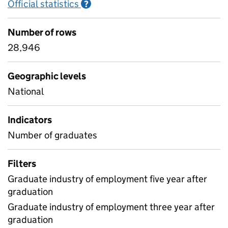
Official statistics
Information on Official statistics
?
Number of rows
28,946
Geographic levels
National
Indicators
Number of graduates
Filters
Graduate industry of employment five year after
graduation
Graduate industry of employment three year after
graduation