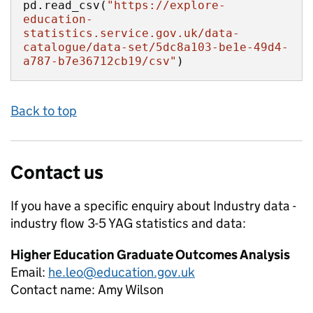
pd.read_csv(
"https://explore-
education-
statistics.service.gov.uk/data-
catalogue/data-set/5dc8a103-be1e-49d4-
a787-b7e36712cb19/csv"
)
Back to top
Contact us
If you have a specific enquiry about
Industry data -
industry flow 3-5 YAG
statistics and data:
Higher Education Graduate Outcomes Analysis
Email:
he.leo@education.gov.uk
Contact name:
Amy Wilson