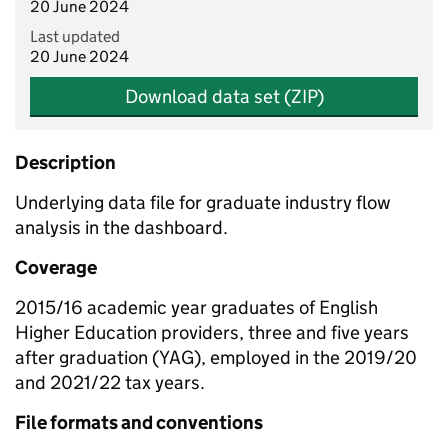
20 June 2024
Last updated
20 June 2024
Download data set (ZIP)
Description
Underlying data file for graduate industry flow
analysis in the dashboard.
Coverage
2015/16 academic year graduates of English
Higher Education providers, three and five years
after graduation (YAG), employed in the 2019/20
and 2021/22 tax years.
File formats and conventions