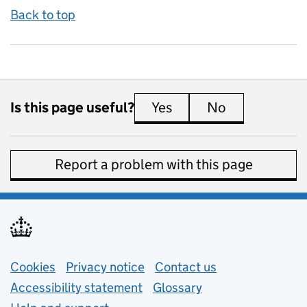
Back to top
Is this page useful?
Yes
this page is useful
No
this page is 
Report a problem with this page
Support links
Cookies
Privacy notice
(opens in new tab)
Contact us
about general e
Accessibility statement
Glossary