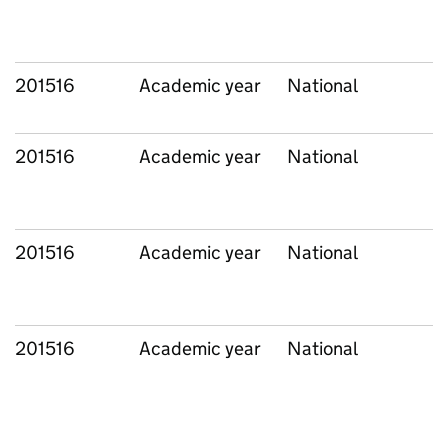
201516
Academic year
National
201516
Academic year
National
201516
Academic year
National
201516
Academic year
National