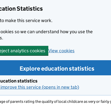
ation Statistics
to make this service work.
s cookies so we can understand how you use the
s.
View cookies
eject analytics cookies
Explore education statistics
ucation statistics
improve this service (opens in new tab)
ge of parents rating the quality of local childcare as very or fair