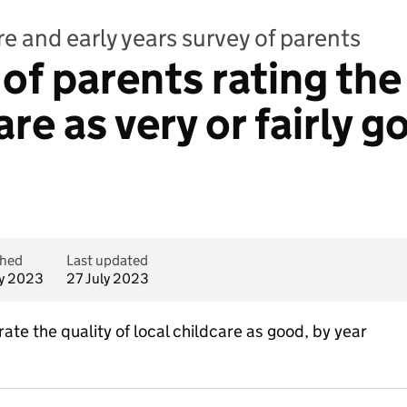
e and early years survey of parents
f parents rating the 
are as very or fairly 
shed
Last updated
ly 2023
27 July 2023
ate the quality of local childcare as good, by year