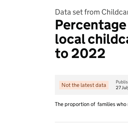
Data set from Childcar
Percentage o
local childc
to 2022
Publi
Not the latest data
27 Ju
The proportion of families who r