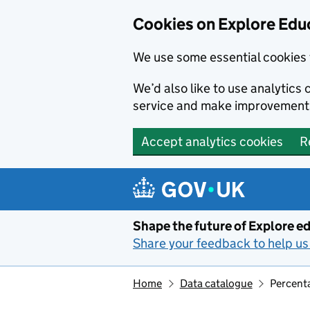
Cookies on Explore Educ
We use some essential cookies 
We’d also like to use analytic
service and make improvement
Accept analytics cookies
R
Skip to main content
Shape the future of Explore ed
Share your feedback to help us 
Home
Data catalogue
Percenta