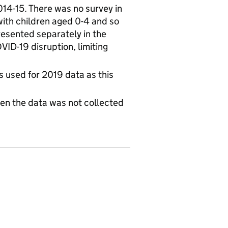
14-15. There was no survey in
ith children aged 0-4 and so
resented separately in the
VID-19 disruption, limiting
is used for 2019 data as this
hen the data was not collected