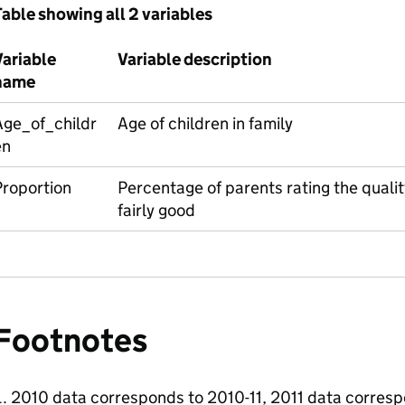
able showing all 2 variables
Variable
Variable description
name
Age_of_childr
Age of children in family
en
Proportion
Percentage of parents rating the quality
fairly good
Footnotes
2010 data corresponds to 2010-11, 2011 data corresp