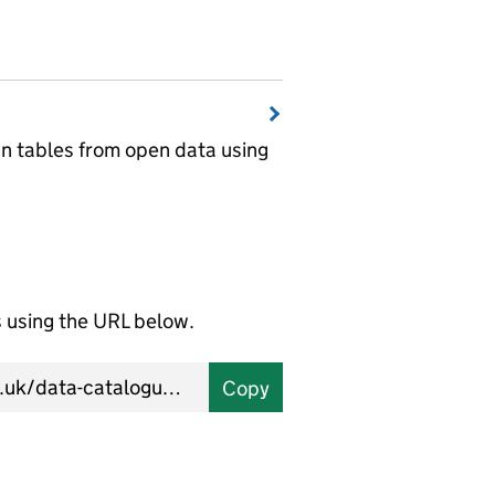
wn tables from open data using
using the URL below.
Copy