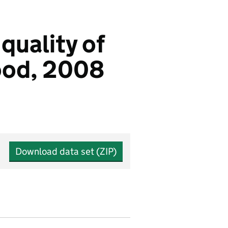
quality of
good, 2008
Download data set (ZIP)