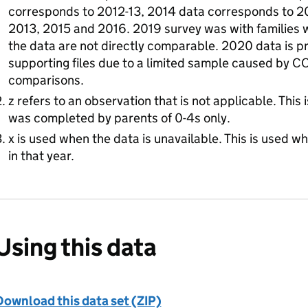
corresponds to 2012-13, 2014 data corresponds to 20
2013, 2015 and 2016. 2019 survey was with families w
the data are not directly comparable. 2020 data is p
supporting files due to a limited sample caused by CO
comparisons.
z refers to an observation that is not applicable. This 
was completed by parents of 0-4s only.
x is used when the data is unavailable. This is used w
in that year.
Using this data
Download this data set (ZIP)