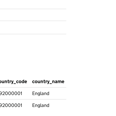
ountry_code
country_name
Age_of_children
P
92000001
England
All families
6
92000001
England
Families with 0-
7
4s only