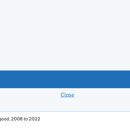
Close
Feedback banner
ly good, 2008 to 2022