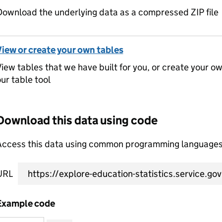
ownload the underlying data as a compressed ZIP file
View or create your own tables
iew tables that we have built for you, or create your o
ur table tool
Download this data using code
Access this data using common programming languages 
URL
Example code