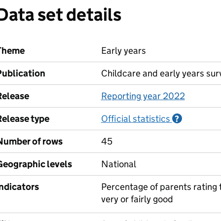
Data set details
Theme
Early years
Publication
Childcare and early years sur
Release
Reporting year 2022
Release type
Official statistics
Informati
?
Number of rows
45
Geographic levels
National
Indicators
Percentage of parents rating t
very or fairly good