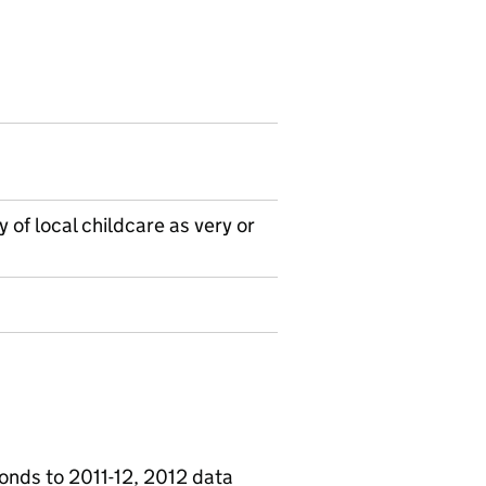
 of local childcare as very or
onds to 2011-12, 2012 data