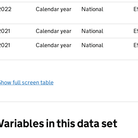
2022
Calendar year
National
E
2021
Calendar year
National
E
2021
Calendar year
National
E
how full screen table
Variables in this data set