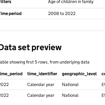
ilters
Age of children in family
Time period
2008 to 2022
Data set preview
able showing first 5 rows, from underlying data
time_period
time_identifier
geographic_level
c
2022
Calendar year
National
E
2022
Calendar year
National
E