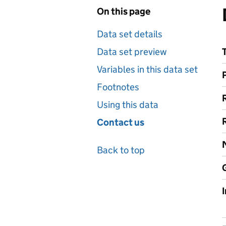
On this page
Data set details
Data set preview
Variables in this data set
Footnotes
Using this data
Contact us
Back to top