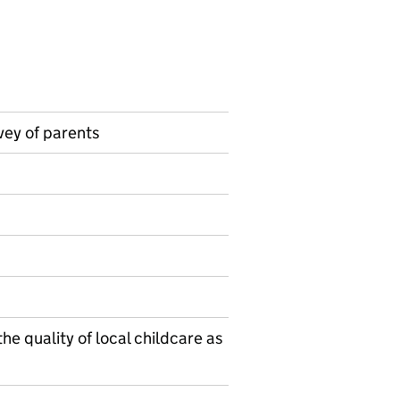
vey of parents
on on Official statistics
he quality of local childcare as