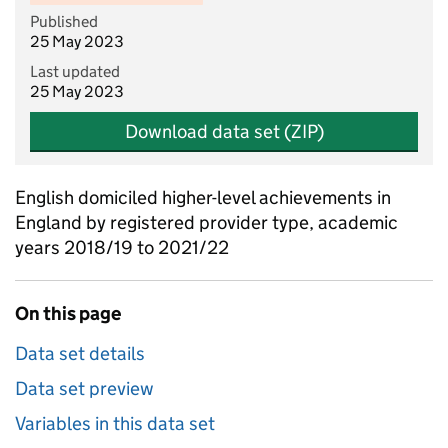
Published
25 May 2023
Last updated
25 May 2023
Download data set (ZIP)
English domiciled higher-level achievements in
England by registered provider type, academic
years 2018/19 to 2021/22
On this page
Data set details
Data set preview
Variables in this data set