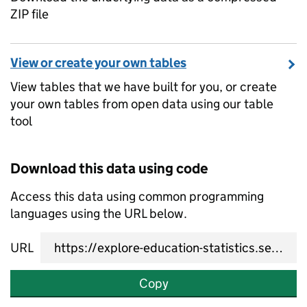
ZIP file
View or create your own tables
View tables that we have built for you, or create
your own tables from open data using our table
tool
Download this data using code
Access this data using common programming
languages using the URL below.
URL
Copy