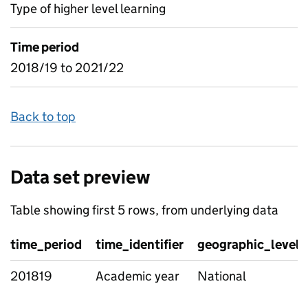
Type of higher level learning
Time period
2018/19 to 2021/22
Back to top
Data set preview
Table showing first 5 rows, from underlying data
time_period
time_identifier
geographic_level
201819
Academic year
National