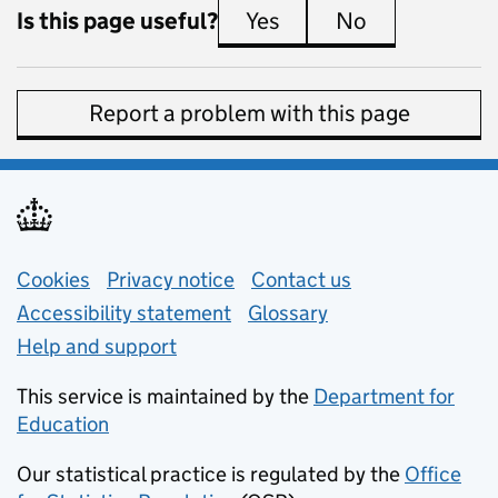
Is this page useful?
Yes
this page is useful
No
this page is 
Report a problem with this page
Support links
Cookies
Privacy notice
(opens in new tab)
Contact us
about general e
Accessibility statement
Glossary
Help and support
This service is maintained by the
Department for
Education
(opens in new tab)
Our statistical practice is regulated by the
Office