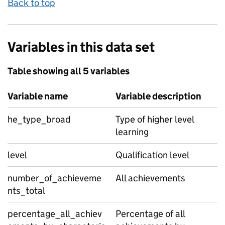
Back to top
Variables in this data set
Table showing all 5 variables
Variable name
Variable description
he_type_broad
Type of higher level
learning
level
Qualification level
number_of_achieveme
All achievements
nts_total
percentage_all_achiev
Percentage of all