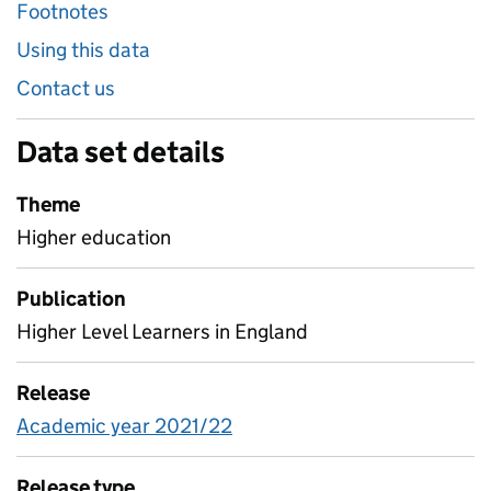
Footnotes
Using this data
Contact us
Data set details
Theme
Higher education
Publication
Higher Level Learners in England
Release
Academic year 2021/22
Release type