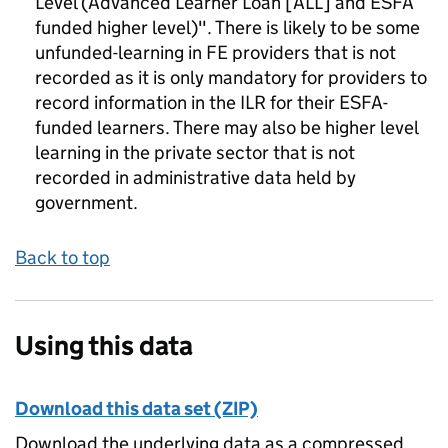
Level (Advanced Learner Loan [ALL] and ESFA
funded higher level)". There is likely to be some
unfunded-learning in FE providers that is not
recorded as it is only mandatory for providers to
record information in the ILR for their ESFA-
funded learners. There may also be higher level
learning in the private sector that is not
recorded in administrative data held by
government.
Back to top
Using this data
Download this data set (ZIP)
Download the underlying data as a compressed