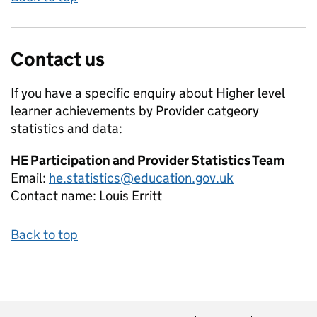
Contact us
If you have a specific enquiry about
Higher level
learner achievements by Provider catgeory
statistics and data:
HE Participation and Provider Statistics Team
Email:
he.statistics@education.gov.uk
Contact name:
Louis Erritt
Back to top