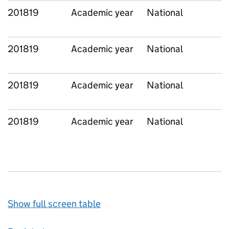
201819
Academic year
National
201819
Academic year
National
201819
Academic year
National
201819
Academic year
National
Show full screen table