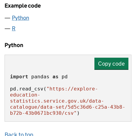
Example code
Python
R
Python
Copy code
import
 pandas 
as
pd.read_csv(
"https://explore-
education-
statistics.service.gov.uk/data-
catalogue/data-set/5d5c36d6-c25a-43b8-
b72b-43b0671bc930/csv"
)
Back to top