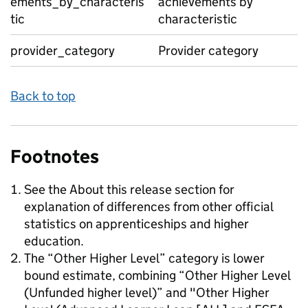
ements_by_characteris
achievements by
tic
characteristic
provider_category
Provider category
Back to top
Footnotes
See the About this release section for
explanation of differences from other official
statistics on apprenticeships and higher
education.
The “Other Higher Level” category is lower
bound estimate, combining “Other Higher Level
(Unfunded higher level)” and "Other Higher