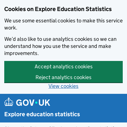
Cookies on Explore Education Statistics
We use some essential cookies to make this service
work.
We’d also like to use analytics cookies so we can
understand how you use the service and make
improvements.
Accept analytics cookies
Reject analytics cookies
View cookies
Skip to main content
Explore education statistics