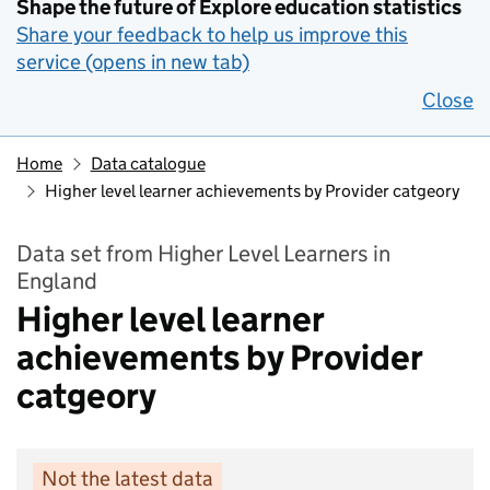
Shape the future of Explore education statistics
Share your feedback to help us improve this
service (opens in new tab)
Close
Home
Data catalogue
Higher level learner achievements by Provider catgeory
Data set from Higher Level Learners in
England
Higher level learner
achievements by Provider
catgeory
Not the latest data