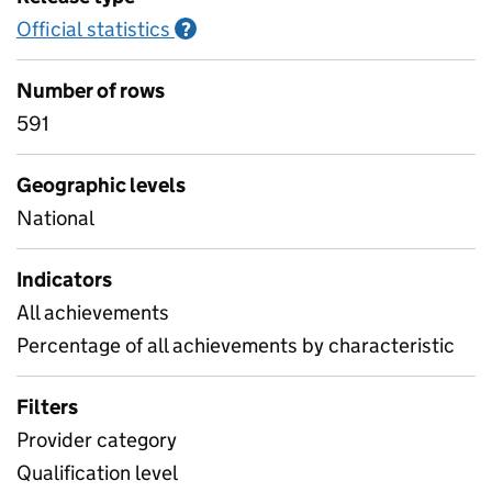
Official statistics
Information on Official statistics
?
Number of rows
591
Geographic levels
National
Indicators
All achievements
Percentage of all achievements by characteristic
Filters
Provider category
Qualification level