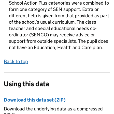
School Action Plus categories were combined to
form one category of SEN support. Extra or
different help is given from that provided as part
of the school’s usual curriculum. The class
teacher and special educational needs co-
ordinator (SENCO) may receive advice or
support from outside specialists. The pupil does
not have an Education, Health and Care plan.
Back to top
Using this data
Download this data set (ZIP)
Download the underlying data as a compressed