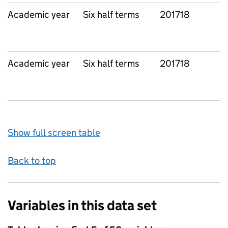
Academic year
Six half terms
201718
L
Academic year
Six half terms
201718
L
Show full screen table
Back to top
Variables in this data set