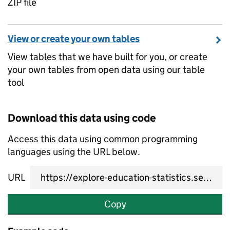
ZIP file
View or create your own tables
View tables that we have built for you, or create
your own tables from open data using our table
tool
Download this data using code
Access this data using common programming
languages using the URL below.
URL
Copy