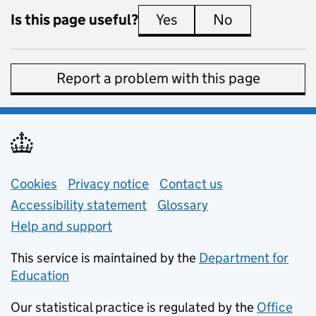
Is this page useful?
Yes
this page is useful
No
this page is 
Report a problem with this page
Support links
Cookies
Privacy notice
(opens in new tab)
Contact us
about general e
Accessibility statement
Glossary
Help and support
This service is maintained by the
Department for
Education
(opens in new tab)
Our statistical practice is regulated by the
Office