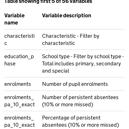
Table showing first 5 of 56 variables
Variable
Variable description
name
characteristi
Characteristic - Filter by
c
characteristic
education_p
School type - Filter by school type -
hase
Total includes primary, secondary
and special
enrolments
Number of pupil enrolments
enrolments_
Number of persistent absentees
pa_10_exact
(10% or more missed)
enrolments_
Percentage of persistent
pa_10_exact
absentees (10% or more missed)