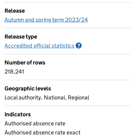
Release
Autumn and spring term 2023/24
Release type
Accredited official statistics
Information on Accred
?
Number of rows
218,241
Geographic levels
Local authority, National, Regional
Indicators
Authorised absence rate
Authorised absence rate exact