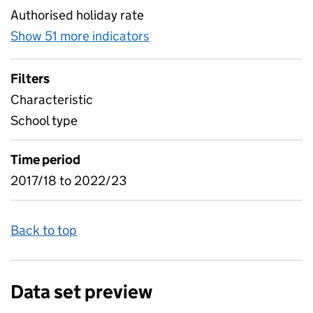
Authorised holiday rate
Show 51 more indicators
for Absence by pupil charact
Filters
Characteristic
School type
Time period
2017/18 to 2022/23
Back to top
Data set preview