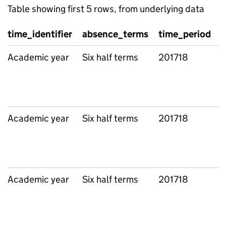
Table showing first 5 rows, from underlying data
time_identifier
absence_terms
time_period
g
Academic year
Six half terms
201718
L
Academic year
Six half terms
201718
L
Academic year
Six half terms
201718
L