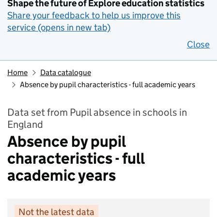
Shape the future of Explore education statistics
Share your feedback to help us improve this
service (opens in new tab)
Close
Home
Data catalogue
Absence by pupil characteristics - full academic years
Data set from Pupil absence in schools in
England
Absence by pupil
characteristics - full
academic years
Not the latest data