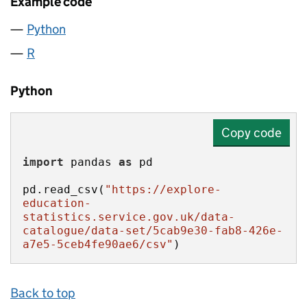
Example code
Python
R
Python
Copy code
import
 pandas 
as
pd.read_csv(
"https://explore-
education-
statistics.service.gov.uk/data-
catalogue/data-set/5cab9e30-fab8-426e-
a7e5-5ceb4fe90ae6/csv"
)
Back to top