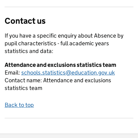
Contact us
If you have a specific enquiry about
Absence by
pupil characteristics - full academic years
statistics and data:
Attendance and exclusions statistics team
Email:
schools.statistics@education.gov.uk
Contact name:
Attendance and exclusions
statistics team
Back to top