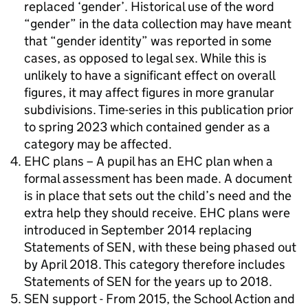
replaced ‘gender’. Historical use of the word
“gender” in the data collection may have meant
that “gender identity” was reported in some
cases, as opposed to legal sex. While this is
unlikely to have a significant effect on overall
figures, it may affect figures in more granular
subdivisions. Time-series in this publication prior
to spring 2023 which contained gender as a
category may be affected.
EHC plans – A pupil has an EHC plan when a
formal assessment has been made. A document
is in place that sets out the child’s need and the
extra help they should receive. EHC plans were
introduced in September 2014 replacing
Statements of SEN, with these being phased out
by April 2018. This category therefore includes
Statements of SEN for the years up to 2018.
SEN support - From 2015, the School Action and