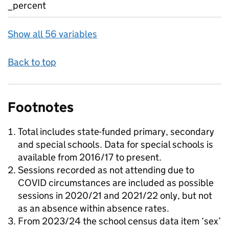
_percent
Show all 56 variables
Back to top
Footnotes
Total includes state-funded primary, secondary
and special schools. Data for special schools is
available from 2016/17 to present.
Sessions recorded as not attending due to
COVID circumstances are included as possible
sessions in 2020/21 and 2021/22 only, but not
as an absence within absence rates.
From 2023/24 the school census data item ‘sex’