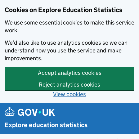
Cookies on Explore Education Statistics
We use some essential cookies to make this service
work.
We’d also like to use analytics cookies so we can
understand how you use the service and make
improvements.
Accept analytics cookies
Reject analytics cookies
View cookies
Skip to main content
Explore education statistics