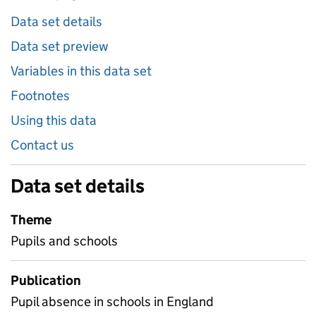
Data set details
Data set preview
Variables in this data set
Footnotes
Using this data
Contact us
Data set details
Theme
Pupils and schools
Publication
Pupil absence in schools in England