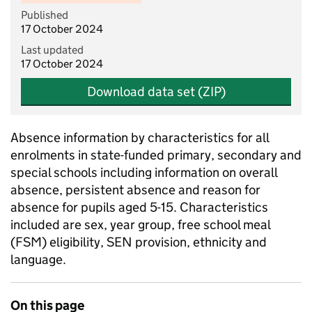
Published
17 October 2024
Last updated
17 October 2024
Download data set (ZIP)
Absence information by characteristics for all
enrolments in state-funded primary, secondary and
special schools including information on overall
absence, persistent absence and reason for
absence for pupils aged 5-15. Characteristics
included are sex, year group, free school meal
(FSM) eligibility, SEN provision, ethnicity and
language.
On this page